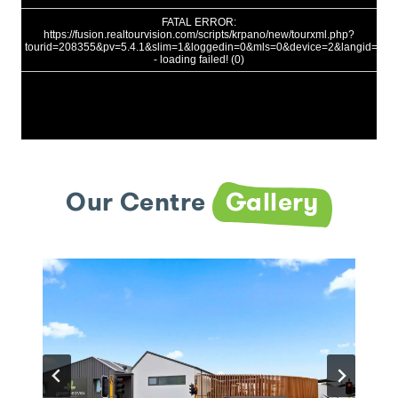
Our Centre
Gallery