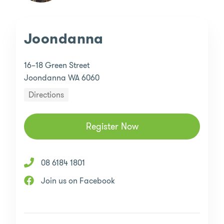
Joondanna
16–18 Green Street
Joondanna WA 6060
Directions
Register Now
08 6184 1801
Join us on Facebook