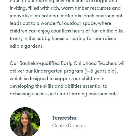
Each of our learning environments are bright and
inviting, filled with rich, warm timber resources and
innovative educational materials. Each environment
leads out to a wonderful outdoor space, where
children can enjoy countless hours of fun on the bike
track, in the cubby house or caring for our raised
edible gardens.
Our Bachelor-qualified Early Childhood Teachers will
deliver our Kindergarten program (4-6 years old),
which is designed to support our children in
developing the skills and abilities essential to
achieving success in future learning environments.
Teneesha
Centre Director