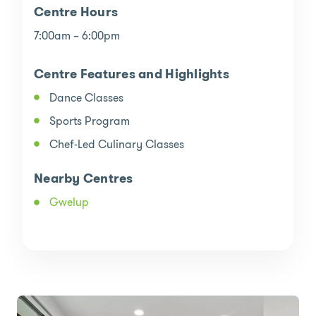
Centre Hours
7:00am – 6:00pm
Centre Features and Highlights
Dance Classes
Sports Program
Chef-Led Culinary Classes
Nearby Centres
Gwelup