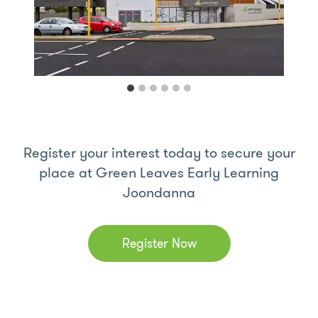
Register your interest today to secure your
place at Green Leaves Early Learning
Joondanna
Register Now