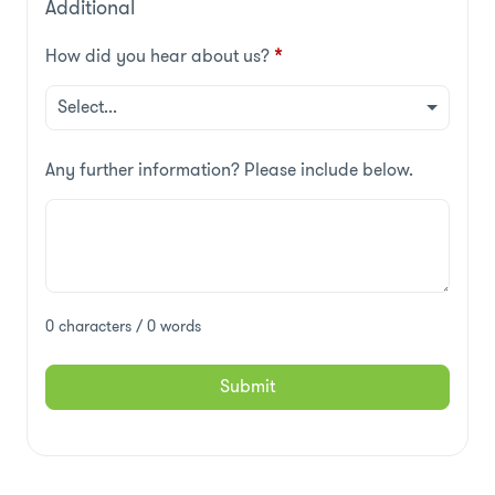
Additional
How did you hear about us?
*
Any further information? Please include below.
0 characters / 0 words
Submit