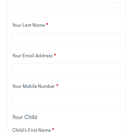
Your Last Name
*
Your Email Address
*
Your Mobile Number
*
Your Child
Child's First Name
*