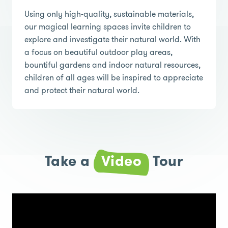
Using only high-quality, sustainable materials,
our magical learning spaces invite children to
explore and investigate their natural world. With
a focus on beautiful outdoor play areas,
bountiful gardens and indoor natural resources,
children of all ages will be inspired to appreciate
and protect their natural world.
Take a
Video
Tour