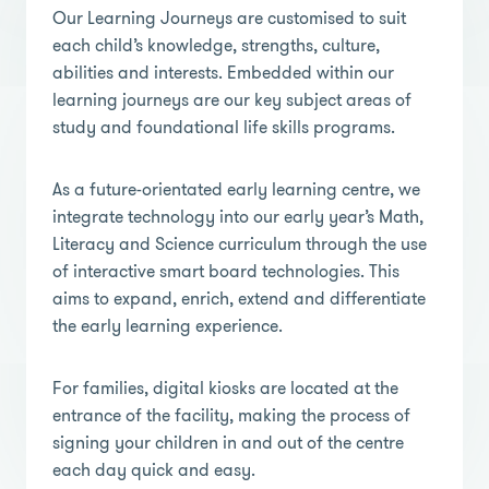
Our Learning Journeys are customised to suit
each child’s knowledge, strengths, culture,
abilities and interests. Embedded within our
learning journeys are our key subject areas of
study and foundational life skills programs.
As a future-orientated early learning centre, we
integrate technology into our early year’s Math,
Literacy and Science curriculum through the use
of interactive smart board technologies. This
aims to expand, enrich, extend and differentiate
the early learning experience.
For families, digital kiosks are located at the
entrance of the facility, making the process of
signing your children in and out of the centre
each day quick and easy.