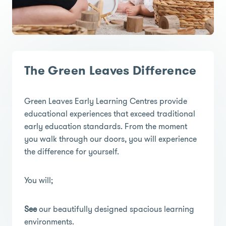
The Green Leaves Difference
Green Leaves Early Learning Centres provide
educational experiences that exceed traditional
early education standards. From the moment
you walk through our doors, you will experience
the difference for yourself.
You will;
See
our beautifully designed spacious learning
environments.