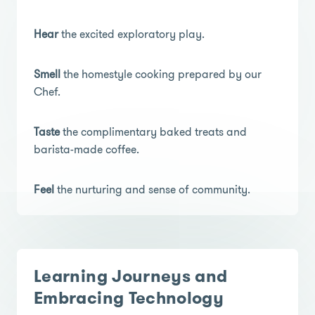
Hear
the excited exploratory play.
Smell
the homestyle cooking prepared by our
Chef.
Taste
the complimentary baked treats and
barista-made coffee.
Feel
the nurturing and sense of community.
Learning Journeys and
Embracing Technology