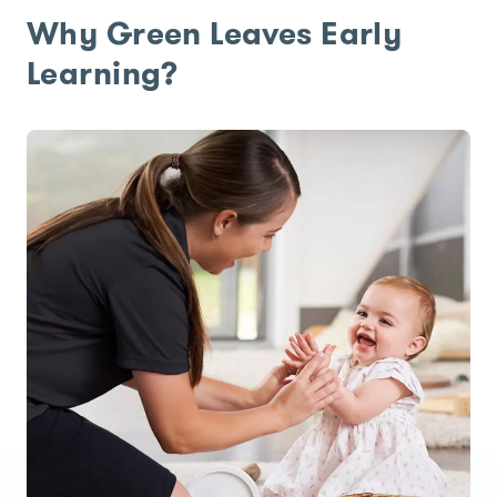
Why Green Leaves Early
Learning?