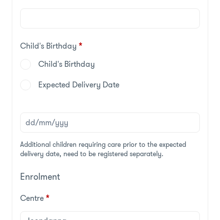
Child's Birthday
*
Child's Birthday
Expected Delivery Date
Additional children requiring care prior to the expected
delivery date, need to be registered separately.
Enrolment
Centre
*