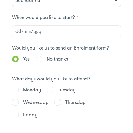
When would you like to start?
*
Would you like us to send an Enrolment form?
Yes
No thanks
What days would you like to attend?
Monday
Tuesday
Wednesday
Thursday
Friday