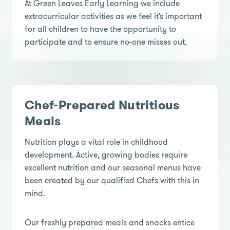
At Green Leaves Early Learning we include
extracurricular activities as we feel it’s important
for all children to have the opportunity to
participate and to ensure no-one misses out.
Chef-Prepared Nutritious
Meals
Nutrition plays a vital role in childhood
development. Active, growing bodies require
excellent nutrition and our seasonal menus have
been created by our qualified Chefs with this in
mind.
Our freshly prepared meals and snacks entice