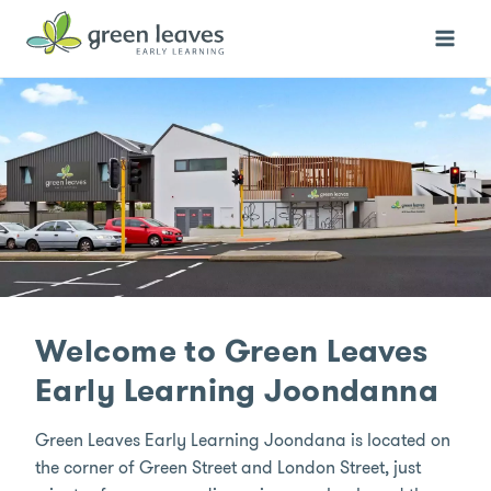
Skip
to
content
Welcome to Green Leaves
Early Learning Joondanna
Green Leaves Early Learning Joondana is located on
the corner of Green Street and London Street, just