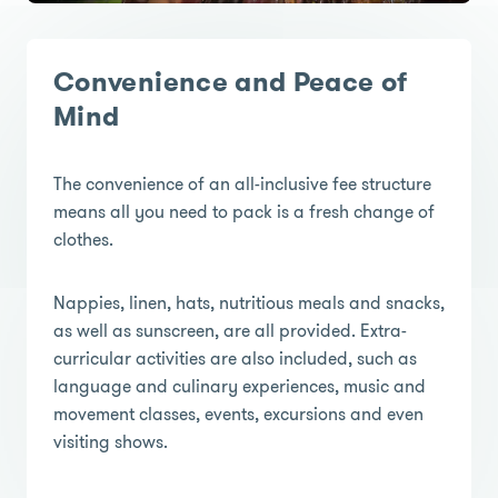
Convenience and Peace of
Mind
The convenience of an all-inclusive fee structure
means all you need to pack is a fresh change of
clothes.
Nappies, linen, hats, nutritious meals and snacks,
as well as sunscreen, are all provided. Extra-
curricular activities are also included, such as
language and culinary experiences, music and
movement classes, events, excursions and even
visiting shows.