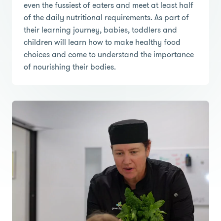
even the fussiest of eaters and meet at least half
of the daily nutritional requirements. As part of
their learning journey, babies, toddlers and
children will learn how to make healthy food
choices and come to understand the importance
of nourishing their bodies.