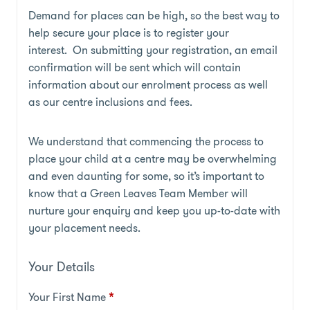
Demand for places can be high, so the best way to
help secure your place is to register your
interest. On submitting your registration, an email
confirmation will be sent which will contain
information about our enrolment process as well
as our centre inclusions and fees.
We understand that commencing the process to
place your child at a centre may be overwhelming
and even daunting for some, so it’s important to
know that a Green Leaves Team Member will
nurture your enquiry and keep you up-to-date with
your placement needs.
Your Details
Your First Name
*