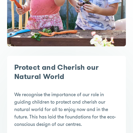
Protect and Cherish our
Natural World
We recognise the importance of our role in
guiding children to protect and cherish our
natural world for all to enjoy now and in the
future. This has laid the foundations for the eco-
conscious design of our centres.