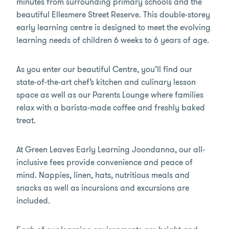
minutes from surrounding primary schools and the
beautiful Ellesmere Street Reserve. This double-storey
early learning centre is designed to meet the evolving
learning needs of children 6 weeks to 6 years of age.
As you enter our beautiful Centre, you’ll find our
state-of-the-art chef’s kitchen and culinary lesson
space as well as our Parents Lounge where families
relax with a barista-made coffee and freshly baked
treat.
At Green Leaves Early Learning Joondanna, our all-
inclusive fees provide convenience and peace of
mind. Nappies, linen, hats, nutritious meals and
snacks as well as incursions and excursions are
included.