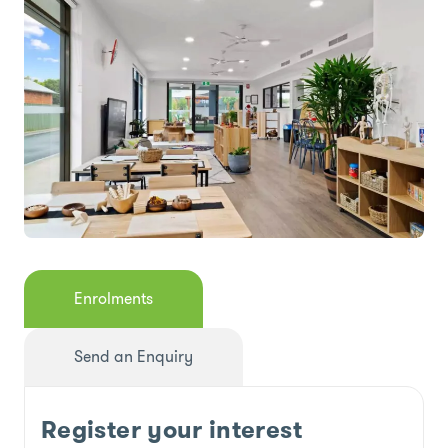
Enrolments
Send an Enquiry
Register your interest