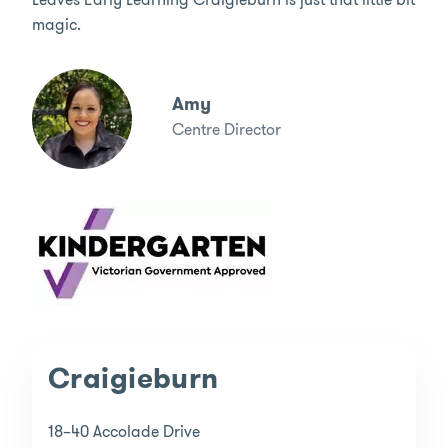
magic.
Amy
Centre Director
Craigieburn
18–40 Accolade Drive