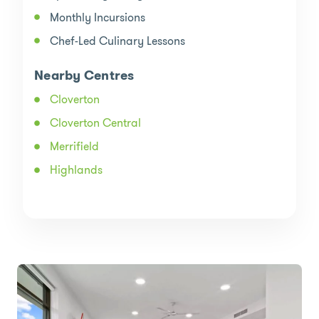
Monthly Incursions
Chef-Led Culinary Lessons
Nearby Centres
Cloverton
Cloverton Central
Merrifield
Highlands