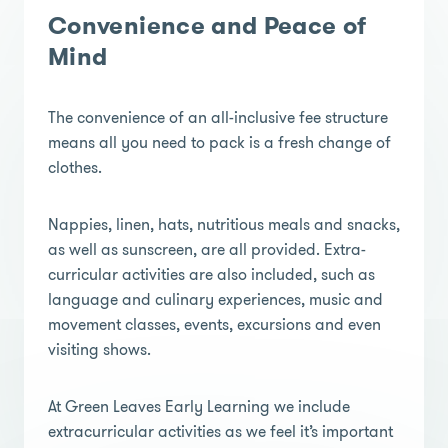
Convenience and Peace of
Mind
The convenience of an all-inclusive fee structure
means all you need to pack is a fresh change of
clothes.
Nappies, linen, hats, nutritious meals and snacks,
as well as sunscreen, are all provided. Extra-
curricular activities are also included, such as
language and culinary experiences, music and
movement classes, events, excursions and even
visiting shows.
At Green Leaves Early Learning we include
extracurricular activities as we feel it’s important