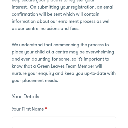
interest. On submitting your registration, an email
confirmation will be sent which will contain
information about our enrolment process as well
as our centre inclusions and fees.
We understand that commencing the process to
place your child at a centre may be overwhelming
and even daunting for some, so it’s important to
know that a Green Leaves Team Member will
nurture your enquiry and keep you up-to-date with
your placement needs.
Your Details
Your First Name
*