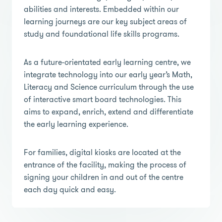
abilities and interests. Embedded within our
learning journeys are our key subject areas of
study and foundational life skills programs.
As a future-orientated early learning centre, we
integrate technology into our early year’s Math,
Literacy and Science curriculum through the use
of interactive smart board technologies. This
aims to expand, enrich, extend and differentiate
the early learning experience.
For families, digital kiosks are located at the
entrance of the facility, making the process of
signing your children in and out of the centre
each day quick and easy.