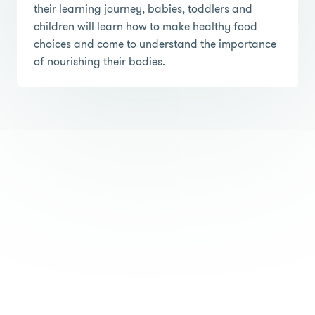
their learning journey, babies, toddlers and
children will learn how to make healthy food
choices and come to understand the importance
of nourishing their bodies.