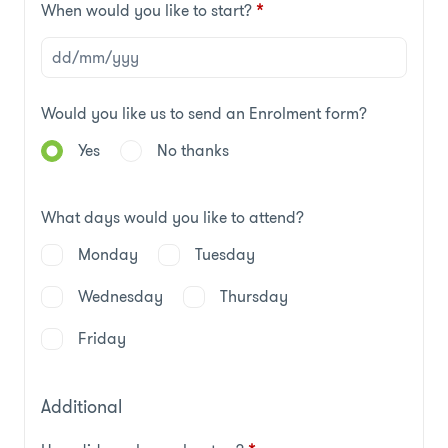
When would you like to start?
*
Would you like us to send an Enrolment form?
Yes
No thanks
What days would you like to attend?
Monday
Tuesday
Wednesday
Thursday
Friday
Additional