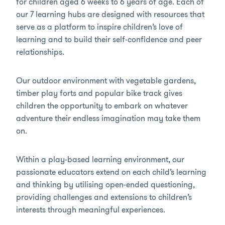
for children aged 6 weeks to 6 years of age. Each of
our 7 learning hubs are designed with resources that
serve as a platform to inspire children’s love of
learning and to build their self-confidence and peer
relationships.
Our outdoor environment with vegetable gardens,
timber play forts and popular bike track gives
children the opportunity to embark on whatever
adventure their endless imagination may take them
on.
Within a play-based learning environment, our
passionate educators extend on each child’s learning
and thinking by utilising open-ended questioning,
providing challenges and extensions to children’s
interests through meaningful experiences.