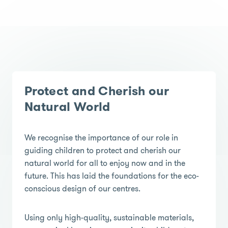
Protect and Cherish our
Natural World
We recognise the importance of our role in
guiding children to protect and cherish our
natural world for all to enjoy now and in the
future. This has laid the foundations for the eco-
conscious design of our centres.
Using only high-quality, sustainable materials,