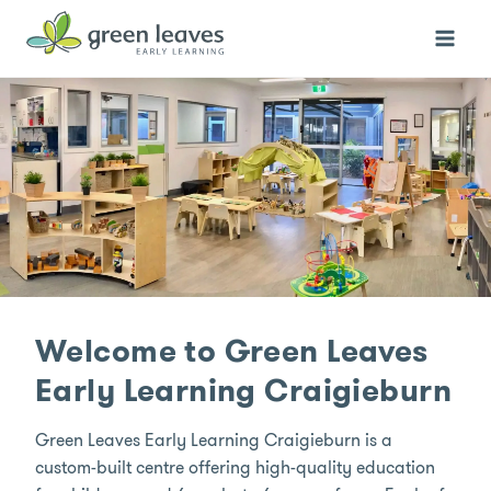
Skip
to
content
Welcome to Green Leaves
Early Learning Craigieburn
Green Leaves Early Learning Craigieburn is a
custom-built centre offering high-quality education