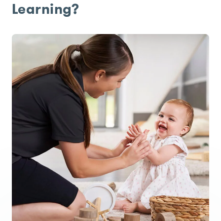
Learning?