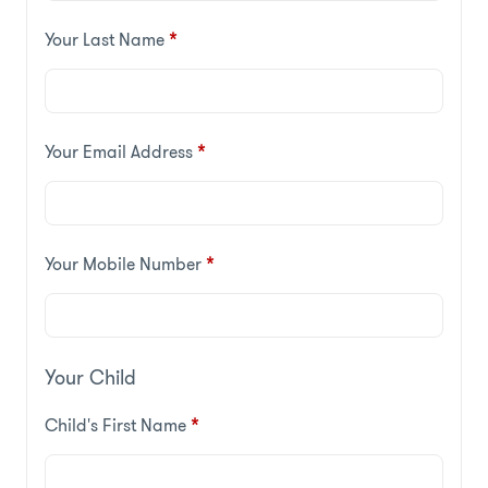
Your Last Name
*
Your Email Address
*
Your Mobile Number
*
Your Child
Child's First Name
*