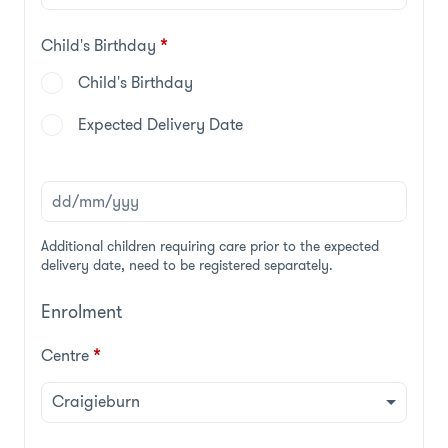
Child's Birthday
*
Child's Birthday
Expected Delivery Date
Additional children requiring care prior to the expected
delivery date, need to be registered separately.
Enrolment
Centre
*