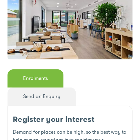
Enrolments
Send an Enquiry
Register your interest
Demand for places can be high, so the best way to
help secure your place is to register your