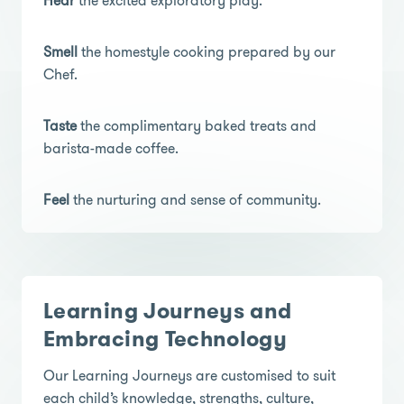
Hear
the excited exploratory play.
Smell
the homestyle cooking prepared by our
Chef.
Taste
the complimentary baked treats and
barista-made coffee.
Feel
the nurturing and sense of community.
Learning Journeys and
Embracing Technology
Our Learning Journeys are customised to suit
each child’s knowledge, strengths, culture,