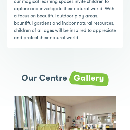
our magical learning spaces invite children to
explore and investigate their natural world. With
a focus on beautiful outdoor play areas,
bountiful gardens and indoor natural resources,
children of all ages will be inspired to appreciate
and protect their natural world.
Our Centre
Gallery