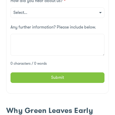
How did you hear about us?
*
Any further information? Please include below.
0 characters / 0 words
Submit
Why Green Leaves Early