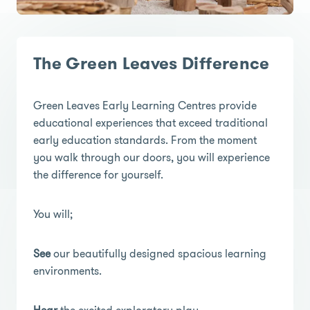
The Green Leaves Difference
Green Leaves Early Learning Centres provide
educational experiences that exceed traditional
early education standards. From the moment
you walk through our doors, you will experience
the difference for yourself.
You will;
See
our beautifully designed spacious learning
environments.