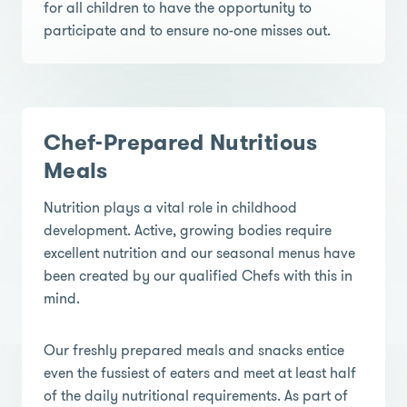
for all children to have the opportunity to
participate and to ensure no-one misses out.
Chef-Prepared Nutritious
Meals
Nutrition plays a vital role in childhood
development. Active, growing bodies require
excellent nutrition and our seasonal menus have
been created by our qualified Chefs with this in
mind.
Our freshly prepared meals and snacks entice
even the fussiest of eaters and meet at least half
of the daily nutritional requirements. As part of