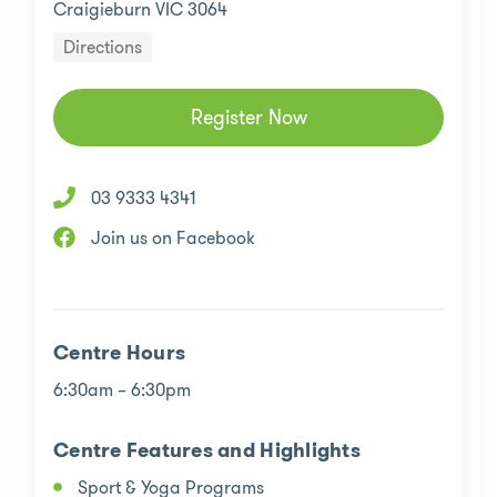
Craigieburn VIC 3064
Directions
Register Now
03 9333 4341
Join us on Facebook
Centre Hours
6:30am – 6:30pm
Centre Features and Highlights
Sport & Yoga Programs