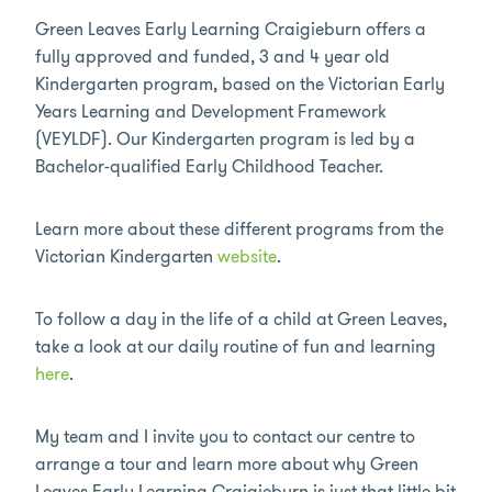
Green Leaves Early Learning Craigieburn offers a
fully approved and funded, 3 and 4 year old
Kindergarten program, based on the Victorian Early
Years Learning and Development Framework
(VEYLDF). Our Kindergarten program is led by a
Bachelor-qualified Early Childhood Teacher.
Learn more about these different programs from the
Victorian Kindergarten
website
.
To follow a day in the life of a child at Green Leaves,
take a look at our daily routine of fun and learning
here
.
My team and I invite you to contact our centre to
arrange a tour and learn more about why Green
Leaves Early Learning Craigieburn is just that little bit