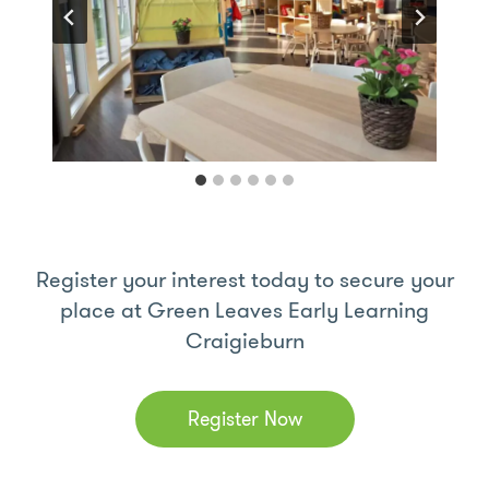
Register your interest today to secure your
place at Green Leaves Early Learning
Craigieburn
Register Now