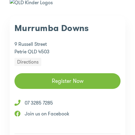
Murrumba Downs
9 Russell Street
Petrie QLD 4503
Directions
Register Now
07 3285 7285
Join us on Facebook