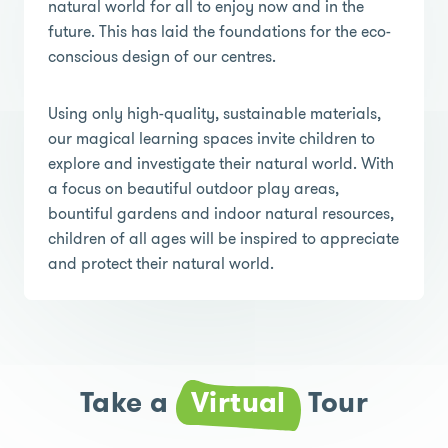
natural world for all to enjoy now and in the
future. This has laid the foundations for the eco-
conscious design of our centres.
Using only high-quality, sustainable materials,
our magical learning spaces invite children to
explore and investigate their natural world. With
a focus on beautiful outdoor play areas,
bountiful gardens and indoor natural resources,
children of all ages will be inspired to appreciate
and protect their natural world.
Take a
Virtual
Tour