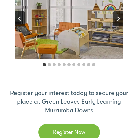
Register your interest today to secure your
place at Green Leaves Early Learning
Murrumba Downs
Register Now