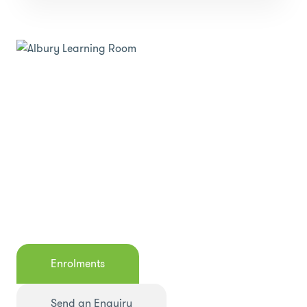
Enrolments
Send an Enquiry