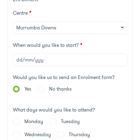
Centre
*
When would you like to start?
*
Would you like us to send an Enrolment form?
Yes
No thanks
What days would you like to attend?
Monday
Tuesday
Wednesday
Thursday