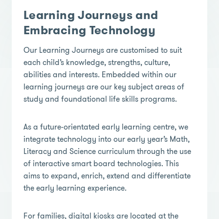
Learning Journeys and
Embracing Technology
Our Learning Journeys are customised to suit
each child’s knowledge, strengths, culture,
abilities and interests. Embedded within our
learning journeys are our key subject areas of
study and foundational life skills programs.
As a future-orientated early learning centre, we
integrate technology into our early year’s Math,
Literacy and Science curriculum through the use
of interactive smart board technologies. This
aims to expand, enrich, extend and differentiate
the early learning experience.
For families, digital kiosks are located at the