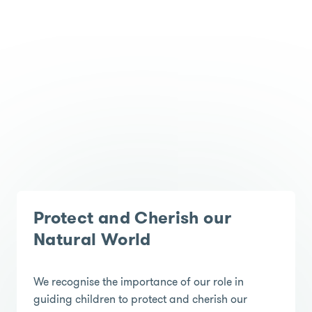
Protect and Cherish our
Natural World
We recognise the importance of our role in
guiding children to protect and cherish our