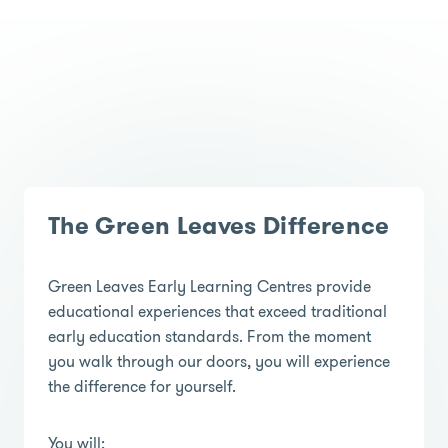
The Green Leaves Difference
Green Leaves Early Learning Centres provide
educational experiences that exceed traditional
early education standards. From the moment
you walk through our doors, you will experience
the difference for yourself.
You will;