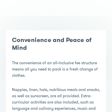
Convenience and Peace of
Mind
The convenience of an all-inclusive fee structure
means all you need to pack is a fresh change of
clothes.
Nappies, linen, hats, nutritious meals and snacks,
as well as sunscreen, are all provided. Extra-
curricular activities are also included, such as
language and culinary experiences, music and