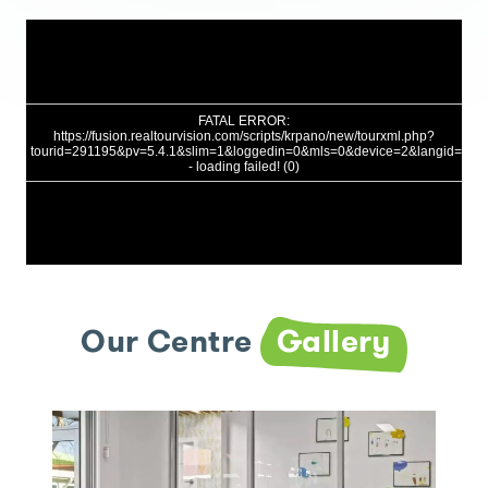
Our Centre
Gallery