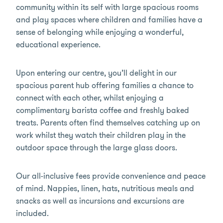
community within its self with large spacious rooms
and play spaces where children and families have a
sense of belonging while enjoying a wonderful,
educational experience.
Upon entering our centre, you’ll delight in our
spacious parent hub offering families a chance to
connect with each other, whilst enjoying a
complimentary barista coffee and freshly baked
treats. Parents often find themselves catching up on
work whilst they watch their children play in the
outdoor space through the large glass doors.
Our all-inclusive fees provide convenience and peace
of mind. Nappies, linen, hats, nutritious meals and
snacks as well as incursions and excursions are
included.