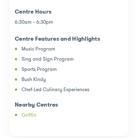
Centre Hours
6:30am – 6:30pm
Centre Features and Highlights
Music Program
Sing and Sign Program
Sports Program
Bush Kindy
Chef-Led Culinary Experiences
Nearby Centres
Griffin