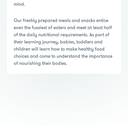
mind.
Our freshly prepared meals and snacks entice
even the fussiest of eaters and meet at least half
of the daily nutritional requirements. As part of
their learning journey, babies, toddlers and
children will learn how to make healthy food
choices and come to understand the importance
of nourishing their bodies.