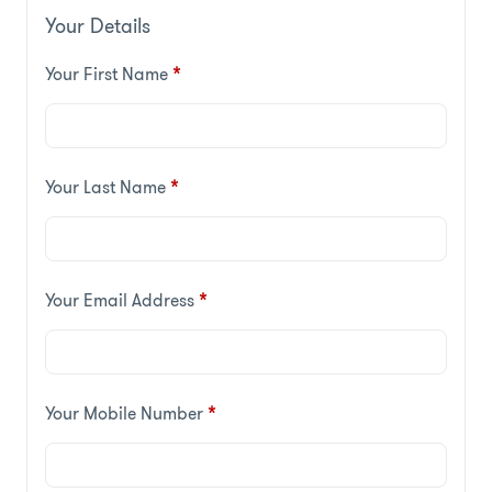
Your Details
Your First Name
*
Your Last Name
*
Your Email Address
*
Your Mobile Number
*