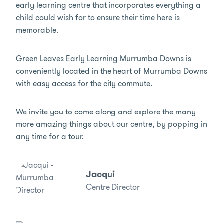
early learning centre that incorporates everything a
child could wish for to ensure their time here is
memorable.
Green Leaves Early Learning Murrumba Downs is
conveniently located in the heart of Murrumba Downs
with easy access for the city commute.
We invite you to come along and explore the many
more amazing things about our centre, by popping in
any time for a tour.
Jacqui
Centre Director