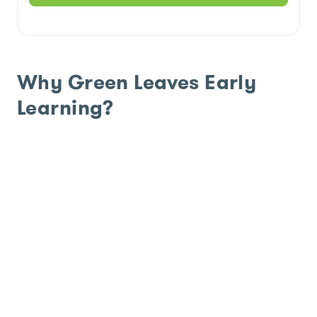
Why Green Leaves Early
Learning?