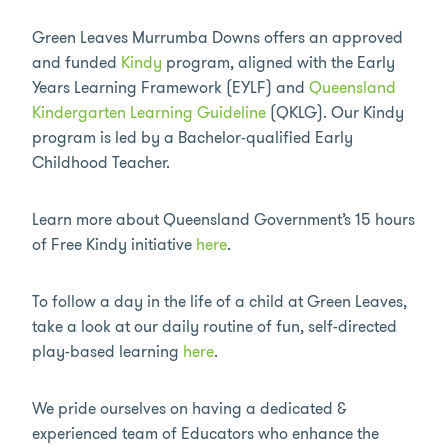
Green Leaves Murrumba Downs offers an approved
and funded
Kindy
program, aligned with the Early
Years Learning Framework (EYLF) and
Queensland
Kindergarten Learning Guideline
(QKLG). Our Kindy
program is led by a Bachelor-qualified Early
Childhood Teacher.
Learn more about Queensland Government’s 15 hours
of Free Kindy initiative
here
.
To follow a day in the life of a child at Green Leaves,
take a look at our daily routine of fun, self-directed
play-based learning
here
.
We pride ourselves on having a dedicated &
experienced team of Educators who enhance the