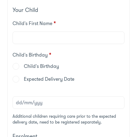
Your Child
Child's First Name
*
Child's Birthday
*
Child's Birthday
Expected Delivery Date
Additional children requiring care prior to the expected
delivery date, need to be registered separately.
Enrolment