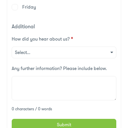
Friday
Additional
How did you hear about us?
*
Any further information? Please include below.
0 characters / 0 words
Submit