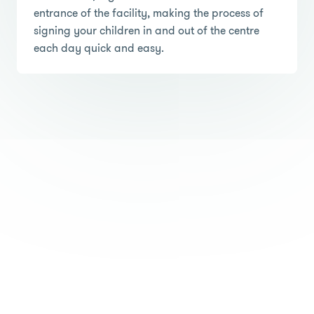
entrance of the facility, making the process of
signing your children in and out of the centre
each day quick and easy.