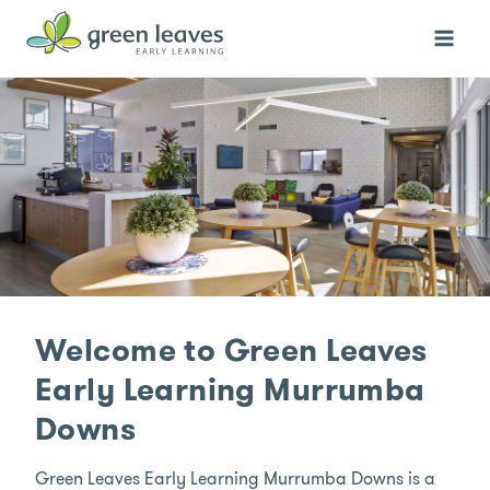
Skip
to
content
Welcome to Green Leaves
Early Learning Murrumba
Downs
Green Leaves Early Learning Murrumba Downs is a