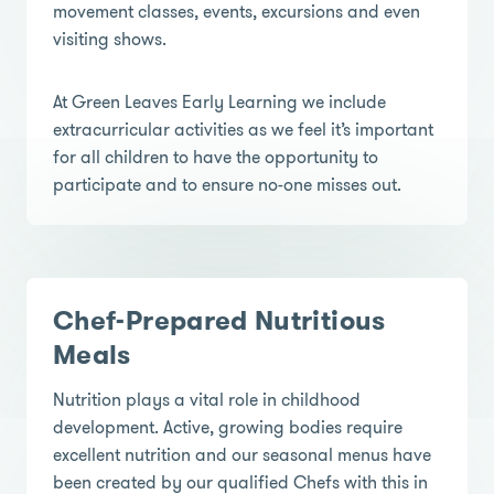
movement classes, events, excursions and even
visiting shows.
At Green Leaves Early Learning we include
extracurricular activities as we feel it’s important
for all children to have the opportunity to
participate and to ensure no-one misses out.
Chef-Prepared Nutritious
Meals
Nutrition plays a vital role in childhood
development. Active, growing bodies require
excellent nutrition and our seasonal menus have
been created by our qualified Chefs with this in