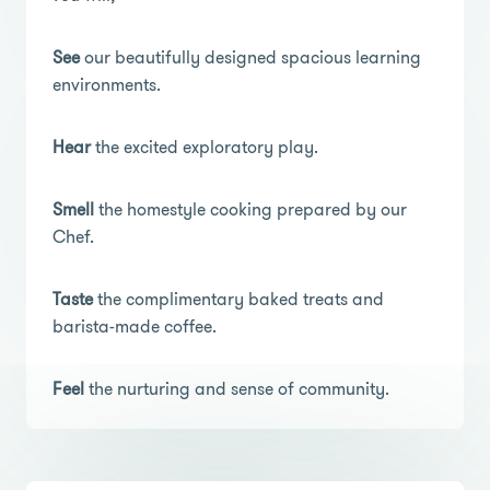
See
our beautifully designed spacious learning
environments.
Hear
the excited exploratory play.
Smell
the homestyle cooking prepared by our
Chef.
Taste
the complimentary baked treats and
barista-made coffee.
Feel
the nurturing and sense of community.