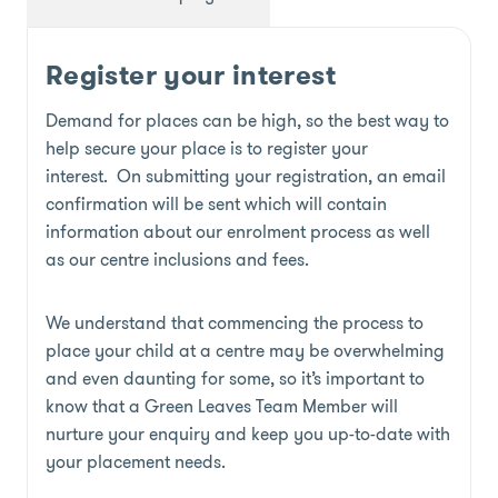
Register your interest
Demand for places can be high, so the best way to
help secure your place is to register your
interest. On submitting your registration, an email
confirmation will be sent which will contain
information about our enrolment process as well
as our centre inclusions and fees.
We understand that commencing the process to
place your child at a centre may be overwhelming
and even daunting for some, so it’s important to
know that a Green Leaves Team Member will
nurture your enquiry and keep you up-to-date with
your placement needs.