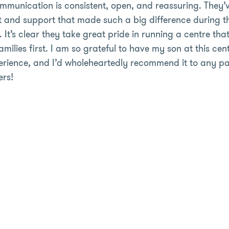
mmunication is consistent, open, and reassuring. They’
st and support that made such a big difference during t
 It’s clear they take great pride in running a centre that
milies first. I am so grateful to have my son at this cent
rience, and I’d wholeheartedly recommend it to any par
ers!