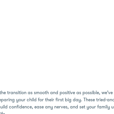
the transition as smooth and positive as possible, we’ve 
eparing your child for their first big day. These tried-a
uild confidence, ease any nerves, and set your family 
ife.