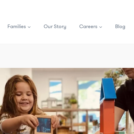
Families
Our Story
Careers
Blog