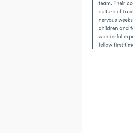
team. Their co
culture of tru
nervous weeks.
children and fa
wonderful expe
fellow first-tim