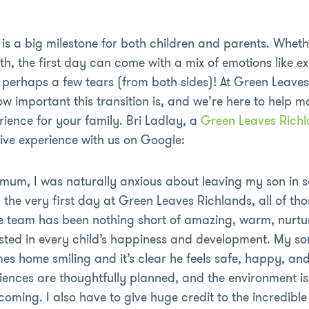
is a big milestone for both children and parents. Whether
rth, the first day can come with a mix of emotions like e
perhaps a few tears (from both sides)! At Green Leaves
 important this transition is, and we’re here to help m
rience for your family. Bri Ladlay, a
Green Leaves Richl
tive experience with us on Google:
e mum, I was naturally anxious about leaving my son in 
 the very first day at Green Leaves Richlands, all of th
he team has been nothing short of amazing, warm, nurtu
sted in every child’s happiness and development. My son
mes home smiling and it’s clear he feels safe, happy, an
iences are thoughtfully planned, and the environment i
oming. I also have to give huge credit to the incredi