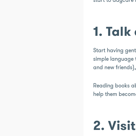
1. Tal
Start having gent
simple language t
and new friends), 
Reading books abo
help them become 
2. Visi