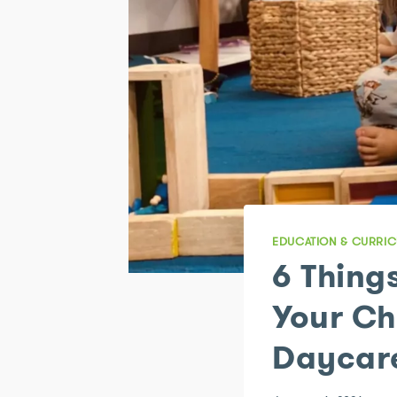
EDUCATION & CURRI
6 Thing
Your Chi
Daycar