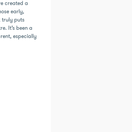
ve created a
hose early,
 truly puts
re. It’s been a
ent, especially