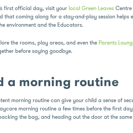
s first official day, visit your
local Green Leaves
Centre 
ind that coming along for a stay-and-play session helps
 the environment and the Educators.
plore the rooms, play areas, and even the
Parents Loung
ogether before saying goodbye.
ld a morning routine
tent morning routine can give your child a sense of secu
aycare morning routine a few times before the first day
 packing the bag, and heading out the door at the same