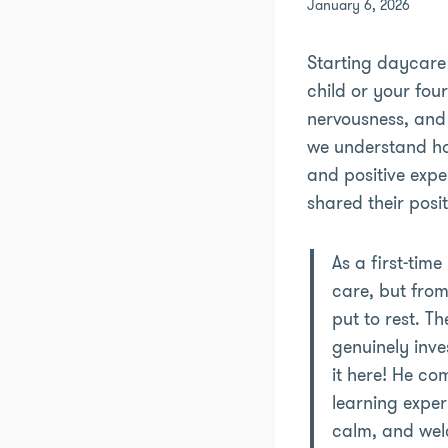
January 6, 2026
Starting daycare 
child or your fou
nervousness, and 
we understand how
and positive expe
shared their posi
As a first-tim
care, but from
put to rest. T
genuinely inve
it here! He co
learning exper
calm, and welc