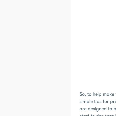
So, to help make 
simple tips for pr
are designed to b
start to daycare l