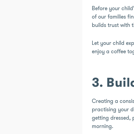
Before your child’
of our families f
builds trust with
Let your child ex
enjoy a coffee t
3. Bui
Creating a consis
practising your d
getting dressed,
morning.