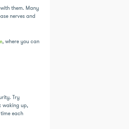
with them. Many
 ease nerves and
e
, where you can
rity. Try
: waking up,
 time each