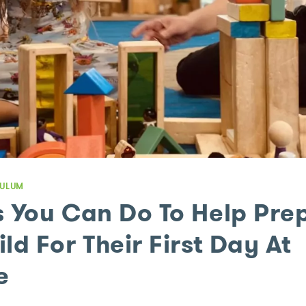
CULUM
s You Can Do To Help Pre
ld For Their First Day At
e