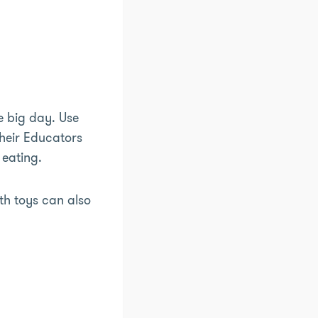
e big day. Use
their Educators
 eating.
th toys can also