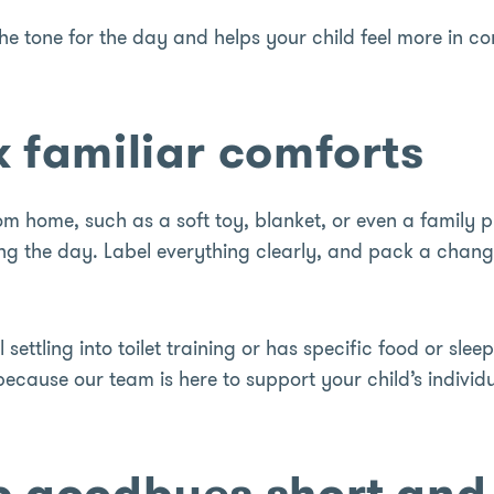
the tone for the day and helps your child feel more in co
k familiar comforts
rom home, such as a soft toy, blanket, or even a family p
g the day. Label everything clearly, and pack a change 
ill settling into toilet training or has specific food or slee
cause our team is here to support your child’s individu
p goodbyes short and