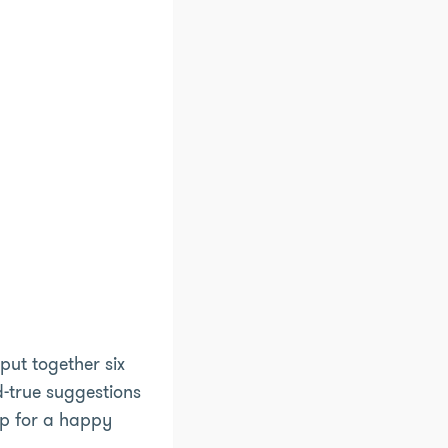
put together six
nd-true suggestions
up for a happy