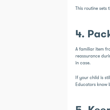
This routine sets 
4. Pac
A familiar item f
reassurance durin
in case.
If your child is st
Educators know be
5. Kee