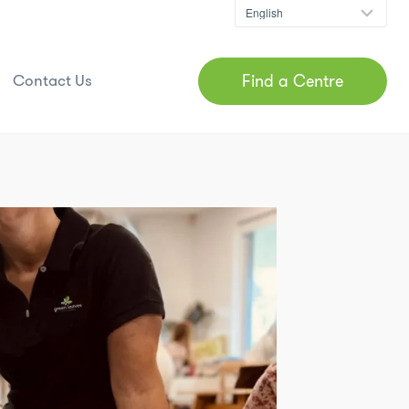
Find a Centre
Contact Us