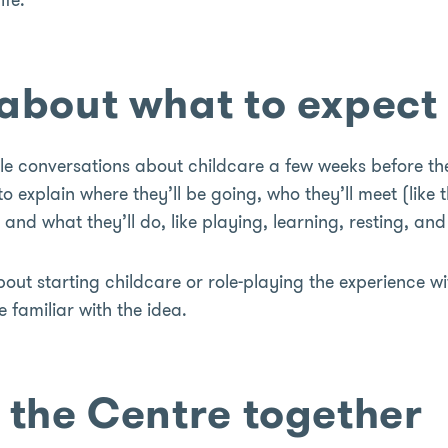
k about what to expect
le conversations about childcare a few weeks before th
o explain where they’ll be going, who they’ll meet (like 
and what they’ll do, like playing, learning, resting, and
ut starting childcare or role-playing the experience wi
familiar with the idea.
t the Centre together