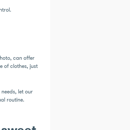
ntrol.
hoto, can offer
of clothes, just
p needs, let our
al routine.
 sweet