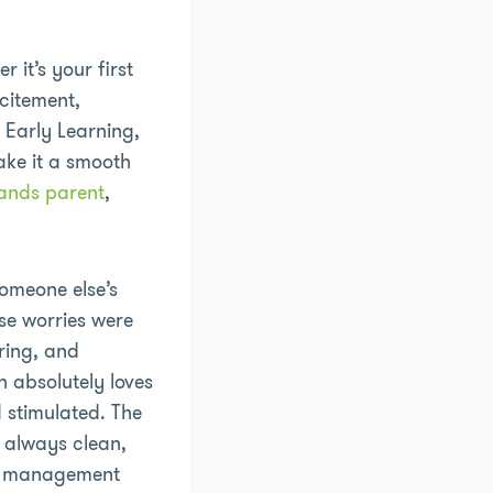
 it’s your first
xcitement,
 Early Learning,
ake it a smooth
ands parent
,
someone else’s
ose worries were
ring, and
 absolutely loves
d stimulated. The
s always clean,
ble management