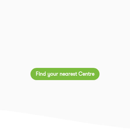
Find your nearest Centre