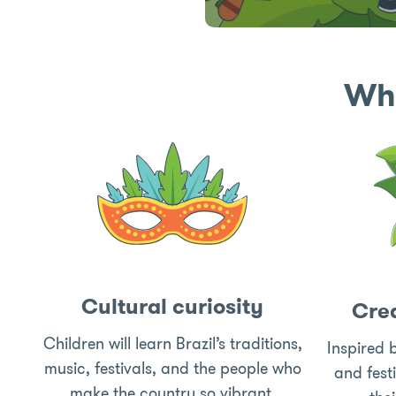
Wha
Cultural curiosity
Crea
Children will learn Brazil’s traditions,
Inspired b
music, festivals, and the people who
and fest
make the country so vibrant.