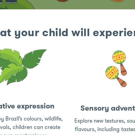
t your child will experi
tive expression
Sensory advent
y Brazil’s colours, wildlife,
Explore new textures, so
ivals, children can create
flavours, including taste