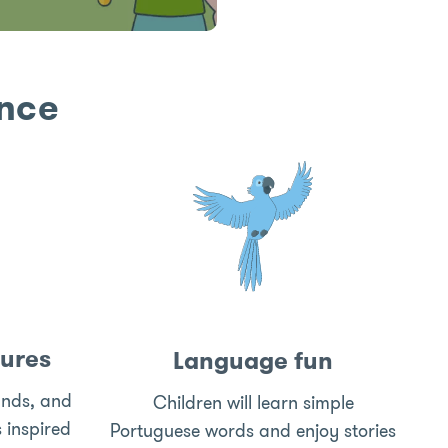
ence
ures
Language fun
unds, and
Children will learn simple
s inspired
Portuguese words and enjoy stories