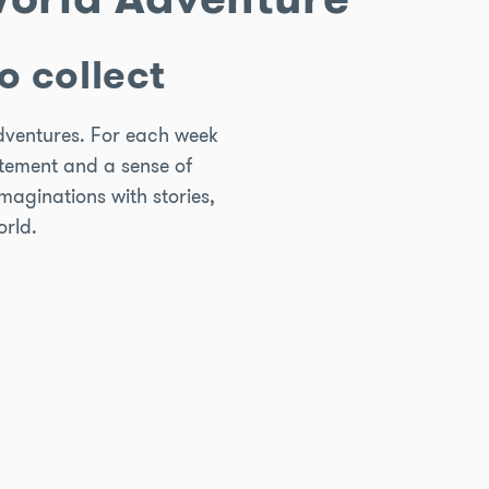
o collect
adventures. For each week
citement and a sense of
imaginations with stories,
orld.