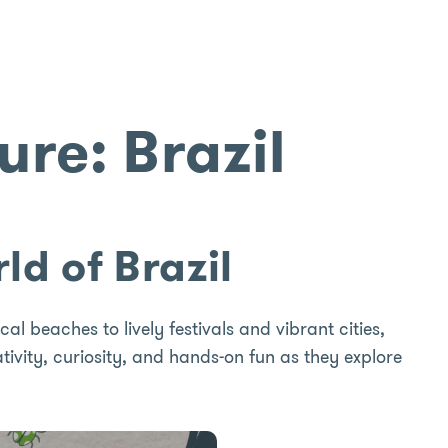
re: Brazil
ld of Brazil
al beaches to lively festivals and vibrant cities,
eativity, curiosity, and hands-on fun as they explore