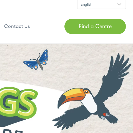
Find a Centre
Contact Us