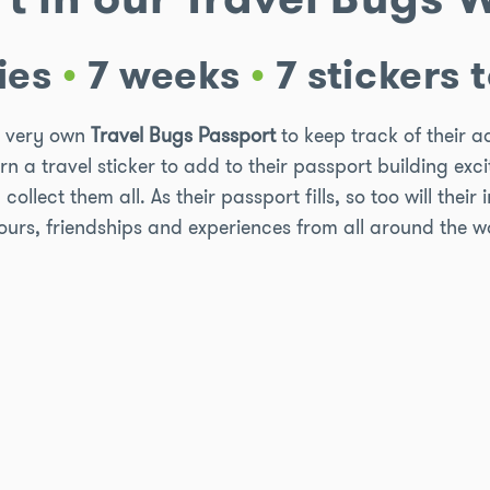
ies
•
7 weeks
•
7 stickers t
ir very own
Travel Bugs Passport
to keep track of their 
arn a travel sticker to add to their passport building ex
llect them all. As their passport fills, so too will their 
ours, friendships and experiences from all around the w