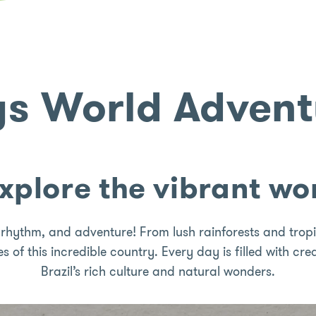
gs World Adventu
explore the vibrant wor
, rhythm, and adventure! From lush rainforests and tropic
es of this incredible country. Every day is filled with cr
Brazil’s rich culture and natural wonders.