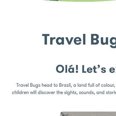
Travel Bu
Olá! Let’s 
Travel Bugs head to Brazil, a land full of colour
children will discover the sights, sounds, and stori