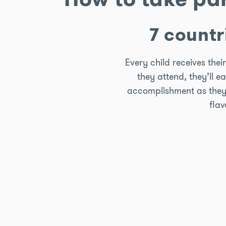
7 countr
Every child receives the
they attend, they’ll e
accomplishment as they co
flav