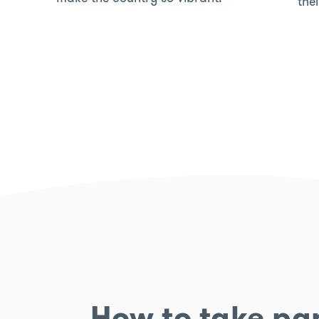
the
How to take par