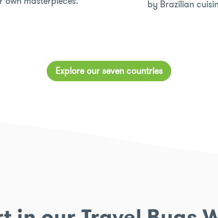
ir own masterpieces.
by Brazilian cuisi
Explore our seven countries
t in our Travel Bugs