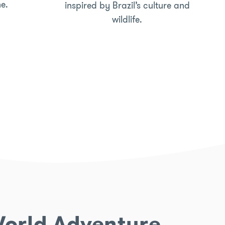
ne.
inspired by Brazil’s culture and
wildlife.
 World Adventure