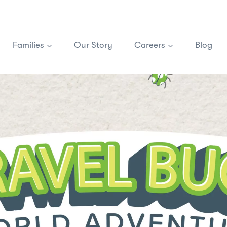
Families
Our Story
Careers
Blog