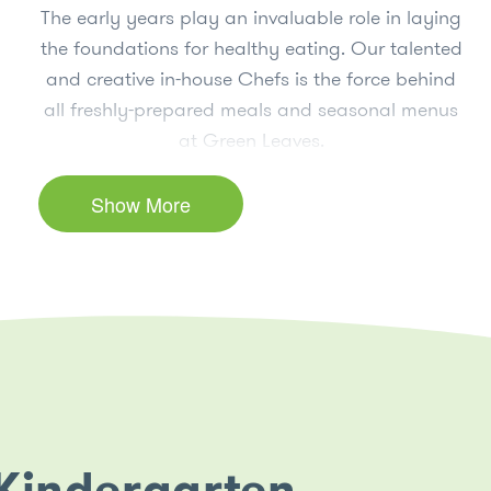
The early years play an invaluable role in laying
the foundations for healthy eating. Our talented
and creative in-house Chefs is the force behind
all freshly-prepared meals and seasonal menus
at Green Leaves.
Hosting regular culinary lessons for the children,
Show More
our Chefs play an essential role in teaching our
children the importance of making healthy food
choices and nourishing their bodies to think and
play. Through these culinary lessons, children
are empowered with the knowledge to make
healthier food choices, which leads to more
awareness relating to physical and emotional
health.
 Kindergarten
Maintaining our thriving edible gardens spark