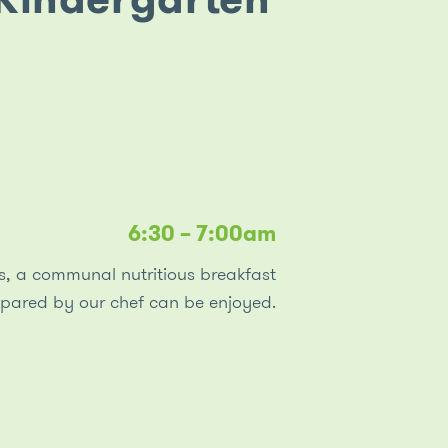
curiosity and conversations with our children
about their food’s source. The discussions during
these hands-on activities help children develop a
deeper understanding and appreciation of food,
which in turn supports a healthy and positive
attitude towards good food choices.
6:30 – 7:00am
rs, a communal nutritious breakfast
epared by our chef can be enjoyed.