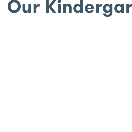
Our Kinderga