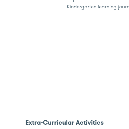
Kindergarten learning jour
Extra-Curricular Activities