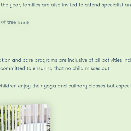
the year, families are also invited to attend specialist 
ion and care programs are inclusive of all activities inc
committed to ensuring that no child misses out.
ldren enjoy their yoga and culinary classes but especiall