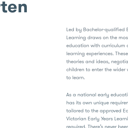
rten
Led by Bachelor-qualified 
Learning draws on the most
education with curriculum 
learning experiences. These
theories and ideas, negotia
children to enter the wider 
to learn.
As a national early educat
has its own unique require
tailored to the approved E
Victorian Early Years Lea
required. There’s never bee