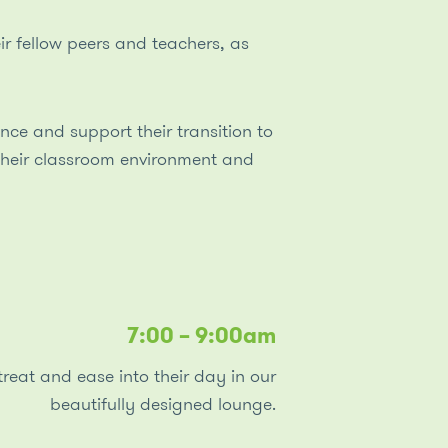
r fellow peers and teachers, as
nce and support their transition to
their classroom environment and
7:00 – 9:00am
reat and ease into their day in our
beautifully designed lounge.