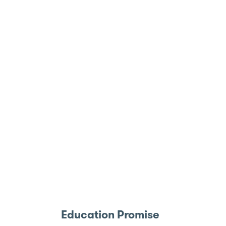
Education Promise