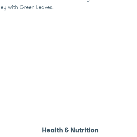
ney with Green Leaves.
Health & Nutrition