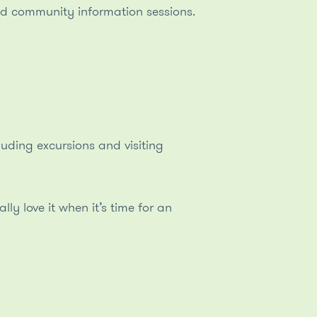
and community information sessions.
luding excursions and visiting
y love it when it’s time for an