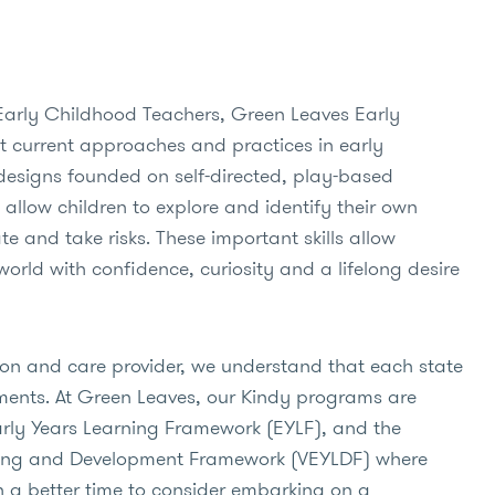
Early Childhood Teachers, Green Leaves Early
 current approaches and practices in early
designs founded on self-directed, play-based
 allow children to explore and identify their own
te and take risks. These important skills allow
world with confidence, curiosity and a lifelong desire
ion and care provider, we understand that each state
ments. At Green Leaves, our Kindy programs are
arly Years Learning Framework (EYLF), and the
rning and Development Framework (VEYLDF) where
n a better time to consider embarking on a