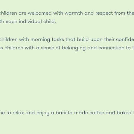
hildren are welcomed with warmth and respect from thei
th each individual child.
children with morning tasks that build upon their confide
s children with a sense of belonging and connection to 
ime to relax and enjoy a barista made coffee and baked t