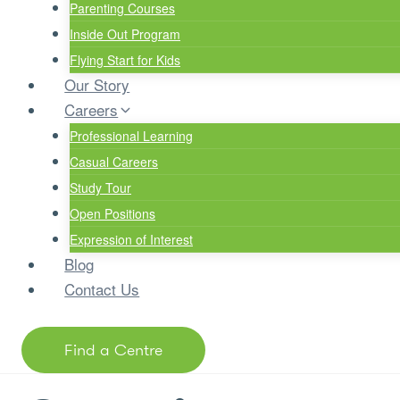
Parenting Courses
Inside Out Program
Flying Start for Kids
Our Story
Careers
Professional Learning
Casual Careers
Study Tour
Open Positions
Expression of Interest
Blog
Contact Us
Find a Centre