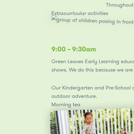
the lunchbox lid, and unwrapping or peeling
Throughout 
packaging. As children enjoy meals with their
Extracurricular activities
peers, they develop further evolving language
concepts, relationships and socialisation which
form meaningful social connections.
9:00 – 9:30am
Green Leaves Early Learning educat
shows. We do this because we are 
Our Kindergarten and Pre-School chi
outdoor adventure.
Morning tea