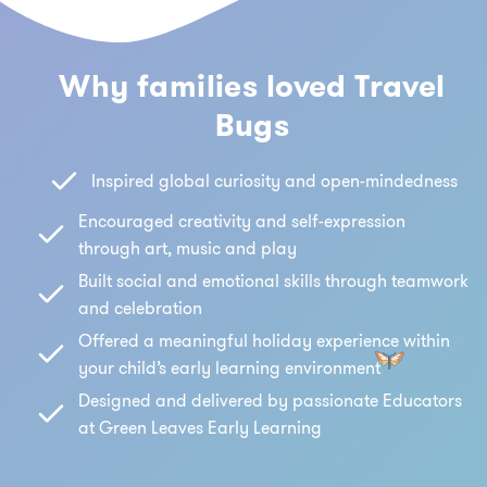
Why families loved Travel
Bugs
Inspired global curiosity and open-mindedness
Encouraged creativity and self-expression
through art, music and play
Built social and emotional skills through teamwork
and celebration
Offered a meaningful holiday experience within
your child’s early learning environment
Designed and delivered by passionate Educators
at Green Leaves Early Learning