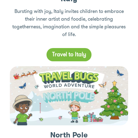
Bursting with joy, Italy invites children to embrace
their inner artist and foodie, celebrating
togetherness, imagination and the simple pleasures
of life.
Travel to Italy
North Pole