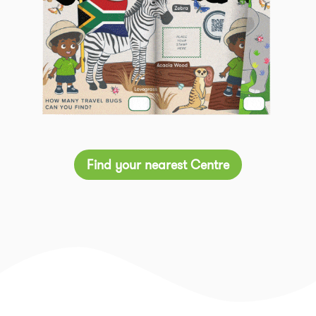
Find your nearest Centre