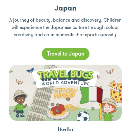
Japan
A journey of beauty, balance and discovery. Children
will experience the Japanese culture through colour,
creativity and calm moments that spark curiosity.
Travel to Japan
Italy