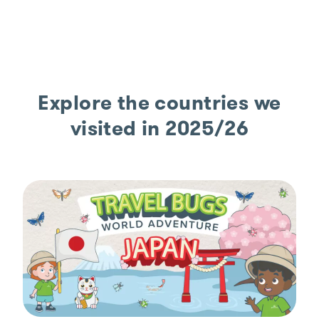
Explore the countries we
visited in 2025/26