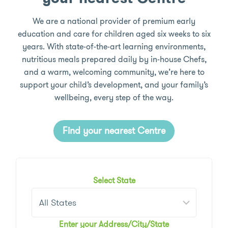
We are a national provider of premium early
education and care for children aged six weeks to six
years. With state-of-the-art learning environments,
nutritious meals prepared daily by in-house Chefs,
and a warm, welcoming community, we’re here to
support your child’s development, and your family’s
wellbeing, every step of the way.
Find your nearest Centre
Select State
Enter your Address/City/State