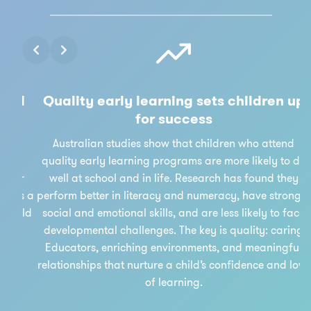
Slide 3 of 3
nd
Quality early learning sets children up
for success
r
Australian studies show that children who attend
re
quality early learning programs are more likely to do
lar
well at school and in life. Research has found they
 as a
perform better in literacy and numeracy, have stronger
ould
social and emotional skills, and are less likely to face
developmental challenges. The key is quality: caring
Educators, enriching environments, and meaningful
relationships that nurture a child’s confidence and love
of learning.