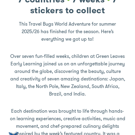
stickers to collect
This Travel Bugs World Adventure for summer
2025/26 has finished for the season. Here’s
everything we got up to!
Over seven fun-filled weeks, children at Green Leaves
Early Learning joined us on an unforgettable journey
around the globe, discovering the beauty, culture
and creativity of seven amazing destinations: Japan,
Italy, the North Pole, New Zealand, South Africa,
Brazil, and India.
Each destination was brought to life through hands-
on learning experiences, creative activities, music and
movement, and chef-prepared culinary delights
inspired by the week’s featured country. It was a