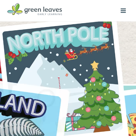
Skip
to
content