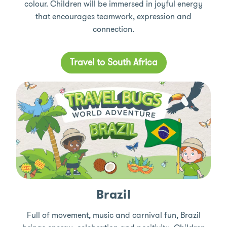
colour. Children will be immersed in joyful energy
that encourages teamwork, expression and
connection.
Travel to South Africa
Brazil
Full of movement, music and carnival fun, Brazil