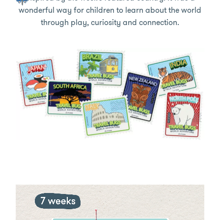
wonderful way for children to learn about the world
through play, curiosity and connection.