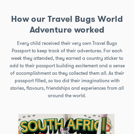
How our Travel Bugs World
Adventure worked
Every child received their very own Travel Bugs
Passport to keep track of their adventures. For each
week they attended, they earned a country sticker to
add to their passport building excitement and a sense
of accomplishment as they collected them all. As their
passport filled, so too did their imaginations with
stories, flavours, friendships and experiences from all
around the world.