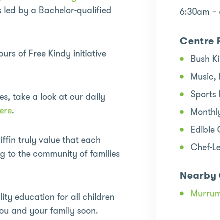
led by a Bachelor-qualified
6:30am –
Centre 
s of Free Kindy initiative
Bush K
Music,
Sports
es, take a look at our daily
ere
.
Monthl
Edible
ffin truly value that each
Chef-L
ng to the community of families
Nearby 
Murru
ity education for all children
ou and your family soon.