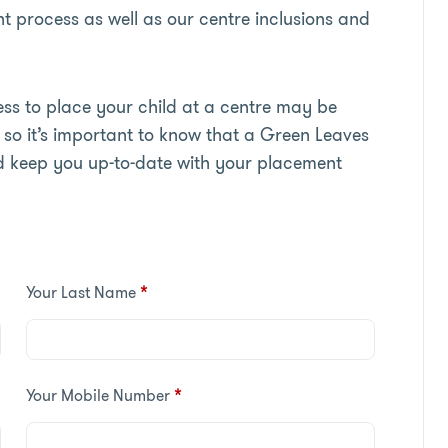
t process as well as our centre inclusions and
s to place your child at a centre may be
so it’s important to know that a Green Leaves
d keep you up-to-date with your placement
Your Last Name
*
Your Mobile Number
*