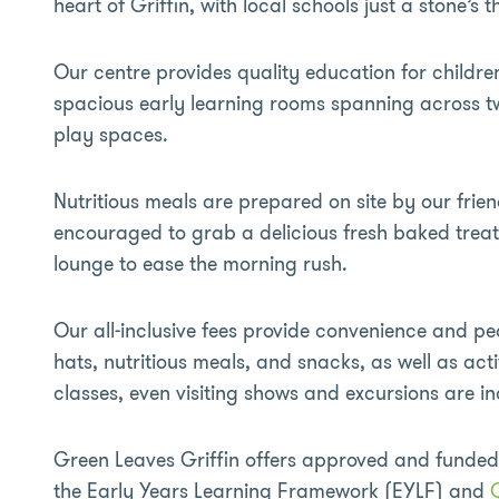
heart of Griffin, with local schools just a stone’s
Our centre provides quality education for childre
spacious early learning rooms spanning across t
play spaces.
Nutritious meals are prepared on site by our frien
encouraged to grab a delicious fresh baked trea
lounge to ease the morning rush.
Our all-inclusive fees provide convenience and pe
hats, nutritious meals, and snacks, as well as ac
classes, even visiting shows and excursions are i
Green Leaves Griffin offers approved and funde
the Early Years Learning Framework (EYLF) and