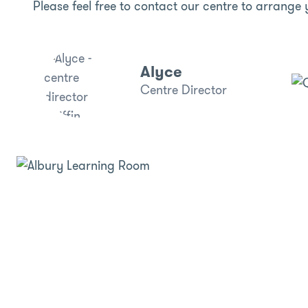
Please feel free to contact our centre to arrange 
Alyce
Centre Director