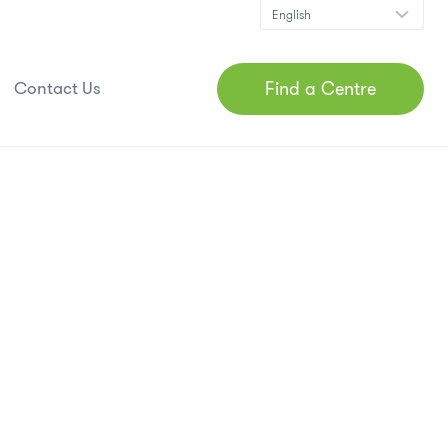
Find a Centre
Contact Us