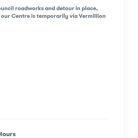
uncil roadworks and detour in place,
 our Centre is temporarily via Vermillion
Hours