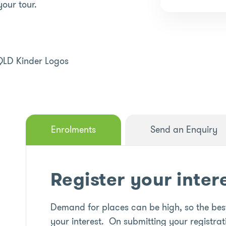
your tour.
Enrolments
Send an Enquiry
Register your inter
Demand for places can be high, so the best
your interest. On submitting your registrat