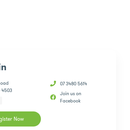
in
Road
07 3480 5614
D 4503
Join us on
Facebook
gister Now