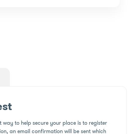
est
 way to help secure your place is to register
ion, an email confirmation will be sent which