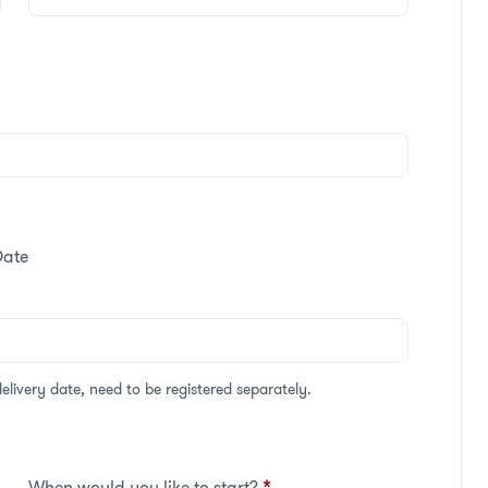
Date
delivery date, need to be registered separately.
When would you like to start?
*