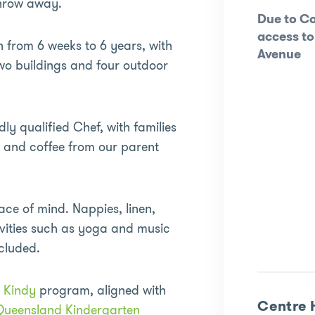
 throw away.
Due to Co
access to
n from 6 weeks to 6 years, with
Avenue
wo buildings and four outdoor
dly qualified Chef, with families
t and coffee from our parent
ace of mind. Nappies, linen,
tivities such as yoga and music
ncluded.
d
Kindy
program, aligned with
Centre 
Queensland Kindergarten