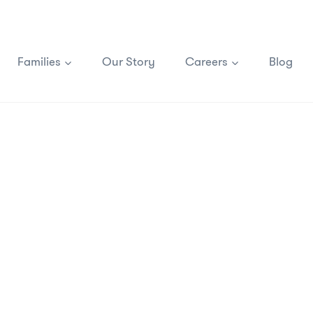
Families
Our Story
Careers
Blog