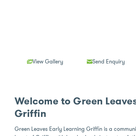
View Gallery
Send Enquiry
Welcome to Green Leaves
Griffin
Green Leaves Early Learning Griffin is a communi