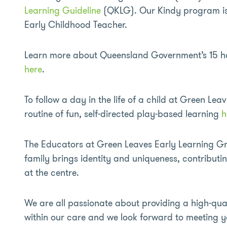
Learning Guideline
(QKLG). Our Kindy program is 
Early Childhood Teacher.
Learn more about Queensland Government’s 15 hour
here
.
To follow a day in the life of a child at Green Leav
routine of fun, self-directed play-based learning
h
The Educators at Green Leaves Early Learning Gri
family brings identity and uniqueness, contributi
at the centre.
We are all passionate about providing a high-qual
within our care and we look forward to meeting y