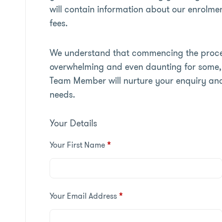
will contain information about our enrolmen
fees.
We understand that commencing the proces
overwhelming and even daunting for some, 
Team Member will nurture your enquiry an
needs.
Your Details
Your First Name
*
Your Email Address
*