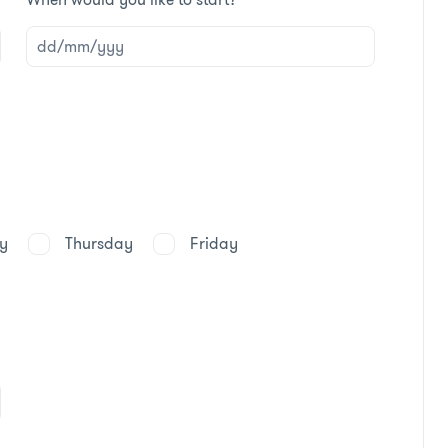
y
Thursday
Friday