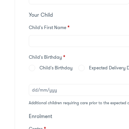
Your Child
Child's First Name
*
Child's Birthday
*
Child's Birthday
Expected Delivery 
Additional children requiring care prior to the expected 
Enrolment
Centre
*