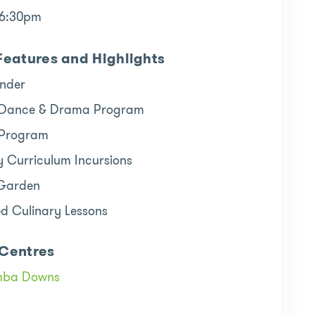
 6:30pm
Features and Highlights
inder
 Dance & Drama Program
 Program
y Curriculum Incursions
 Garden
ed Culinary Lessons
Centres
mba Downs