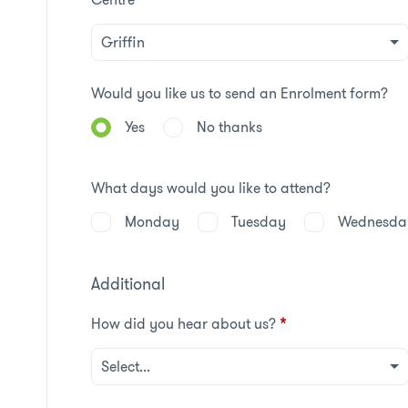
Would you like us to send an Enrolment form?
Yes
No thanks
What days would you like to attend?
Monday
Tuesday
Wednesda
Additional
How did you hear about us?
*