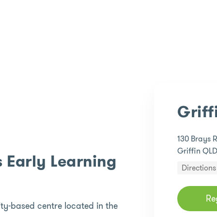
Griff
130 Brays 
Griffin QL
 Early Learning
Directions
Re
ty-based centre located in the