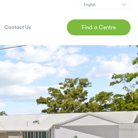
Find a Centre
Contact Us