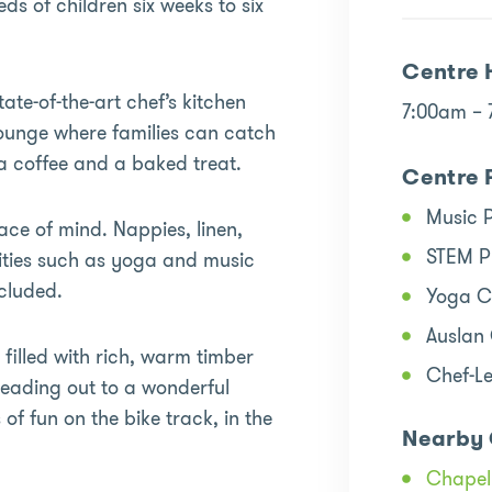
s of children six weeks to six
Centre 
tate-of-the-art chef’s kitchen
7:00am –
lounge where families can catch
a coffee and a baked treat.
Centre 
Music 
ace of mind. Nappies, linen,
STEM 
vities such as yoga and music
ncluded.
Yoga C
Auslan
 filled with rich, warm timber
Chef-L
Leading out to a wonderful
of fun on the bike track, in the
Nearby 
Chapel 