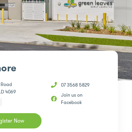
ore
e Road
07 3568 5829
LD 4069
Join us on
Facebook
gister Now