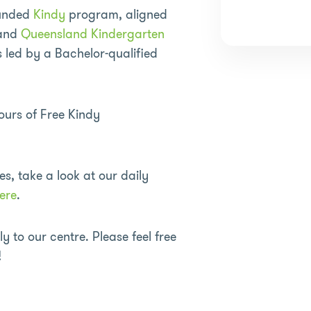
funded
Kindy
program, aligned
 and
Queensland Kindergarten
led by a Bachelor-qualified
urs of Free Kindy
es, take a look at our daily
ere
.
 to our centre. Please feel free
!