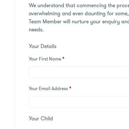
We understand that commencing the proces
overwhelming and even daunting for some, 
Team Member will nurture your enquiry an
needs.
Your Details
Your First Name
*
Your Email Address
*
Your Child