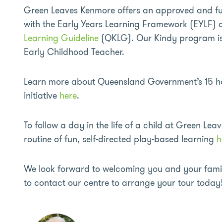
Green Leaves Kenmore offers an approved and 
with the Early Years Learning Framework (EYLF)
Learning Guideline
(QKLG). Our Kindy program is 
Early Childhood Teacher.
Learn more about Queensland Government’s 15 ho
initiative
here
.
To follow a day in the life of a child at Green Leav
routine of fun, self-directed play-based learning
h
We look forward to welcoming you and your family
to contact our centre to arrange your tour today