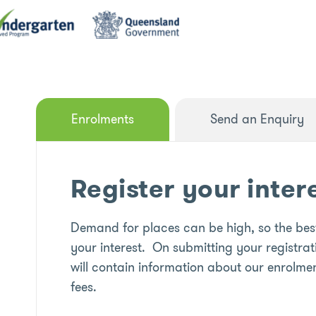
Enrolments
Send an Enquiry
Register your inter
Demand for places can be high, so the best
your interest. On submitting your registrat
will contain information about our enrolmen
fees.