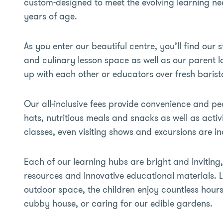
custom-designed to meet the evolving learning need
years of age.
As you enter our beautiful centre, you’ll find our s
and culinary lesson space as well as our parent 
up with each other or educators over fresh barist
Our all-inclusive fees provide convenience and pe
hats, nutritious meals and snacks as well as acti
classes, even visiting shows and excursions are i
Each of our learning hubs are bright and inviting,
resources and innovative educational materials. 
outdoor space, the children enjoy countless hours 
cubby house, or caring for our edible gardens.