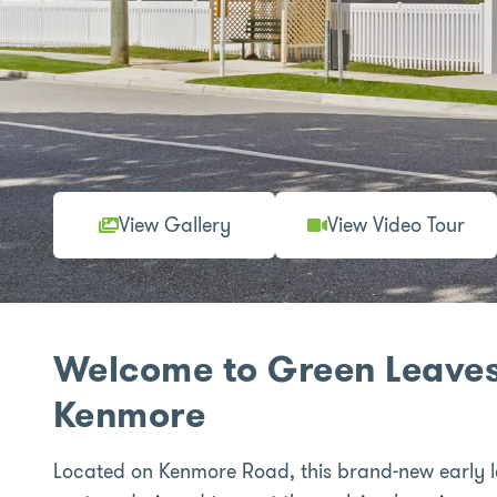
View Gallery
View Video Tour
Welcome to Green Leaves
Kenmore
Located on Kenmore Road, this brand-new early l