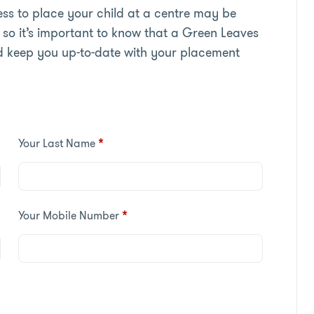
s to place your child at a centre may be
so it’s important to know that a Green Leaves
d keep you up-to-date with your placement
Your Last Name
*
Your Mobile Number
*