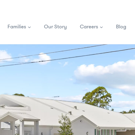
Families
Our Story
Careers
Blog