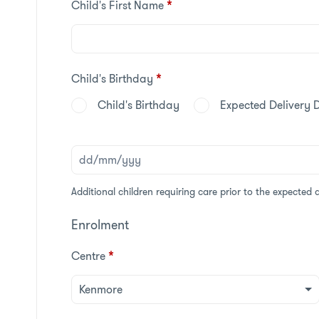
Child's First Name
*
Child's Birthday
*
Child's Birthday
Expected Delivery 
Additional children requiring care prior to the expected 
Enrolment
Centre
*