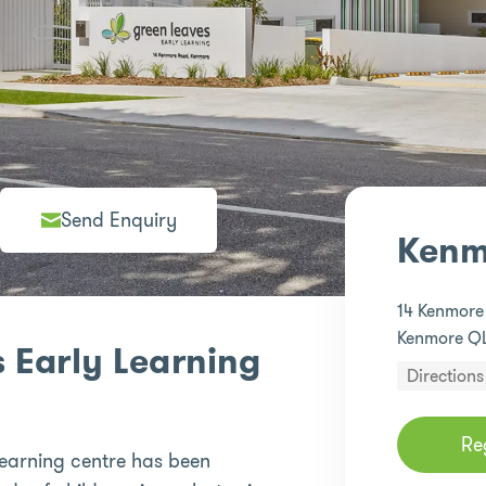
Send Enquiry
Kenm
14 Kenmor
Kenmore Q
 Early Learning
Directions
Re
earning centre has been