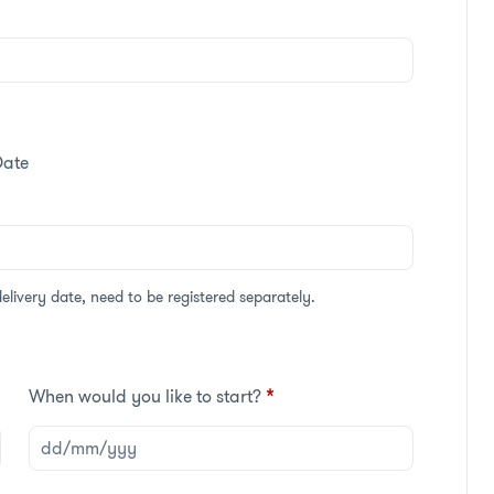
Date
delivery date, need to be registered separately.
When would you like to start?
*