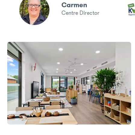
Carmen
Centre Director