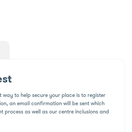
est
 way to help secure your place is to register
ion, an email confirmation will be sent which
t process as well as our centre inclusions and