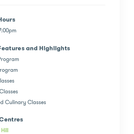
Hours
 7:00pm
Features and Highlights
Program
Program
lasses
 Classes
ed Culinary Classes
Centres
Hill