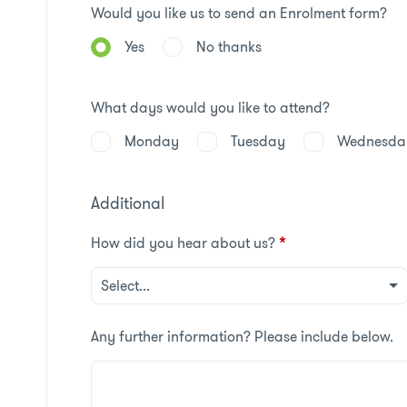
Would you like us to send an Enrolment form?
Yes
No thanks
What days would you like to attend?
Monday
Tuesday
Wednesda
Additional
How did you hear about us?
*
Any further information? Please include below.