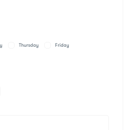
y
Thursday
Friday