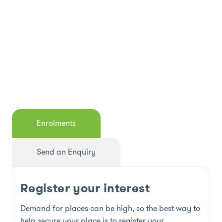
Enrolments
Send an Enquiry
Register your interest
Demand for places can be high, so the best way to
help secure your place is to register your