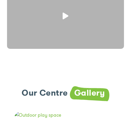
Our Centre
Gallery