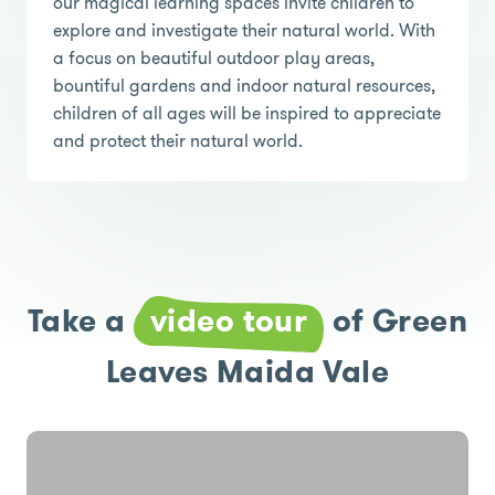
our magical learning spaces invite children to
explore and investigate their natural world. With
a focus on beautiful outdoor play areas,
bountiful gardens and indoor natural resources,
children of all ages will be inspired to appreciate
and protect their natural world.
Take a
video tour
of Green
Leaves Maida Vale