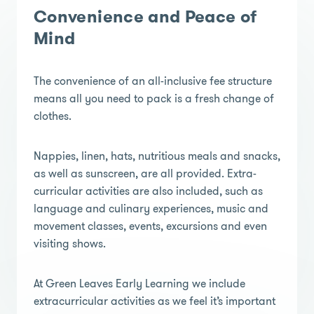
Convenience and Peace of
Mind
The convenience of an all-inclusive fee structure
means all you need to pack is a fresh change of
clothes.
Nappies, linen, hats, nutritious meals and snacks,
as well as sunscreen, are all provided. Extra-
curricular activities are also included, such as
language and culinary experiences, music and
movement classes, events, excursions and even
visiting shows.
At Green Leaves Early Learning we include
extracurricular activities as we feel it’s important