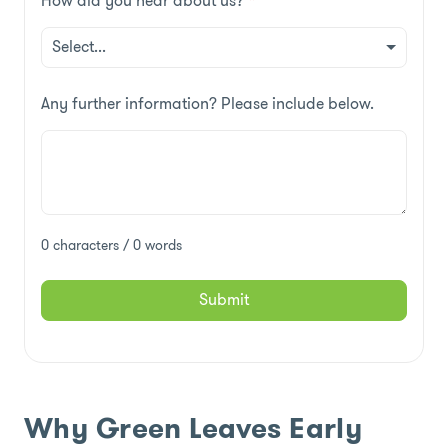
How did you hear about us?
*
Any further information? Please include below.
0 characters / 0 words
Submit
Why Green Leaves Early