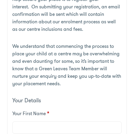
interest. On submitting your registration, an email
confirmation will be sent which will contain
information about our enrolment process as well
as our centre inclusions and fees.
We understand that commencing the process to
place your child at a centre may be overwhelming
and even daunting for some, so it’s important to
know that a Green Leaves Team Member will
nurture your enquiry and keep you up-to-date with
your placement needs.
Your Details
Your First Name
*