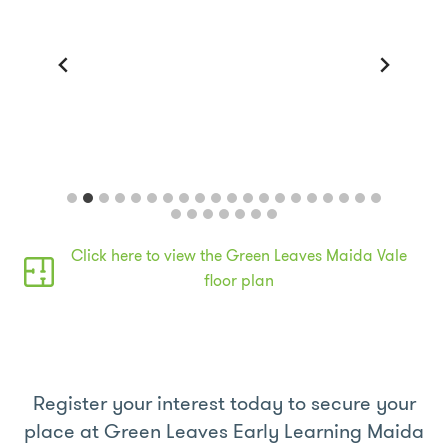
Outdoor play space
Click here to view the Green Leaves Maida Vale
floor plan
Register your interest today to secure your
place at Green Leaves Early Learning Maida