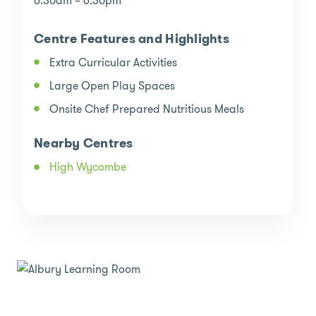
6:30am – 6:30pm
Centre Features and Highlights
Extra Curricular Activities
Large Open Play Spaces
Onsite Chef Prepared Nutritious Meals
Nearby Centres
High Wycombe