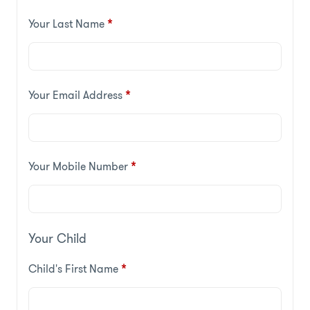
Your Last Name
*
Your Email Address
*
Your Mobile Number
*
Your Child
Child's First Name
*