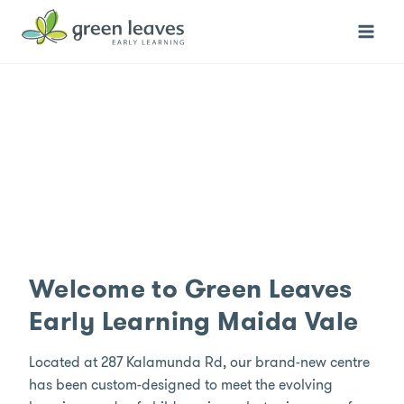
Skip
to
content
Welcome to Green Leaves
Early Learning Maida Vale
Located at 287 Kalamunda Rd, our brand-new centre
has been custom-designed to meet the evolving