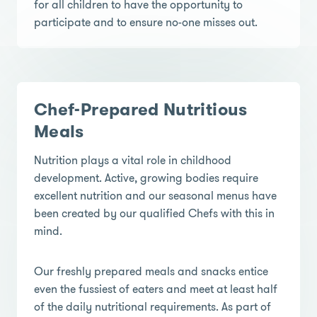
for all children to have the opportunity to
participate and to ensure no-one misses out.
Chef-Prepared Nutritious
Meals
Nutrition plays a vital role in childhood
development. Active, growing bodies require
excellent nutrition and our seasonal menus have
been created by our qualified Chefs with this in
mind.
Our freshly prepared meals and snacks entice
even the fussiest of eaters and meet at least half
of the daily nutritional requirements. As part of