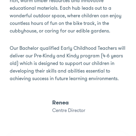
rich, warm timber resources and innovative
educational materials. Each hub leads out to a
wonderful outdoor space, where children can enjoy
countless hours of fun on the bike track, in the
cubbyhouse, or caring for our edible gardens.
Our Bachelor qualified Early Childhood Teachers will
deliver our Pre-Kindy and Kindy program (4-6 years
old) which is designed to support our children in
developing their skills and abilities essential to
achieving success in future learning environments.
Renea
Centre Director