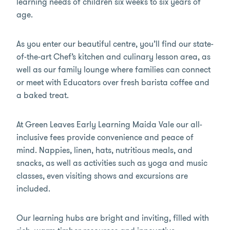
learning needs of children six weeks to six years of
age.
As you enter our beautiful centre, you’ll find our state-
of-the-art Chef’s kitchen and culinary lesson area, as
well as our family lounge where families can connect
or meet with Educators over fresh barista coffee and
a baked treat.
At Green Leaves Early Learning Maida Vale our all-
inclusive fees provide convenience and peace of
mind. Nappies, linen, hats, nutritious meals, and
snacks, as well as activities such as yoga and music
classes, even visiting shows and excursions are
included.
Our learning hubs are bright and inviting, filled with