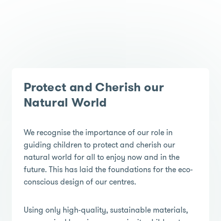
Protect and Cherish our
Natural World
We recognise the importance of our role in
guiding children to protect and cherish our
natural world for all to enjoy now and in the
future. This has laid the foundations for the eco-
conscious design of our centres.
Using only high-quality, sustainable materials,