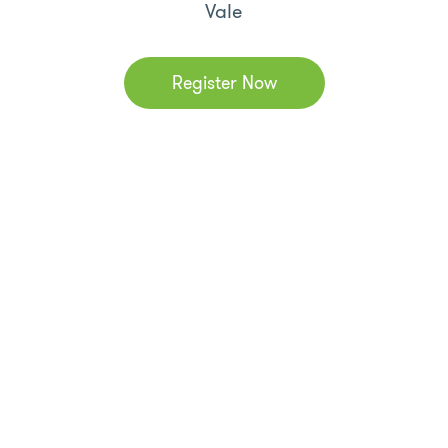
Vale
Register Now