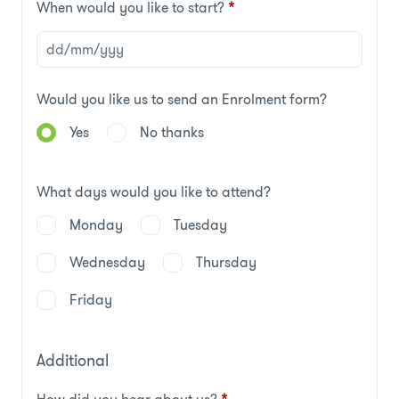
When would you like to start?
*
Would you like us to send an Enrolment form?
Yes
No thanks
What days would you like to attend?
Monday
Tuesday
Wednesday
Thursday
Friday
Additional