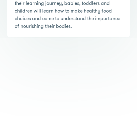
their learning journey, babies, toddlers and
children will learn how to make healthy food
choices and come to understand the importance
of nourishing their bodies.