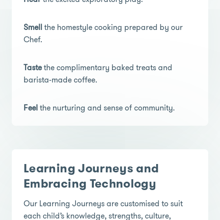
Smell
the homestyle cooking prepared by our
Chef.
Taste
the complimentary baked treats and
barista-made coffee.
Feel
the nurturing and sense of community.
Learning Journeys and
Embracing Technology
Our Learning Journeys are customised to suit
each child’s knowledge, strengths, culture,