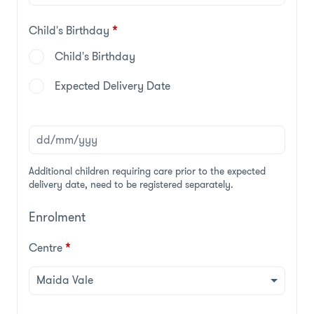
Child's Birthday
*
Child's Birthday
Expected Delivery Date
Additional children requiring care prior to the expected
delivery date, need to be registered separately.
Enrolment
Centre
*