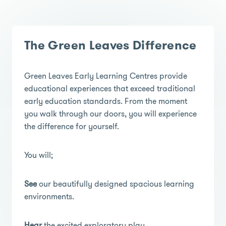
The Green Leaves Difference
Green Leaves Early Learning Centres provide
educational experiences that exceed traditional
early education standards. From the moment
you walk through our doors, you will experience
the difference for yourself.
You will;
See
our beautifully designed spacious learning
environments.
Hear
the excited exploratory play.