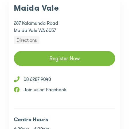
Maida Vale
287 Kalamunda Road
Maida Vale WA 6057
Directions
Register Now
08 6287 9040
Join us on Facebook
Centre Hours