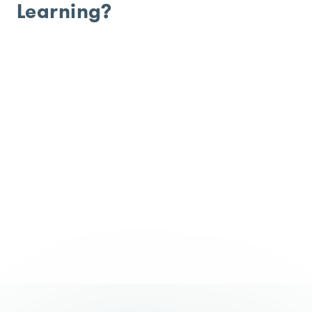
Learning?