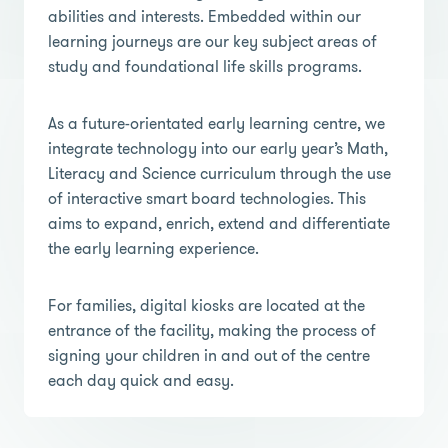
abilities and interests. Embedded within our
learning journeys are our key subject areas of
study and foundational life skills programs.
As a future-orientated early learning centre, we
integrate technology into our early year’s Math,
Literacy and Science curriculum through the use
of interactive smart board technologies. This
aims to expand, enrich, extend and differentiate
the early learning experience.
For families, digital kiosks are located at the
entrance of the facility, making the process of
signing your children in and out of the centre
each day quick and easy.