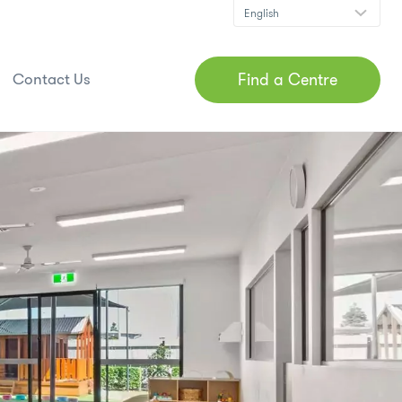
Find a Centre
Contact Us