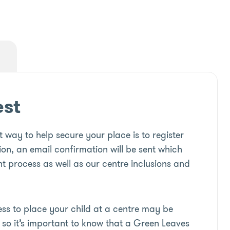
est
 way to help secure your place is to register
ion, an email confirmation will be sent which
t process as well as our centre inclusions and
s to place your child at a centre may be
so it’s important to know that a Green Leaves