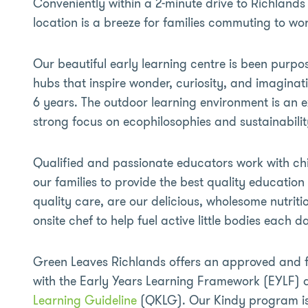
Conveniently within a 2-minute drive to Richlands 
location is a breeze for families commuting to wor
Our beautiful early learning centre is been purpos
hubs that inspire wonder, curiosity, and imaginat
6 years. The outdoor learning environment is an e
strong focus on ecophilosophies and sustainabilit
Qualified and passionate educators work with chi
our families to provide the best quality educatio
quality care, are our delicious, wholesome nutrit
onsite chef to help fuel active little bodies each d
Green Leaves Richlands offers an approved and
with the Early Years Learning Framework (EYLF)
Learning Guideline
(QKLG). Our Kindy program is 