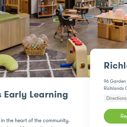
Rich
96 Garden
Richlands 
 Early Learning
Directions
Re
 in the heart of the community.