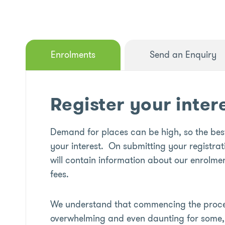
Enrolments
Send an Enquiry
Register your inter
Demand for places can be high, so the best
your interest. On submitting your registrat
will contain information about our enrolmen
fees.
We understand that commencing the proces
overwhelming and even daunting for some, 