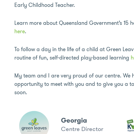
Early Childhood Teacher.
Learn more about Queensland Government’s 15 hour
here
.
To follow a day in the life of a child at Green Leav
routine of fun, self-directed play-based learning
h
My team and I are very proud of our centre. We h
opportunity to meet with you and to give you a tou
soon.
Georgia
Centre Director