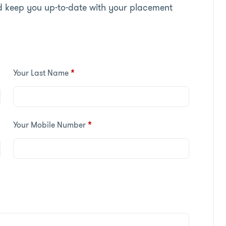
d keep you up-to-date with your placement
Your Last Name
*
Your Mobile Number
*