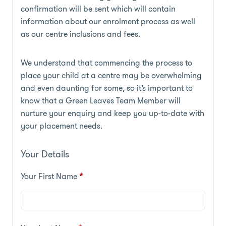
confirmation will be sent which will contain
information about our enrolment process as well
as our centre inclusions and fees.
We understand that commencing the process to
place your child at a centre may be overwhelming
and even daunting for some, so it’s important to
know that a Green Leaves Team Member will
nurture your enquiry and keep you up-to-date with
your placement needs.
Your Details
Your First Name
*