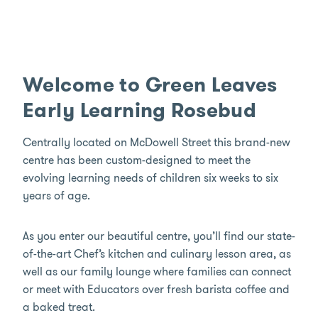
Welcome to Green Leaves
Early Learning Rosebud
Centrally located on McDowell Street this brand-new
centre has been custom-designed to meet the
evolving learning needs of children six weeks to six
years of age.
As you enter our beautiful centre, you’ll find our state-
of-the-art Chef’s kitchen and culinary lesson area, as
well as our family lounge where families can connect
or meet with Educators over fresh barista coffee and
a baked treat.