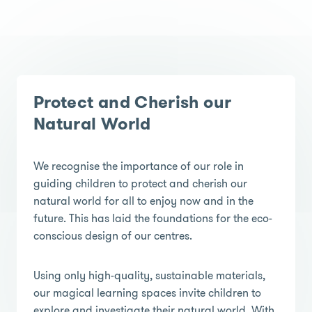
Protect and Cherish our
Natural World
We recognise the importance of our role in
guiding children to protect and cherish our
natural world for all to enjoy now and in the
future. This has laid the foundations for the eco-
conscious design of our centres.
Using only high-quality, sustainable materials,
our magical learning spaces invite children to
explore and investigate their natural world. With