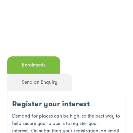
Enrolments
Send an Enquiry
Register your interest
Demand for places can be high, so the best way to
help secure your place is to register your
interest. On submitting your registration, an email