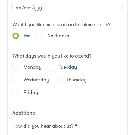
Would you like us to send an Enrolment form?
Yes
No thanks
What days would you like to attend?
Monday
Tuesday
Wednesday
Thursday
Friday
Additional
How did you hear about us?
*