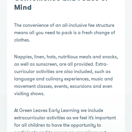
Mind
The convenience of an all-inclusive fee structure
means all you need to pack is a fresh change of
clothes.
Nappies, linen, hats, nutritious meals and snacks,
as well as sunscreen, are all provided. Extra-
curricular activities are also included, such as
language and culinary experiences, music and
movement classes, events, excursions and even
visiting shows.
At Green Leaves Early Learning we include
extracurricular activities as we feel it’s important
for all children to have the opportunity to