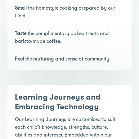
Smell
the homestyle cooking prepared by our
Chef.
Taste
the complimentary baked treats and
barista-made coffee.
Feel
the nurturing and sense of community.
Learning Journeys and
Embracing Technology
Our Learning Journeys are customised to suit
each child’s knowledge, strengths, culture,
abilities and interests. Embedded within our