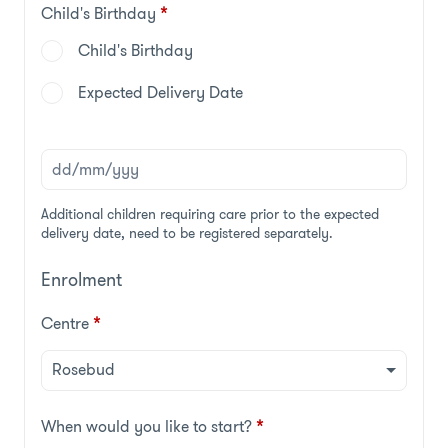
Child's Birthday
*
Child's Birthday
Expected Delivery Date
Additional children requiring care prior to the expected
delivery date, need to be registered separately.
Enrolment
Centre
*
When would you like to start?
*