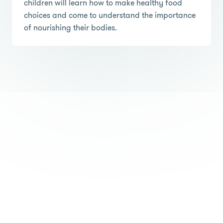
children will learn how to make healthy food
choices and come to understand the importance
of nourishing their bodies.