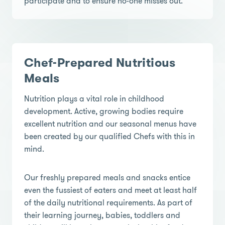
participate and to ensure no-one misses out.
Chef-Prepared Nutritious
Meals
Nutrition plays a vital role in childhood
development. Active, growing bodies require
excellent nutrition and our seasonal menus have
been created by our qualified Chefs with this in
mind.
Our freshly prepared meals and snacks entice
even the fussiest of eaters and meet at least half
of the daily nutritional requirements. As part of
their learning journey, babies, toddlers and