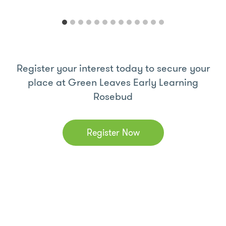
Register your interest today to secure your
place at Green Leaves Early Learning
Rosebud
Register Now