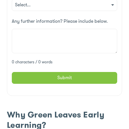
Any further information? Please include below.
0 characters / 0 words
Submit
Why Green Leaves Early
Learning?