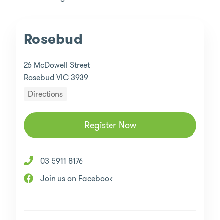
Rosebud
26 McDowell Street
Rosebud VIC 3939
Directions
Register Now
03 5911 8176
Join us on Facebook