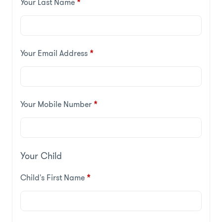
Your Last Name
*
Your Email Address
*
Your Mobile Number
*
Your Child
Child's First Name
*