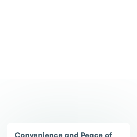
Convenience and Peace of