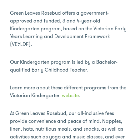
Green Leaves Rosebud offers a government-
approved and funded, 3 and 4-year-old
Kindergarten program, based on the Victorian Early
Years Learning and Development Framework
(VEYLDF).
Our Kindergarten program is led by a Bachelor-
qualified Early Childhood Teacher.
Learn more about these different programs from the
Victorian Kindergarten
website
.
At Green Leaves Rosebud, our all-inclusive fees
provide convenience and peace of mind. Nappies,
linen, hats, nutritious meals, and snacks, as well as
activities such as yoga and music classes, and even