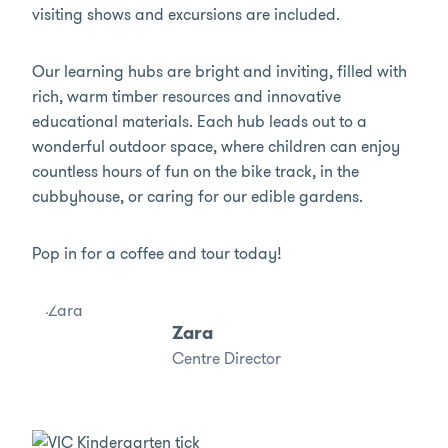
visiting shows and excursions are included.
Our learning hubs are bright and inviting, filled with
rich, warm timber resources and innovative
educational materials. Each hub leads out to a
wonderful outdoor space, where children can enjoy
countless hours of fun on the bike track, in the
cubbyhouse, or caring for our edible gardens.
Pop in for a coffee and tour today!
Zara
Centre Director