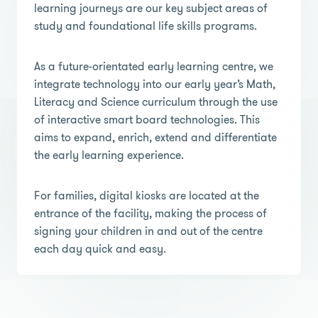
learning journeys are our key subject areas of
study and foundational life skills programs.
As a future-orientated early learning centre, we
integrate technology into our early year’s Math,
Literacy and Science curriculum through the use
of interactive smart board technologies. This
aims to expand, enrich, extend and differentiate
the early learning experience.
For families, digital kiosks are located at the
entrance of the facility, making the process of
signing your children in and out of the centre
each day quick and easy.