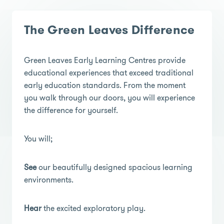
The Green Leaves Difference
Green Leaves Early Learning Centres provide
educational experiences that exceed traditional
early education standards. From the moment
you walk through our doors, you will experience
the difference for yourself.
You will;
See
our beautifully designed spacious learning
environments.
Hear
the excited exploratory play.