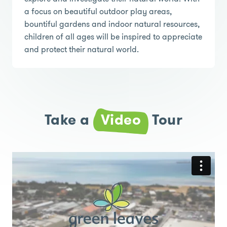
a focus on beautiful outdoor play areas,
bountiful gardens and indoor natural resources,
children of all ages will be inspired to appreciate
and protect their natural world.
Take a
Video
Tour