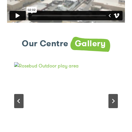
Our Centre
Gallery