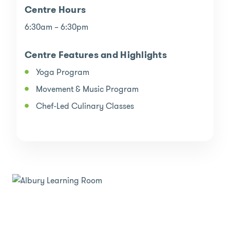
Centre Hours
6:30am – 6:30pm
Centre Features and Highlights
Yoga Program
Movement & Music Program
Chef-Led Culinary Classes