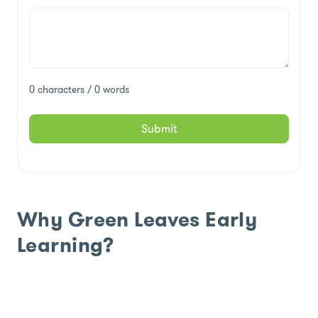
0 characters / 0 words
Submit
Why Green Leaves Early
Learning?