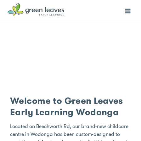
Skip
to
content
Welcome to Green Leaves
Early Learning Wodonga
Located on Beechworth Rd, our brand-new childcare
centre in Wodonga has been custom-designed to