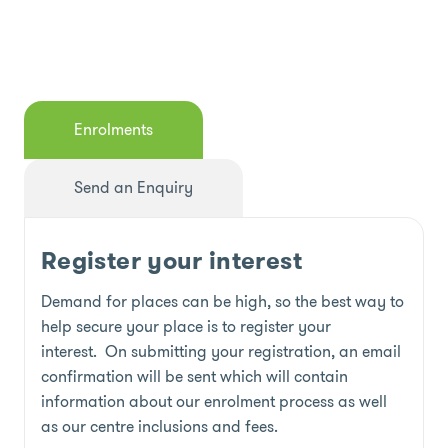
Enrolments
Send an Enquiry
Register your interest
Demand for places can be high, so the best way to
help secure your place is to register your
interest. On submitting your registration, an email
confirmation will be sent which will contain
information about our enrolment process as well
as our centre inclusions and fees.