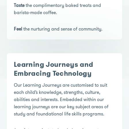
Taste
the complimentary baked treats and
barista-made coffee.
Feel
the nurturing and sense of community.
Learning Journeys and
Embracing Technology
Our Learning Journeys are customised to suit
each child’s knowledge, strengths, culture,
abilities and interests. Embedded within our
learning journeys are our key subject areas of
study and foundational life skills programs.