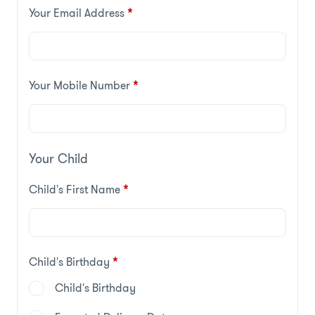
Your Email Address
*
Your Mobile Number
*
Your Child
Child's First Name
*
Child's Birthday
*
Child's Birthday