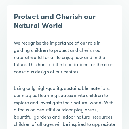
Protect and Cherish our
Natural World
We recognise the importance of our role in
guiding children to protect and cherish our
natural world for all to enjoy now and in the
future. This has laid the foundations for the eco-
conscious design of our centres.
Using only high-quality, sustainable materials,
our magical learning spaces invite children to
explore and investigate their natural world. With
a focus on beautiful outdoor play areas,
bountiful gardens and indoor natural resources,
children of all ages will be inspired to appreciate