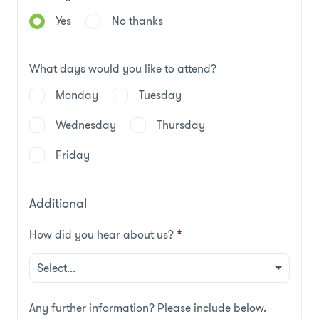
Yes
No thanks
What days would you like to attend?
Monday
Tuesday
Wednesday
Thursday
Friday
Additional
How did you hear about us?
*
Any further information? Please include below.