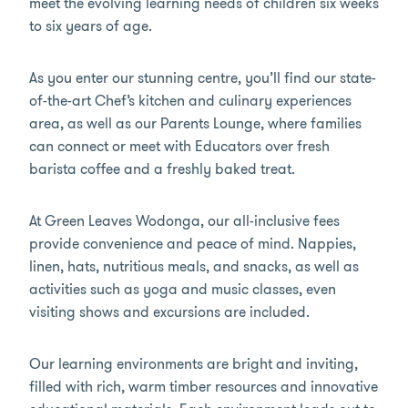
meet the evolving learning needs of children six weeks
to six years of age.
As you enter our stunning centre, you’ll find our state-
of-the-art Chef’s kitchen and culinary experiences
area, as well as our Parents Lounge, where families
can connect or meet with Educators over fresh
barista coffee and a freshly baked treat.
At Green Leaves Wodonga, our all-inclusive fees
provide convenience and peace of mind. Nappies,
linen, hats, nutritious meals, and snacks, as well as
activities such as yoga and music classes, even
visiting shows and excursions are included.
Our learning environments are bright and inviting,
filled with rich, warm timber resources and innovative