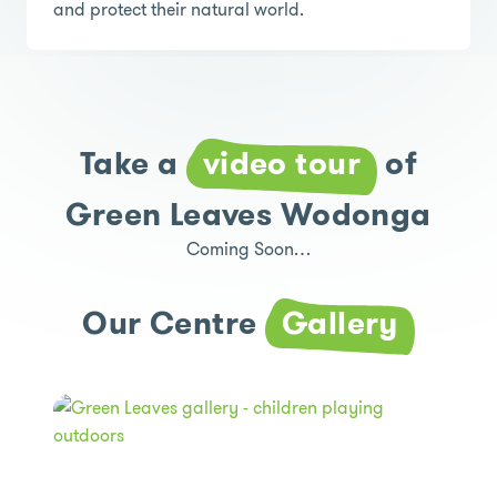
and protect their natural world.
Take a
video tour
of
Green Leaves Wodonga
Coming Soon…
Our Centre
Gallery