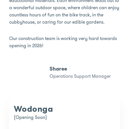
educational materials. Each environment leads out to
a wonderful outdoor space, where children can enjoy
countless hours of fun on the bike track, in the
cubbyhouse, or caring for our edible gardens.
Our construction team is working very hard towards
opening in 2026!
Sharee
Operations Support Manager
Wodonga
(Opening Soon)