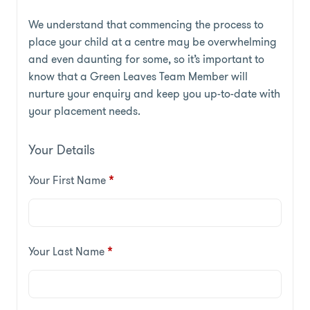
We understand that commencing the process to
place your child at a centre may be overwhelming
and even daunting for some, so it’s important to
know that a Green Leaves Team Member will
nurture your enquiry and keep you up-to-date with
your placement needs.
Your Details
Your First Name
*
Your Last Name
*