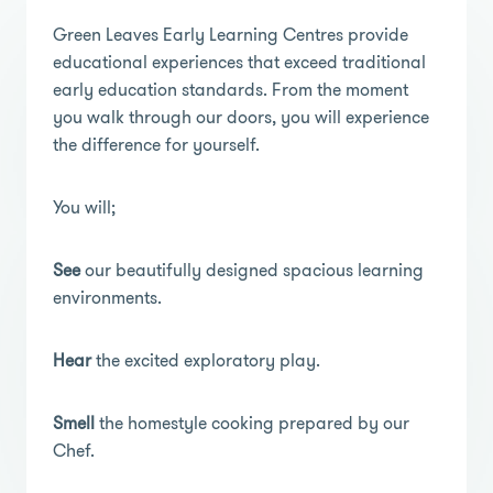
Green Leaves Early Learning Centres provide
educational experiences that exceed traditional
early education standards. From the moment
you walk through our doors, you will experience
the difference for yourself.
You will;
See
our beautifully designed spacious learning
environments.
Hear
the excited exploratory play.
Smell
the homestyle cooking prepared by our
Chef.