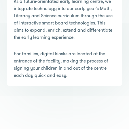
As a future-orientated early learning centre, we
integrate technology into our early year’s Math,
Literacy and Science curriculum through the use
of interactive smart board technologies. This
aims to expand, enrich, extend and differentiate
the early learning experience.
For families, digital kiosks are located at the
entrance of the facility, making the process of
signing your children in and out of the centre
each day quick and easy.