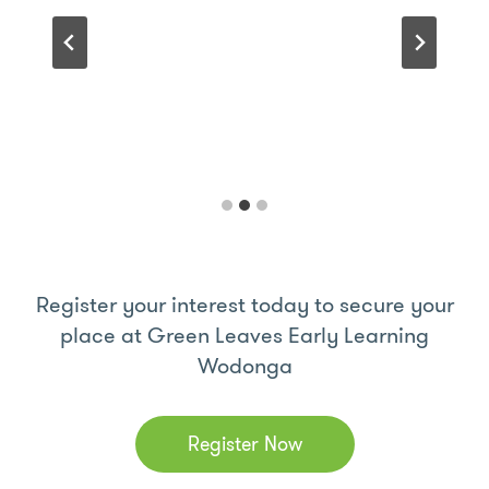
Register your interest today to secure your
place at Green Leaves Early Learning
Wodonga
Register Now