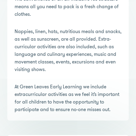
means all you need to pack is a fresh change of
clothes.
Nappies, linen, hats, nutritious meals and snacks,
as well as sunscreen, are all provided. Extra-
curricular activities are also included, such as
language and culinary experiences, music and
movement classes, events, excursions and even
visiting shows.
At Green Leaves Early Learning we include
extracurricular activities as we feel it’s important
for all children to have the opportunity to
participate and to ensure no-one misses out.