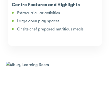
Centre Features and Highlights
Extracurricular activities
Large open play spaces
Onsite chef prepared nutritious meals