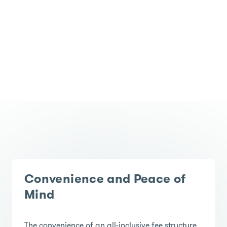
Convenience and Peace of
Mind
The convenience of an all-inclusive fee structure