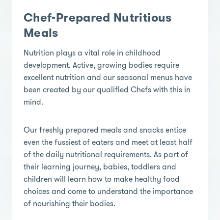
Chef-Prepared Nutritious
Meals
Nutrition plays a vital role in childhood
development. Active, growing bodies require
excellent nutrition and our seasonal menus have
been created by our qualified Chefs with this in
mind.
Our freshly prepared meals and snacks entice
even the fussiest of eaters and meet at least half
of the daily nutritional requirements. As part of
their learning journey, babies, toddlers and
children will learn how to make healthy food
choices and come to understand the importance
of nourishing their bodies.