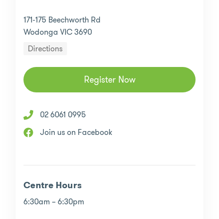
171-175 Beechworth Rd
Wodonga VIC 3690
Directions
Register Now
02 6061 0995
Join us on Facebook
Centre Hours
6:30am – 6:30pm