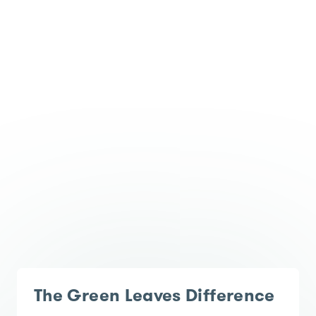
The Green Leaves Difference