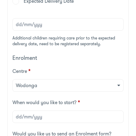
Expected Delivery Date
Additional children requiring care prior to the expected
delivery date, need to be registered separately.
Enrolment
Centre
*
When would you like to start?
*
Would you like us to send an Enrolment form?