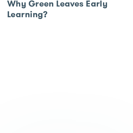
Why Green Leaves Early
Learning?