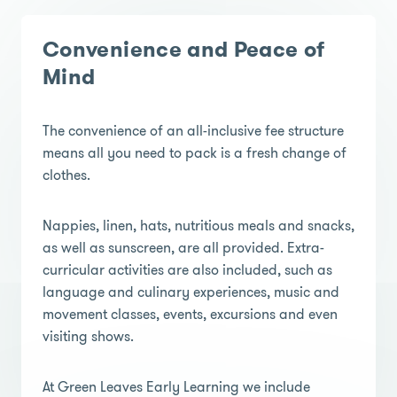
Convenience and Peace of
Mind
The convenience of an all-inclusive fee structure
means all you need to pack is a fresh change of
clothes.
Nappies, linen, hats, nutritious meals and snacks,
as well as sunscreen, are all provided. Extra-
curricular activities are also included, such as
language and culinary experiences, music and
movement classes, events, excursions and even
visiting shows.
At Green Leaves Early Learning we include