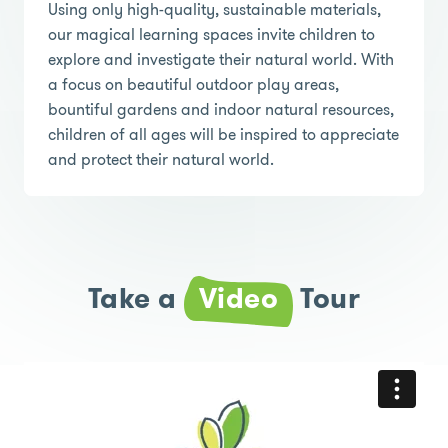
Using only high-quality, sustainable materials,
our magical learning spaces invite children to
explore and investigate their natural world. With
a focus on beautiful outdoor play areas,
bountiful gardens and indoor natural resources,
children of all ages will be inspired to appreciate
and protect their natural world.
Take a
Video
Tour