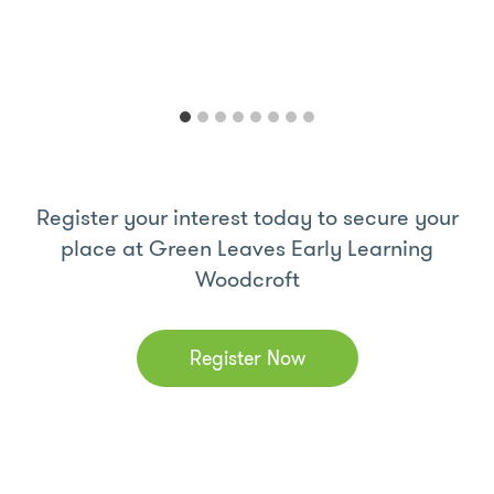
Register your interest today to secure your
place at Green Leaves Early Learning
Woodcroft
Register Now