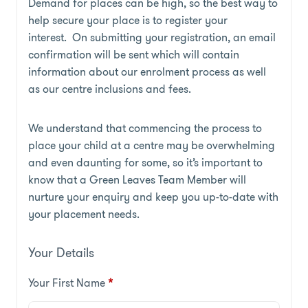
Demand for places can be high, so the best way to
help secure your place is to register your
interest. On submitting your registration, an email
confirmation will be sent which will contain
information about our enrolment process as well
as our centre inclusions and fees.
We understand that commencing the process to
place your child at a centre may be overwhelming
and even daunting for some, so it’s important to
know that a Green Leaves Team Member will
nurture your enquiry and keep you up-to-date with
your placement needs.
Your Details
Your First Name
*