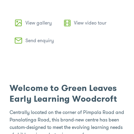
View gallery
View video tour
Send enquiry
Welcome to Green Leaves
Early Learning Woodcroft
Centrally located on the corner of Pimpala Road and
Panalatinga Road, this brand-new centre has been
custom-designed to meet the evolving learning needs