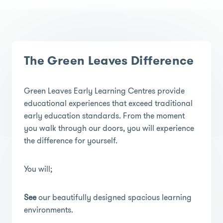
The Green Leaves Difference
Green Leaves Early Learning Centres provide
educational experiences that exceed traditional
early education standards. From the moment
you walk through our doors, you will experience
the difference for yourself.
You will;
See
our beautifully designed spacious learning
environments.