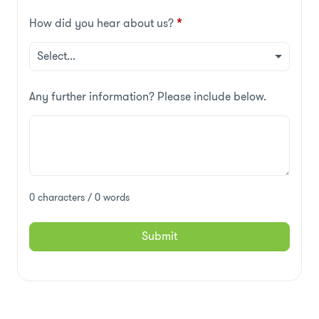
How did you hear about us?
*
Any further information? Please include below.
0 characters / 0 words
Submit