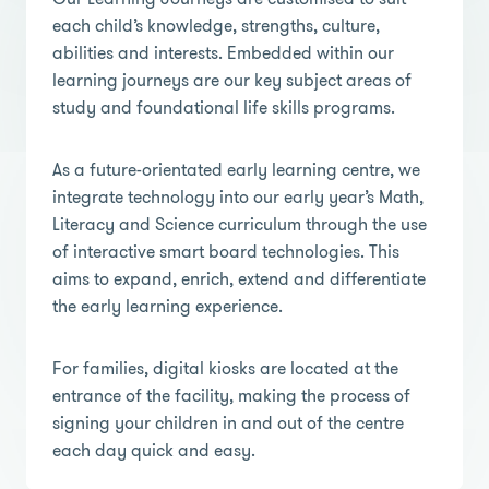
each child’s knowledge, strengths, culture,
abilities and interests. Embedded within our
learning journeys are our key subject areas of
study and foundational life skills programs.
As a future-orientated early learning centre, we
integrate technology into our early year’s Math,
Literacy and Science curriculum through the use
of interactive smart board technologies. This
aims to expand, enrich, extend and differentiate
the early learning experience.
For families, digital kiosks are located at the
entrance of the facility, making the process of
signing your children in and out of the centre
each day quick and easy.