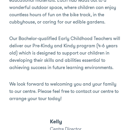
educational materials. Each hub leads out to a
wonderful outdoor space, where children can enjoy
countless hours of fun on the bike track, in the
cubbyhouse, or caring for our edible gardens.
Our Bachelor-qualified Early Childhood Teachers will
deliver our Pre-Kindy and Kindy program (4-6 years
old) which is designed to support our children in
developing their skills and abilities essential to
achieving success in future learning environments.
We look forward to welcoming you and your family
to our centre. Please feel free to contact our centre to
arrange your tour today!
Kelly
Centre Director