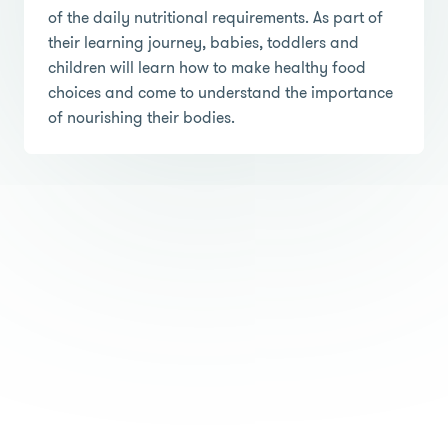
of the daily nutritional requirements. As part of
their learning journey, babies, toddlers and
children will learn how to make healthy food
choices and come to understand the importance
of nourishing their bodies.