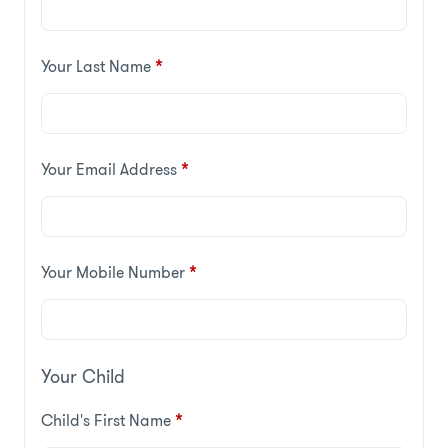
Your Last Name
*
Your Email Address
*
Your Mobile Number
*
Your Child
Child's First Name
*