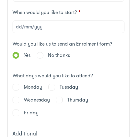
When would you like to start?
*
Would you like us to send an Enrolment form?
Yes
No thanks
What days would you like to attend?
Monday
Tuesday
Wednesday
Thursday
Friday
Additional