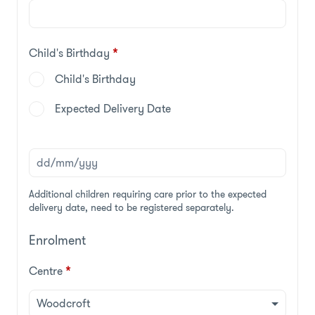
Child's Birthday
*
Child's Birthday
Expected Delivery Date
Additional children requiring care prior to the expected
delivery date, need to be registered separately.
Enrolment
Centre
*