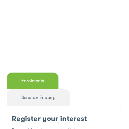
Enrolments
Send an Enquiry
Register your interest