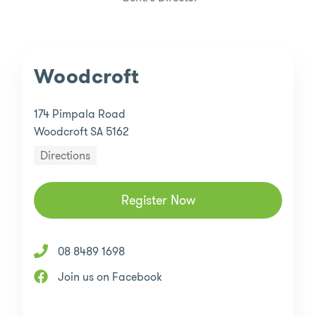
Woodcroft
174 Pimpala Road
Woodcroft SA 5162
Directions
Register Now
08 8489 1698
Join us on Facebook