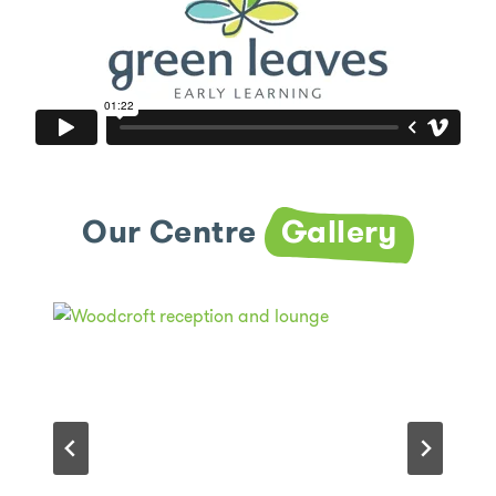
Our Centre
Gallery