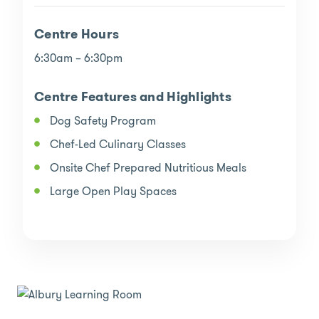
Centre Hours
6:30am – 6:30pm
Centre Features and Highlights
Dog Safety Program
Chef-Led Culinary Classes
Onsite Chef Prepared Nutritious Meals
Large Open Play Spaces