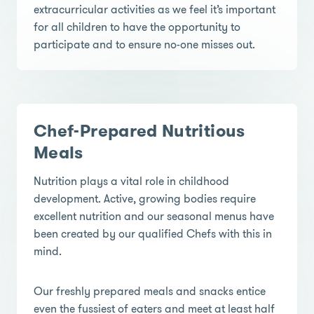
extracurricular activities as we feel it’s important
for all children to have the opportunity to
participate and to ensure no-one misses out.
Chef-Prepared Nutritious
Meals
Nutrition plays a vital role in childhood
development. Active, growing bodies require
excellent nutrition and our seasonal menus have
been created by our qualified Chefs with this in
mind.
Our freshly prepared meals and snacks entice
even the fussiest of eaters and meet at least half