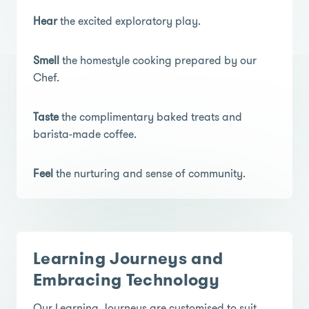
Hear
the excited exploratory play.
Smell
the homestyle cooking prepared by our
Chef.
Taste
the complimentary baked treats and
barista-made coffee.
Feel
the nurturing and sense of community.
Learning Journeys and
Embracing Technology
Our Learning Journeys are customised to suit