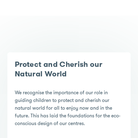
Protect and Cherish our
Natural World
We recognise the importance of our role in
guiding children to protect and cherish our
natural world for all to enjoy now and in the
future. This has laid the foundations for the eco-
conscious design of our centres.