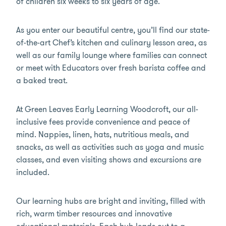
of children six weeks to six years of age.
As you enter our beautiful centre, you’ll find our state-
of-the-art Chef’s kitchen and culinary lesson area, as
well as our family lounge where families can connect
or meet with Educators over fresh barista coffee and
a baked treat.
At Green Leaves Early Learning Woodcroft, our all-
inclusive fees provide convenience and peace of
mind. Nappies, linen, hats, nutritious meals, and
snacks, as well as activities such as yoga and music
classes, and even visiting shows and excursions are
included.
Our learning hubs are bright and inviting, filled with
rich, warm timber resources and innovative