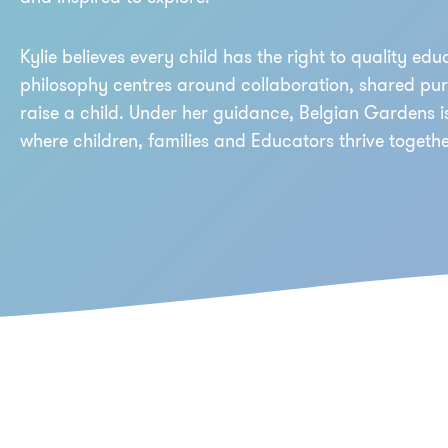
Kylie believes every child has the right to quality educ
philosophy centres around collaboration, shared purpo
raise a child. Under her guidance, Belgian Gardens 
where children, families and Educators thrive togethe