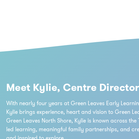
Meet Kylie, Centre Directo
With nearly four years at Green Leaves Early Learnin
Kylie brings experience, heart and vision to Green Le
Green Leaves North Shore, Kylie is known across the 
led learning, meaningful family partnerships, and cr
and inspired to explore.