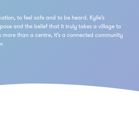
ation, to feel safe and to be heard. Kylie’s
se and the belief that it truly takes a village to
is more than a centre, it’s a connected community
r.