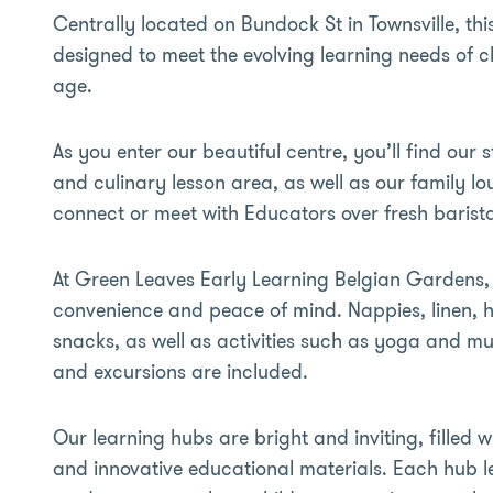
Centrally located on Bundock St in Townsville, th
designed to meet the evolving learning needs of ch
age.
As you enter our beautiful centre, you’ll find our s
and culinary lesson area, as well as our family l
connect or meet with Educators over fresh barist
At Green Leaves Early Learning Belgian Gardens, o
convenience and peace of mind. Nappies, linen, h
snacks, as well as activities such as yoga and mus
and excursions are included.
Our learning hubs are bright and inviting, filled 
and innovative educational materials. Each hub l