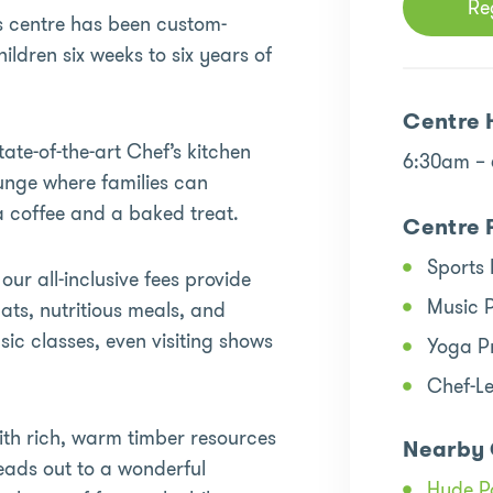
Re
is centre has been custom-
ildren six weeks to six years of
Centre 
tate-of-the-art Chef’s kitchen
6:30am –
ounge where families can
a coffee and a baked treat.
Centre 
Sports
ur all-inclusive fees provide
Music 
ats, nutritious meals, and
ic classes, even visiting shows
Yoga P
Chef-L
with rich, warm timber resources
Nearby 
eads out to a wonderful
Hyde P