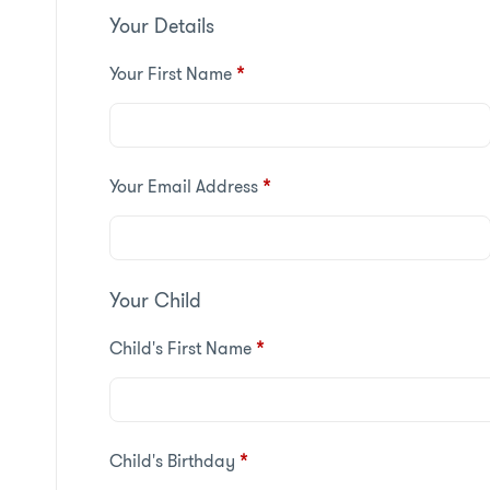
Your Details
Your First Name
*
Your Email Address
*
Your Child
Child's First Name
*
Child's Birthday
*