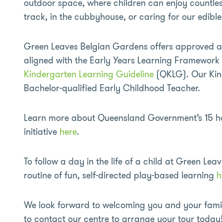
outdoor space, where children can enjoy countles
track, in the cubbyhouse, or caring for our edibl
Green Leaves Belgian Gardens offers approved 
aligned with the Early Years Learning Framewor
Kindergarten Learning Guideline
(QKLG). Our Kin
Bachelor-qualified Early Childhood Teacher.
Learn more about Queensland Government’s 15 ho
initiative
here
.
To follow a day in the life of a child at Green Leav
routine of fun, self-directed play-based learning
h
We look forward to welcoming you and your family
to contact our centre to arrange your tour today