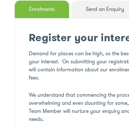
Enrolments
Send an Enquiry
Register your inter
Demand for places can be high, so the best
your interest. On submitting your registrat
will contain information about our enrolmen
fees.
We understand that commencing the proces
overwhelming and even daunting for some, 
Team Member will nurture your enquiry an
needs.