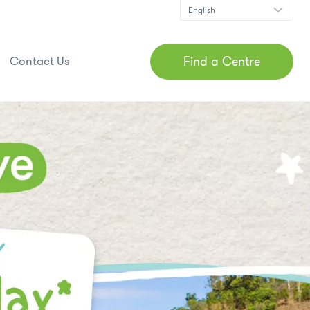
Find a Centre
Contact Us