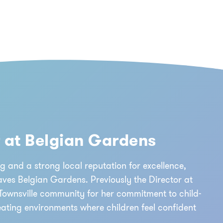
r at Belgian Gardens
g and a strong local reputation for excellence,
aves Belgian Gardens. Previously the Director at
Townsville community for her commitment to child-
eating environments where children feel confident