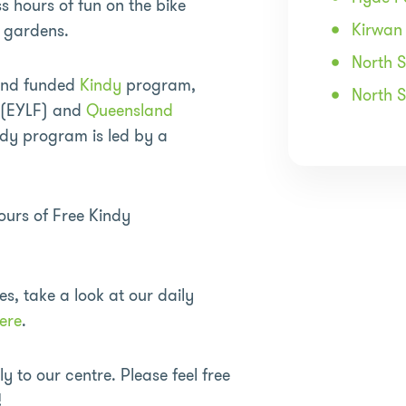
s hours of fun on the bike
Kirwan
e gardens.
North 
and funded
Kindy
program,
North 
k (EYLF) and
Queensland
dy program is led by a
urs of Free Kindy
es, take a look at our daily
ere
.
 to our centre. Please feel free
!