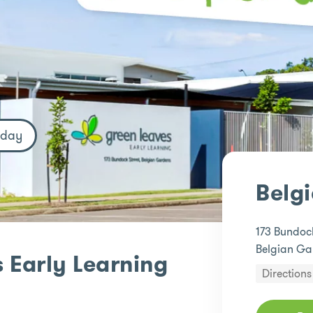
oday
Belg
173 Bundock
Belgian Ga
 Early Learning
Directions