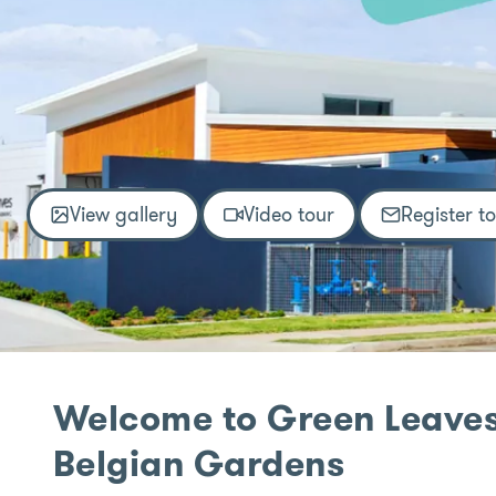
View gallery
Video tour
Register t
Welcome to Green Leaves
Belgian Gardens