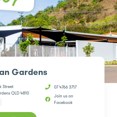
ian Gardens
 Street
07 4766 3717
rdens QLD 4810
Join us on
Facebook