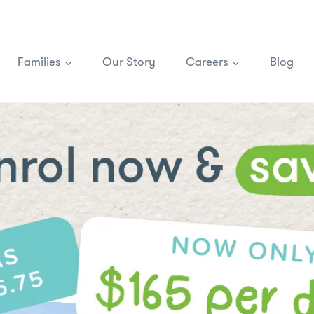
Families
Our Story
Careers
Blog