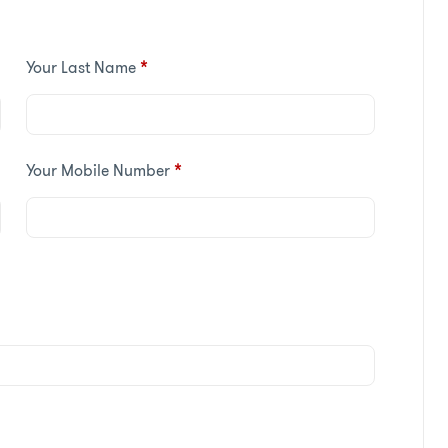
Your Last Name
*
Your Mobile Number
*