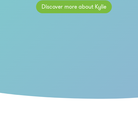
Discover more about Kylie