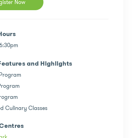
gister Now
Hours
 6:30pm
Features and Highlights
 Program
Program
rogram
ed Culinary Classes
Centres
ark