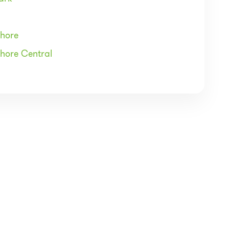
Shore
Shore Central