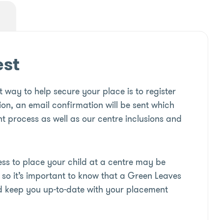
est
 way to help secure your place is to register
ion, an email confirmation will be sent which
t process as well as our centre inclusions and
s to place your child at a centre may be
so it’s important to know that a Green Leaves
d keep you up-to-date with your placement