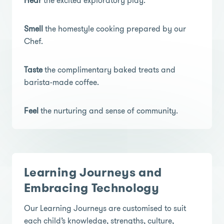
Hear
the excited exploratory play.
Smell
the homestyle cooking prepared by our
Chef.
Taste
the complimentary baked treats and
barista-made coffee.
Feel
the nurturing and sense of community.
Learning Journeys and
Embracing Technology
Our Learning Journeys are customised to suit
each child’s knowledge, strengths, culture,