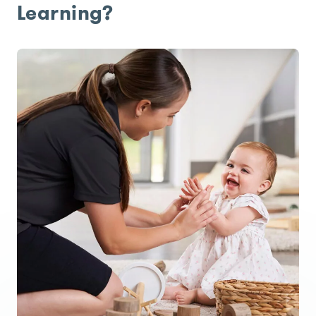
Learning?