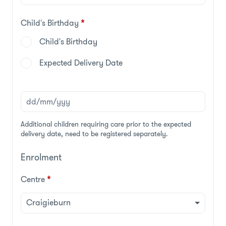
Child's Birthday
*
Child's Birthday
Expected Delivery Date
Additional children requiring care prior to the expected
delivery date, need to be registered separately.
Enrolment
Centre
*