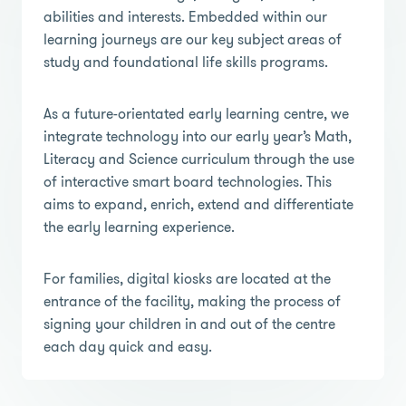
abilities and interests. Embedded within our
learning journeys are our key subject areas of
study and foundational life skills programs.
As a future-orientated early learning centre, we
integrate technology into our early year’s Math,
Literacy and Science curriculum through the use
of interactive smart board technologies. This
aims to expand, enrich, extend and differentiate
the early learning experience.
For families, digital kiosks are located at the
entrance of the facility, making the process of
signing your children in and out of the centre
each day quick and easy.