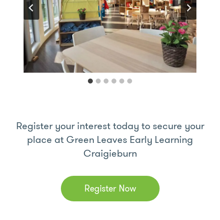
Register your interest today to secure your
place at Green Leaves Early Learning
Craigieburn
Register Now