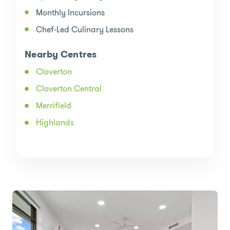
Monthly Incursions
Chef-Led Culinary Lessons
Nearby Centres
Cloverton
Cloverton Central
Merrifield
Highlands