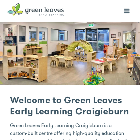
Skip
to
content
Welcome to Green Leaves
Early Learning Craigieburn
Green Leaves Early Learning Craigieburn is a
custom-built centre offering high-quality education