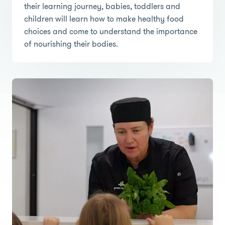
their learning journey, babies, toddlers and
children will learn how to make healthy food
choices and come to understand the importance
of nourishing their bodies.