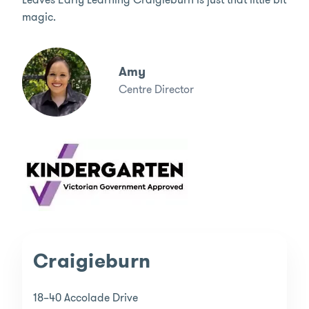
magic.
Amy
Centre Director
Craigieburn
18–40 Accolade Drive