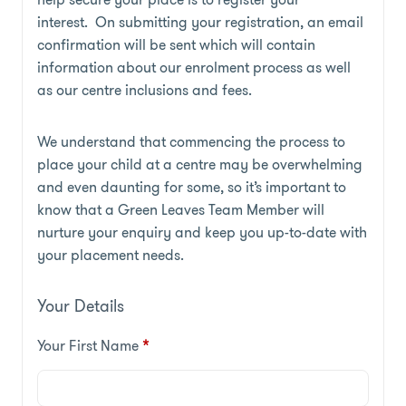
interest. On submitting your registration, an email
confirmation will be sent which will contain
information about our enrolment process as well
as our centre inclusions and fees.
We understand that commencing the process to
place your child at a centre may be overwhelming
and even daunting for some, so it’s important to
know that a Green Leaves Team Member will
nurture your enquiry and keep you up-to-date with
your placement needs.
Your Details
Your First Name
*