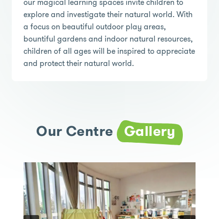
our magical learning spaces invite children to
explore and investigate their natural world. With
a focus on beautiful outdoor play areas,
bountiful gardens and indoor natural resources,
children of all ages will be inspired to appreciate
and protect their natural world.
Our Centre
Gallery