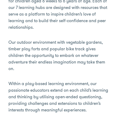
for children aged 6 weeks to 6 years of age. Each of
our 7 learning hubs are designed with resources that
serve as a platform to inspire children’s love of
learning and to build their self-confidence and peer
relationships.
Our outdoor environment with vegetable gardens,
timber play forts and popular bike track gives
children the opportunity to embark on whatever
adventure their endless imagination may take them
on.
Within a play-based learning environment, our
passionate educators extend on each child’s learning
and thinking by utilising open-ended questioning,
providing challenges and extensions to children’s
interests through meaningful experiences.