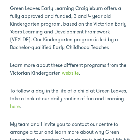
Green Leaves Early Learning Craigieburn offers a
fully approved and funded, 3 and 4 year old
Kindergarten program, based on the Victorian Early
Years Learning and Development Framework
(VEYLDF). Our Kindergarten program is led by a
Bachelor-qualified Early Childhood Teacher.
Learn more about these different programs from the
Victorian Kindergarten
website
.
To follow a day in the life of a child at Green Leaves,
take a look at our daily routine of fun and learning
here
.
My team and I invite you to contact our centre to
arrange a tour and learn more about why Green
Leaves Early Learning Craigieburn is just that little bit