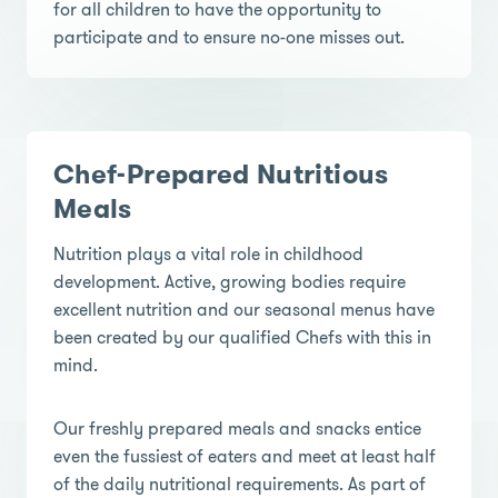
for all children to have the opportunity to
participate and to ensure no-one misses out.
Chef-Prepared Nutritious
Meals
Nutrition plays a vital role in childhood
development. Active, growing bodies require
excellent nutrition and our seasonal menus have
been created by our qualified Chefs with this in
mind.
Our freshly prepared meals and snacks entice
even the fussiest of eaters and meet at least half
of the daily nutritional requirements. As part of