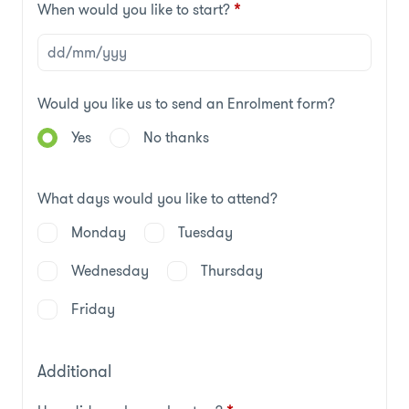
When would you like to start?
*
Would you like us to send an Enrolment form?
Yes
No thanks
What days would you like to attend?
Monday
Tuesday
Wednesday
Thursday
Friday
Additional