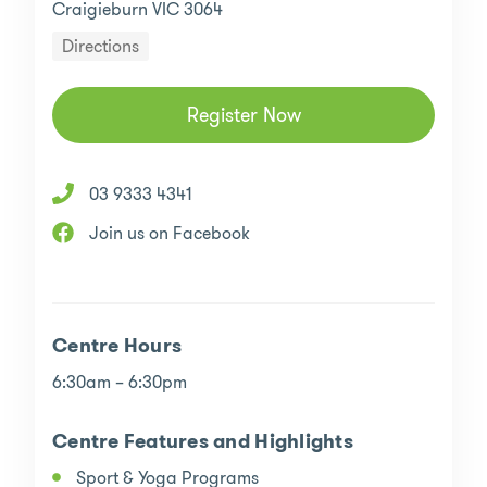
Craigieburn VIC 3064
Directions
Register Now
03 9333 4341
Join us on Facebook
Centre Hours
6:30am – 6:30pm
Centre Features and Highlights
Sport & Yoga Programs