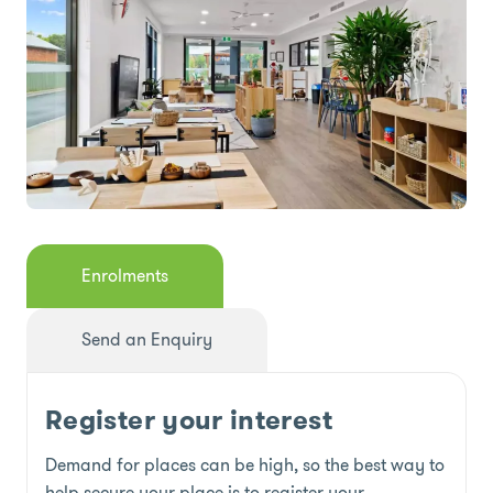
Enrolments
Send an Enquiry
Register your interest
Demand for places can be high, so the best way to
help secure your place is to register your