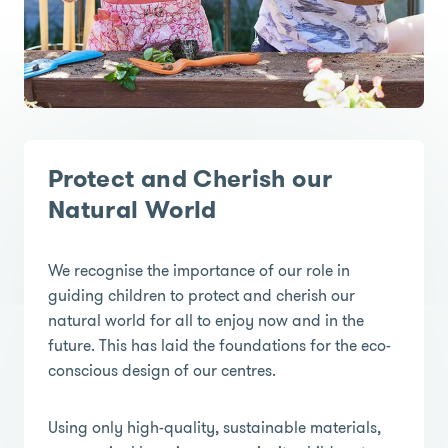
Protect and Cherish our
Natural World
We recognise the importance of our role in
guiding children to protect and cherish our
natural world for all to enjoy now and in the
future. This has laid the foundations for the eco-
conscious design of our centres.
Using only high-quality, sustainable materials,