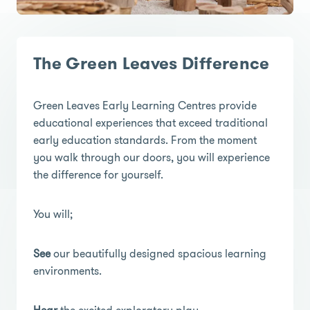
The Green Leaves Difference
Green Leaves Early Learning Centres provide
educational experiences that exceed traditional
early education standards. From the moment
you walk through our doors, you will experience
the difference for yourself.
You will;
See
our beautifully designed spacious learning
environments.