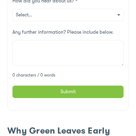
How did you hear about us?
*
Any further information? Please include below.
0 characters / 0 words
Submit
Why Green Leaves Early