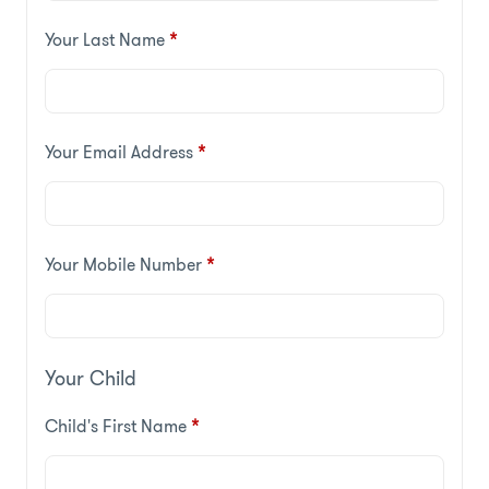
Your Last Name
*
Your Email Address
*
Your Mobile Number
*
Your Child
Child's First Name
*