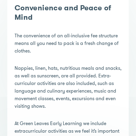
Convenience and Peace of
Mind
The convenience of an all-inclusive fee structure
means all you need to pack is a fresh change of
clothes.
Nappies, linen, hats, nutritious meals and snacks,
as well as sunscreen, are all provided. Extra-
curricular activities are also included, such as
language and culinary experiences, music and
movement classes, events, excursions and even
visiting shows.
At Green Leaves Early Learning we include
extracurricular activities as we feel it’s important