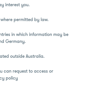
y interest you.
t where permitted by law.
ntries in which information may be
 and Germany.
ated outside Australia.
u can request to access or
cy policy