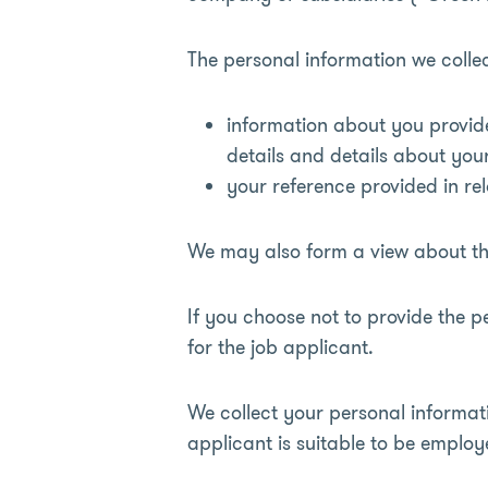
The personal information we colle
information about you provid
details and details about you
your reference provided in rel
We may also form a view about the
If you choose not to provide the 
for the job applicant.
We collect your personal informat
applicant is suitable to be employ