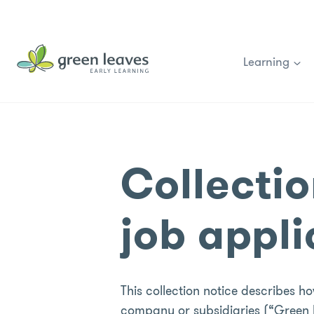
Skip
to
content
Learning
Collectio
job appl
This collection notice describes 
company or subsidiaries (“Green L