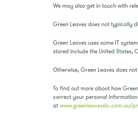
We may also get in touch with rele
Green Leaves does not typically di
Green Leaves uses some IT systems
stored include the United States
Otherwise, Green Leaves does not r
To find out more about how Green
correct your personal informatio
at
www.greenleaveselc.com.au/pr