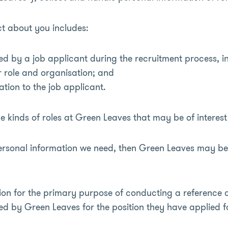
ct about you includes:
ed by a job applicant during the recruitment process, 
r role and organisation; and
ation to the job applicant.
 kinds of roles at Green Leaves that may be of interest
personal information we need, then Green Leaves may be
ion for the primary purpose of conducting a reference 
ed by Green Leaves for the position they have applied fo