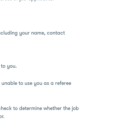
including your name, contact
 to you.
 unable to use you as a referee
check to determine whether the job
r.