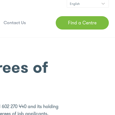
Find a Centre
Contact Us
rees of
 602 270 440 and its holding
erees of job applicants.