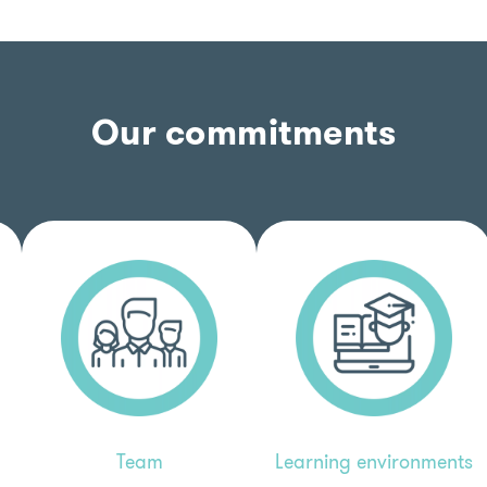
Our commitments
Learning environments
Team