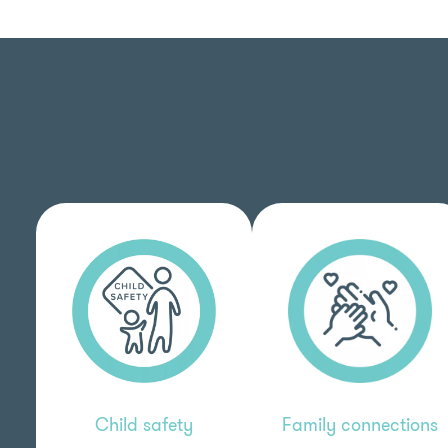
Child safety
Family connections