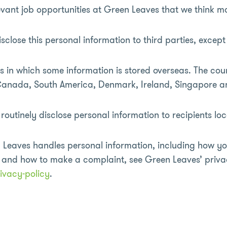
vant job opportunities at Green Leaves that we think ma
sclose this personal information to third parties, excep
 in which some information is stored overseas. The cou
, Canada, South America, Denmark, Ireland, Singapore
outinely disclose personal information to recipients loc
 Leaves handles personal information, including how yo
n and how to make a complaint, see Green Leaves’ priva
ivacy-policy
.