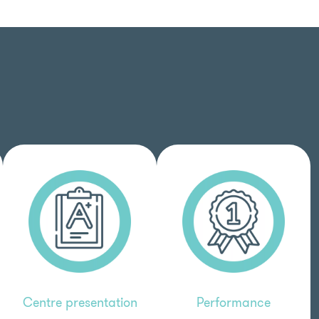
Centre presentation
Performance