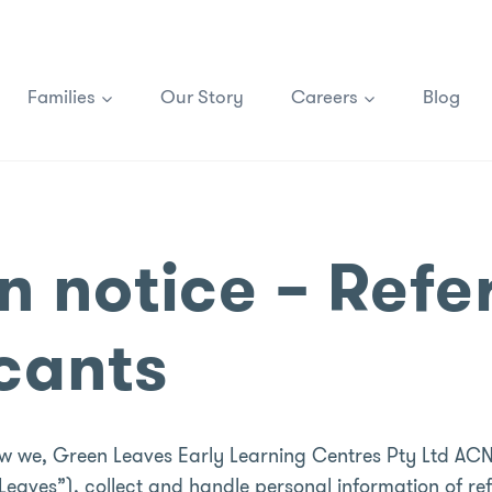
Families
Our Story
Careers
Blog
n notice – Refe
icants
how we, Green Leaves Early Learning Centres Pty Ltd ACN
eaves”), collect and handle personal information of ref