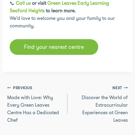
📞
Call us
or visit
Green Leaves Early Learning
Seaford Heights
to learn more.
We’d love to welcome you and your family to our
community.
Find your nearest centre
Post
PREVIOUS
NEXT
navigation
Made with Love: Why
Discover the World of
Every Green Leaves
Extracurricular
Centre Has a Dedicated
Experiences at Green
Chef
Leaves