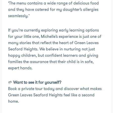
‘The menu contains a wide range of delicious food
and they have catered for my daughter’s allergies
seamlessly.’
If you’re currently exploring early learning options
for your little one, Michelle’s experience is just one of
many stories that reflect the heart of Green Leaves
Seaford Heights. We believe in nurturing not just
happy children, but confident learners and giving
families the assurance that their child is in safe,
expert hands.
🌱
Want to see it for yourself?
Book a private tour today and discover what makes
Green Leaves Seaford Heights feel like a second
home.