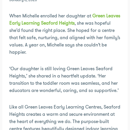
January 6, 2026
When Michelle enrolled her daughter at
Green Leaves
Early Learning Seaford Heights
, she was hopeful
she’d found the right place. She hoped for a centre
that felt safe, nurturing, and aligned with her family’s
values. A year on, Michelle says she couldn’t be
happier.
‘Our daughter is still loving Green Leaves Seaford
Heights,’ she shared in a heartfelt update. ‘Her
transition to the toddler room was seamless, and her
educators are wonderful, caring, and so supportive.’
Like all Green Leaves Early Learning Centres, Seaford
Heights creates a warm and secure environment at
the heart of everything we do. The purpose-built
centre features beautifully designed indoor learning