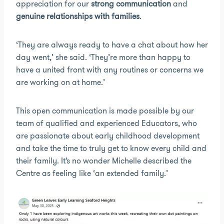
appreciation for our
strong communication
and
genuine relationships with families
.
‘They are always ready to have a chat about how her
day went,’ she said. ‘They’re more than happy to
have a united front with any routines or concerns we
are working on at home.’
This open communication is made possible by our
team of qualified and experienced Educators, who
are passionate about early childhood development
and take the time to truly get to know every child and
their family. It’s no wonder Michelle described the
Centre as feeling like ‘an extended family.’