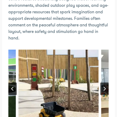
environments, shaded outdoor play spaces, and age-
appropriate resources that spark imagination and
support developmental milestones. Families often
comment on the peaceful atmosphere and thoughtful
layout, where safety and stimulation go hand in
hand.