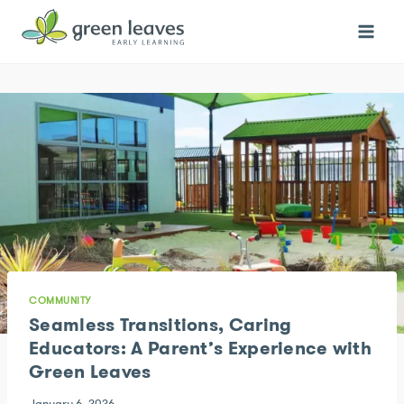
Skip
to
content
COMMUNITY
Seamless Transitions, Caring
Educators: A Parent’s Experience with
Green Leaves