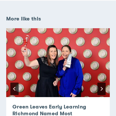
More like this
Green Leaves Early Learning
Richmond Named Most