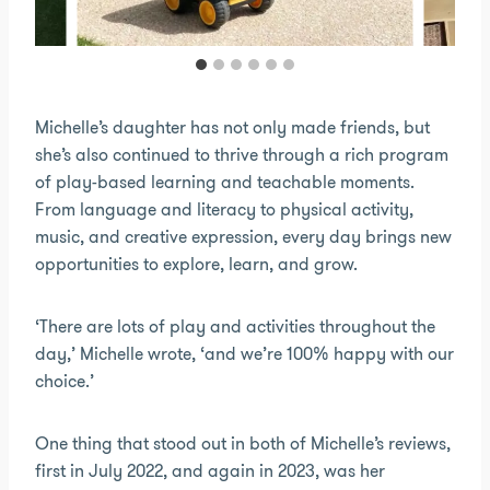
Michelle’s daughter has not only made friends, but
she’s also continued to thrive through a rich program
of play-based learning and teachable moments.
From language and literacy to physical activity,
music, and creative expression, every day brings new
opportunities to explore, learn, and grow.
‘There are lots of play and activities throughout the
day,’ Michelle wrote, ‘and we’re 100% happy with our
choice.’
One thing that stood out in both of Michelle’s reviews,
first in July 2022, and again in 2023, was her