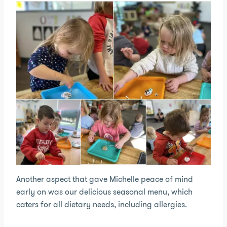
Another aspect that gave Michelle peace of mind
early on was our delicious seasonal menu, which
caters for all dietary needs, including allergies.