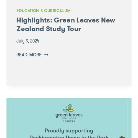
EDUCATION & CURRICULUM
Highlights: Green Leaves New
Zealand Study Tour
July 9, 2024
HIGHLIGHTS:
READ MORE
GREEN
LEAVES
NEW
ZEALAND
STUDY
TOUR