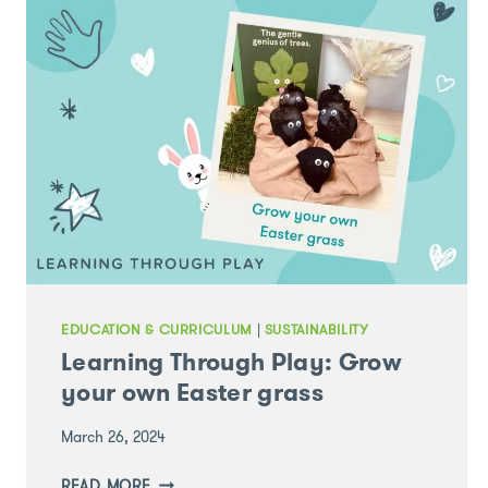
EDUCATION & CURRICULUM
|
SUSTAINABILITY
Learning Through Play: Grow
your own Easter grass
March 26, 2024
LEARNING
READ MORE