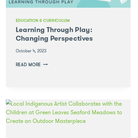
EDUCATION & CURRICULUM
Learning Through Play:
Changing Perspectives
October 4, 2023
LEARNING
READ MORE
THROUGH
PLAY:
CHANGING
PERSPECTIVES