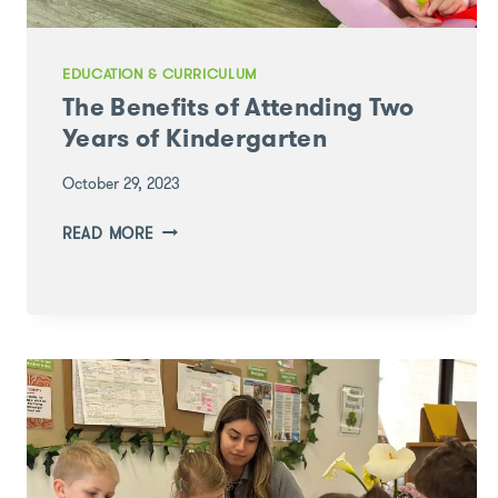
EDUCATION & CURRICULUM
The Benefits of Attending Two
Years of Kindergarten
October 29, 2023
THE
READ MORE
BENEFITS
OF
ATTENDING
TWO
YEARS
OF
KINDERGARTEN