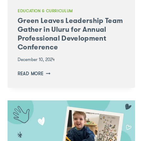
EDUCATION & CURRICULUM
Green Leaves Leadership Team
Gather in Uluru for Annual
Professional Development
Conference
December 10, 2024
GREEN
READ MORE
LEAVES
LEADERSHIP
TEAM
GATHER
IN
ULURU
FOR
ANNUAL
PROFESSIONAL