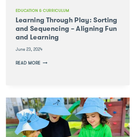
EDUCATION & CURRICULUM
Learning Through Play: Sorting
and Sequencing – Aligning Fun
and Learning
June 23, 2024
LEARNING
READ MORE
THROUGH
PLAY:
SORTING
AND
SEQUENCING
–
ALIGNING
FUN
AND
LEARNING