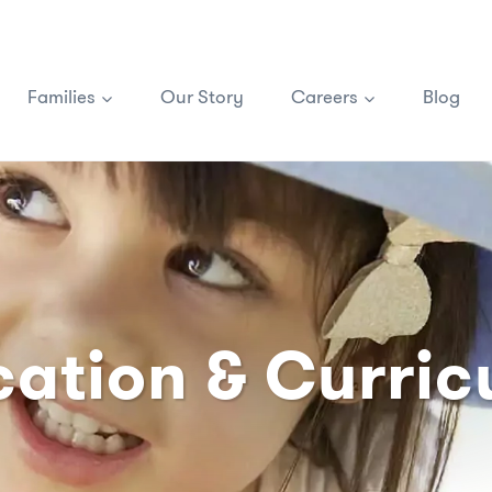
Families
Our Story
Careers
Blog
ation & Curri