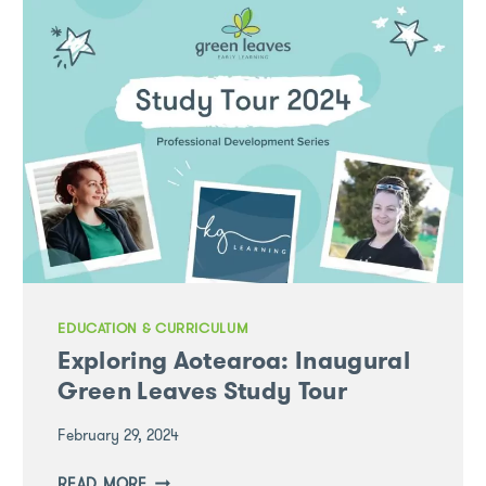
ONE-
STOP
EARLY
LEARNING
EVENT
EDUCATION & CURRICULUM
Exploring Aotearoa: Inaugural
Green Leaves Study Tour
February 29, 2024
EXPLORING
READ MORE