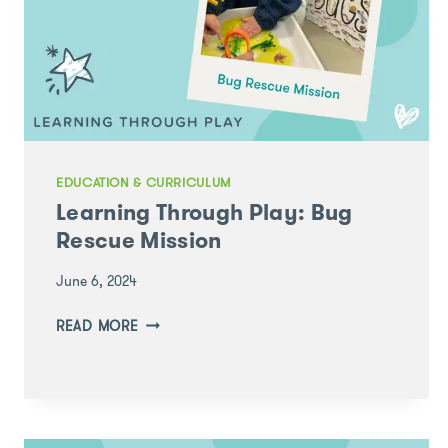
DEVELOPMENT
CONFERENCE
EDUCATION & CURRICULUM
Learning Through Play: Bug
Rescue Mission
June 6, 2024
LEARNING
READ MORE
THROUGH
PLAY:
BUG
RESCUE
MISSION