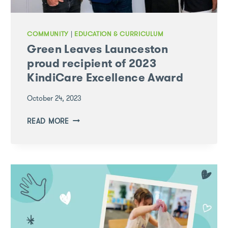
COMMUNITY
|
EDUCATION & CURRICULUM
Green Leaves Launceston
proud recipient of 2023
KindiCare Excellence Award
October 24, 2023
GREEN
READ MORE
LEAVES
LAUNCESTON
PROUD
RECIPIENT
OF
2023
KINDICARE
EXCELLENCE
AWARD