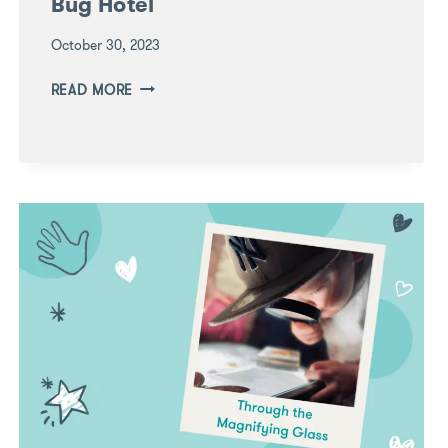
Bug Hotel
October 30, 2023
LEARNING
READ MORE
THROUGH
PLAY:
BUILD
A
BUG
HOTEL