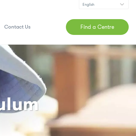
Find a Centre
Contact Us
culum