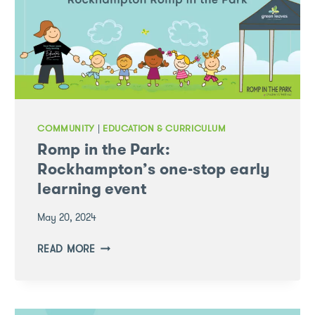
COMMUNITY
|
EDUCATION & CURRICULUM
Romp in the Park:
Rockhampton’s one-stop early
learning event
May 20, 2024
ROMP
READ MORE
IN
THE
PARK:
ROCKHAMPTON’S