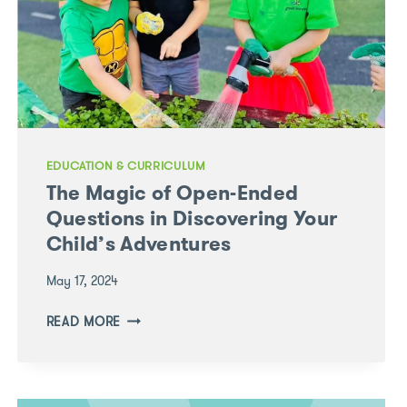
EDUCATION & CURRICULUM
The Magic of Open-Ended
Questions in Discovering Your
Child’s Adventures
May 17, 2024
THE
READ MORE
MAGIC
OF
OPEN-
ENDED