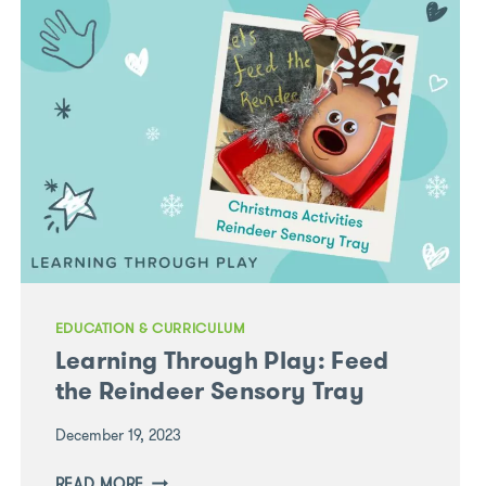
QUESTIONS
IN
DISCOVERING
YOUR
CHILD’S
ADVENTURES
EDUCATION & CURRICULUM
Learning Through Play: Feed
the Reindeer Sensory Tray
December 19, 2023
LEARNING
READ MORE