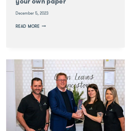
your own paper
December 5, 2023
LEARNING
READ MORE
THROUGH
PLAY:
MAKE
YOUR
OWN
PAPER