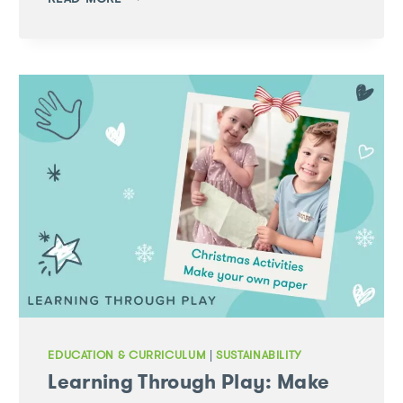
AOTEAROA:
INAUGURAL
GREEN
LEAVES
STUDY
TOUR
EDUCATION & CURRICULUM
|
SUSTAINABILITY
Learning Through Play: Make