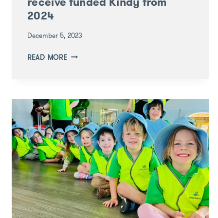
receive funded Kindy from
2024
December 5, 2023
QUEENSLAND
READ MORE
FAMILIES
WILL
RECEIVE
FUNDED
KINDY
FROM
2024