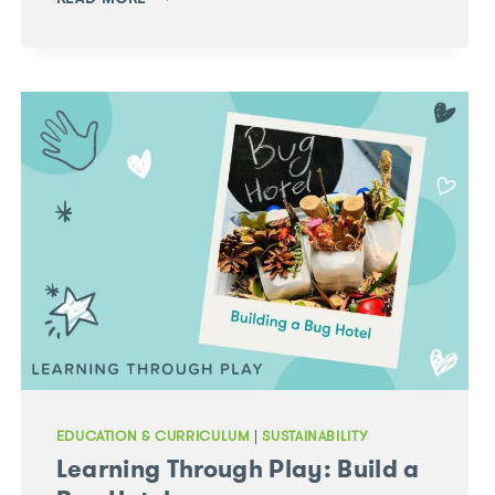
THROUGH
PLAY:
FEED
THE
REINDEER
SENSORY
TRAY
EDUCATION & CURRICULUM
|
SUSTAINABILITY
Learning Through Play: Build a