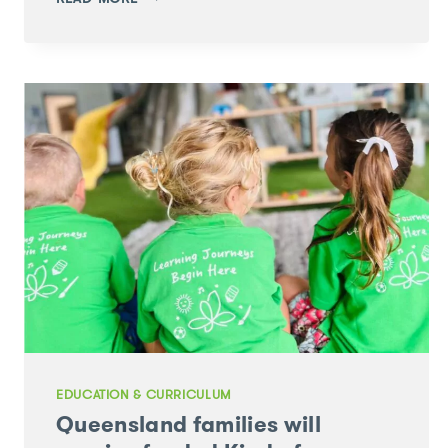
THROUGH
PLAY:
GROW
YOUR
OWN
EASTER
GRASS
EDUCATION & CURRICULUM
Queensland families will