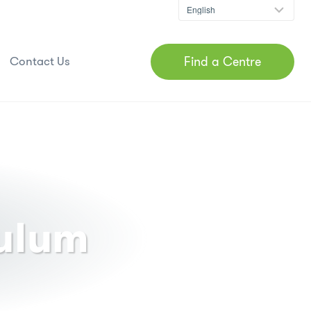
Find a Centre
Contact Us
culum