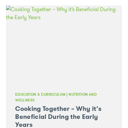
EDUCATION & CURRICULUM
|
NUTRITION AND
WELLNESS
Cooking Together – Why it’s
Beneficial During the Early
Years