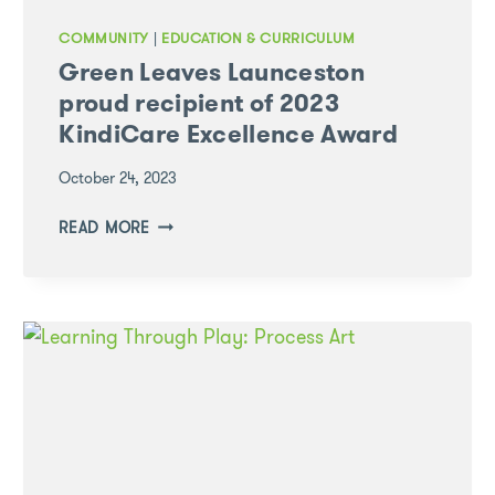
COMMUNITY
|
EDUCATION & CURRICULUM
Green Leaves Launceston
proud recipient of 2023
KindiCare Excellence Award
October 24, 2023
GREEN
READ MORE
LEAVES
LAUNCESTON
PROUD
RECIPIENT
OF
2023
KINDICARE
EXCELLENCE
AWARD