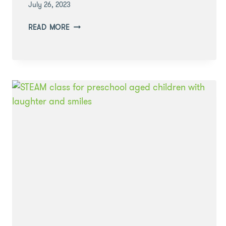
July 26, 2023
LEARNING
READ MORE
THROUGH
PLAY:
HIDE
AND
SEEK
SENSORY
PLAY
WITH
FOAM