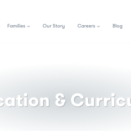
Families
Our Story
Careers
Blog
ation & Curri