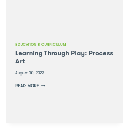
EDUCATION & CURRICULUM
Learning Through Play: Process
Art
August 30, 2023
LEARNING
READ MORE
THROUGH
PLAY:
PROCESS
ART