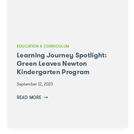
EDUCATION & CURRICULUM
Learning Journey Spotlight:
Green Leaves Newton
Kindergarten Program
September 12, 2023
LEARNING
READ MORE
JOURNEY
SPOTLIGHT:
GREEN
LEAVES
NEWTON