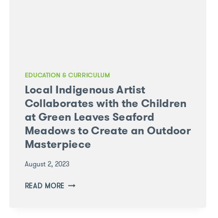
EDUCATION & CURRICULUM
Local Indigenous Artist
Collaborates with the Children
at Green Leaves Seaford
Meadows to Create an Outdoor
Masterpiece
August 2, 2023
LOCAL
READ MORE
INDIGENOUS
ARTIST
COLLABORATES