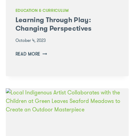
EDUCATION & CURRICULUM
Learning Through Play:
Changing Perspectives
October 4, 2023
LEARNING
READ MORE
THROUGH
PLAY:
CHANGING
PERSPECTIVES