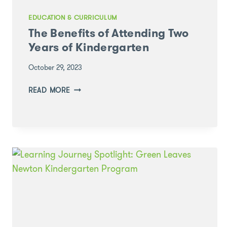
EDUCATION & CURRICULUM
The Benefits of Attending Two
Years of Kindergarten
October 29, 2023
THE
READ MORE
BENEFITS
OF
ATTENDING
TWO
YEARS
OF
KINDERGARTEN