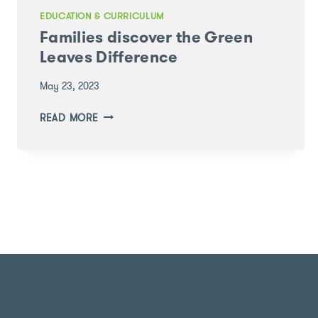
EDUCATION & CURRICULUM
Families discover the Green
Leaves Difference
May 23, 2023
FAMILIES
READ MORE
DISCOVER
THE
GREEN
LEAVES
DIFFERENCE