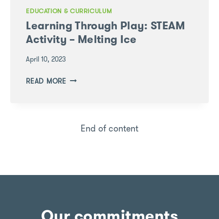
EDUCATION & CURRICULUM
Learning Through Play: STEAM
Activity – Melting Ice
April 10, 2023
LEARNING
READ MORE
THROUGH
PLAY:
STEAM
ACTIVITY
End of content
–
MELTING
ICE
Our commitments