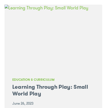
WITH
THE
CHILDREN
AT
GREEN
LEAVES
SEAFORD
MEADOWS
TO
CREATE
AN
OUTDOOR
MASTERPIECE
EDUCATION & CURRICULUM
Learning Through Play: Small
World Play
June 26, 2023