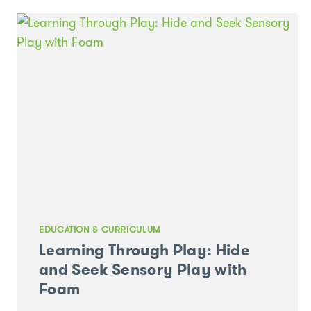
KINDERGARTEN
PROGRAM
EDUCATION & CURRICULUM
Learning Through Play: Hide
and Seek Sensory Play with
Foam