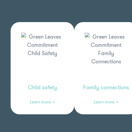
Child safety
Family connections
Learn more →
Learn more →