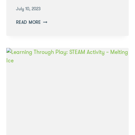
July 10, 2023
COOKING
READ MORE
TOGETHER
–
WHY
IT’S
BENEFICIAL
DURING
THE
EARLY
YEARS