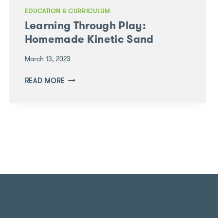
EDUCATION & CURRICULUM
Learning Through Play:
Homemade Kinetic Sand
March 13, 2023
LEARNING
READ MORE
THROUGH
PLAY:
HOMEMADE
KINETIC
SAND