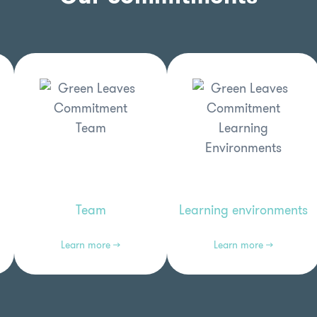
Learning environments
Team
Learn more →
Learn more →