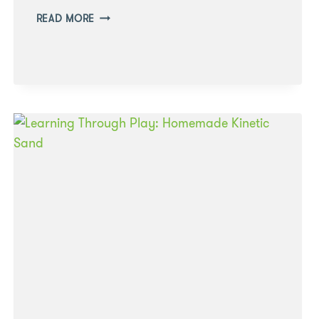
LEARNING
READ MORE
THROUGH
PLAY:
SMALL
WORLD
PLAY