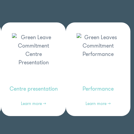
Centre presentation
Performance
Learn more →
Learn more →