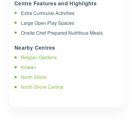
Centre Features and Highlights
Extra Curricular Activities
Large Open Play Spaces
Onsite Chef Prepared Nutritious Meals
Nearby Centres
Belgian Gardens
Kirwan
North Shore
North Shore Central