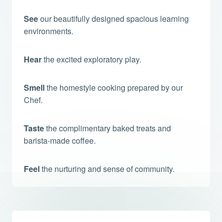
See
our beautifully designed spacious learning
environments.
Hear
the excited exploratory play.
Smell
the homestyle cooking prepared by our
Chef.
Taste
the complimentary baked treats and
barista-made coffee.
Feel
the nurturing and sense of community.