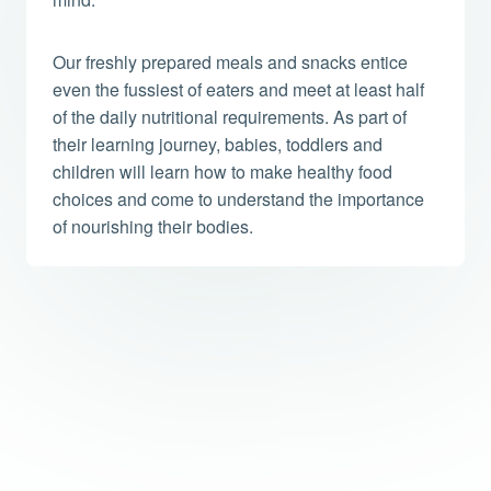
Our freshly prepared meals and snacks entice
even the fussiest of eaters and meet at least half
of the daily nutritional requirements. As part of
their learning journey, babies, toddlers and
children will learn how to make healthy food
choices and come to understand the importance
of nourishing their bodies.