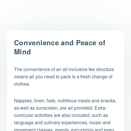
Convenience and Peace of
Mind
The convenience of an all-inclusive fee structure
means all you need to pack is a fresh change of
clothes.
Nappies, linen, hats, nutritious meals and snacks,
as well as sunscreen, are all provided. Extra-
curricular activities are also included, such as
language and culinary experiences, music and
movement classes, events, excursions and even