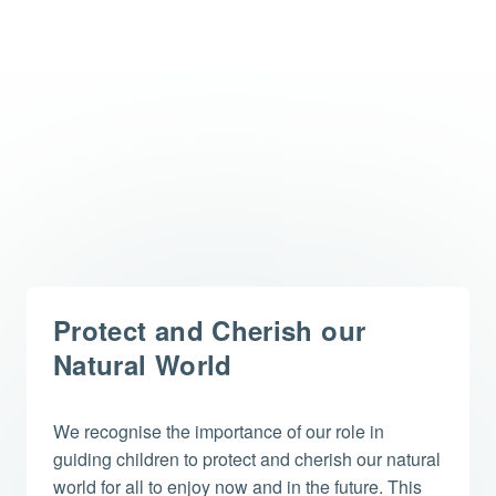
Protect and Cherish our
Natural World
We recognise the importance of our role in
guiding children to protect and cherish our natural
world for all to enjoy now and in the future. This