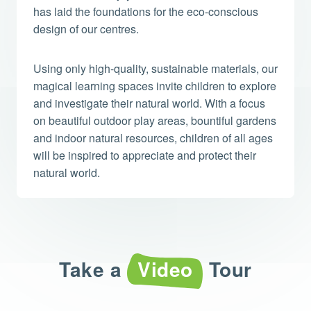
has laid the foundations for the eco-conscious
design of our centres.
Using only high-quality, sustainable materials, our
magical learning spaces invite children to explore
and investigate their natural world. With a focus
on beautiful outdoor play areas, bountiful gardens
and indoor natural resources, children of all ages
will be inspired to appreciate and protect their
natural world.
Take a
Video
Tour