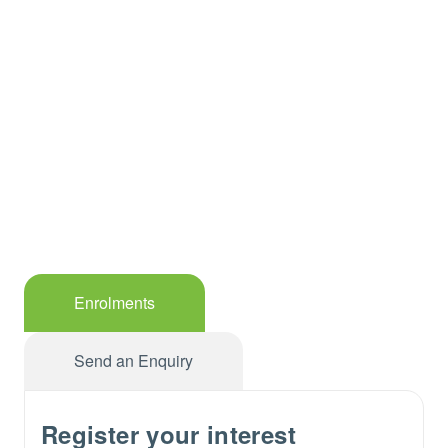
Enrolments
Send an Enquiry
Register your interest