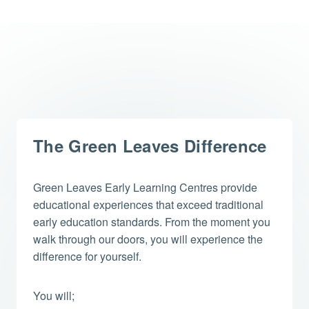
The Green Leaves Difference
Green Leaves Early Learning Centres provide
educational experiences that exceed traditional
early education standards. From the moment you
walk through our doors, you will experience the
difference for yourself.
You will;