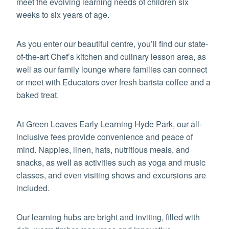
meet the evolving learning needs of children six
weeks to six years of age.
As you enter our beautiful centre, you’ll find our state-
of-the-art Chef’s kitchen and culinary lesson area, as
well as our family lounge where families can connect
or meet with Educators over fresh barista coffee and a
baked treat.
At Green Leaves Early Learning Hyde Park, our all-
inclusive fees provide convenience and peace of
mind. Nappies, linen, hats, nutritious meals, and
snacks, as well as activities such as yoga and music
classes, and even visiting shows and excursions are
included.
Our learning hubs are bright and inviting, filled with