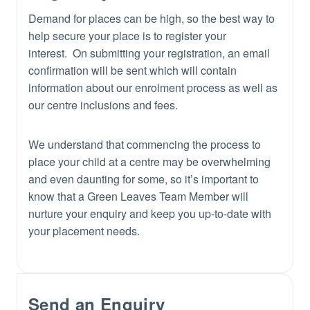
Demand for places can be high, so the best way to
help secure your place is to register your
interest. On submitting your registration, an email
confirmation will be sent which will contain
information about our enrolment process as well as
our centre inclusions and fees.
We understand that commencing the process to
place your child at a centre may be overwhelming
and even daunting for some, so it’s important to
know that a Green Leaves Team Member will
nurture your enquiry and keep you up-to-date with
your placement needs.
Send an Enquiry