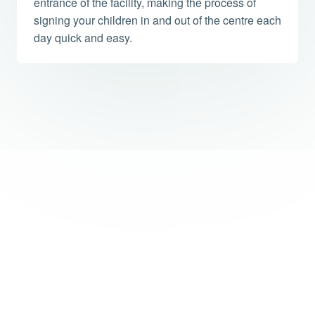
entrance of the facility, making the process of
signing your children in and out of the centre each
day quick and easy.