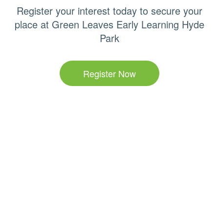
Register your interest today to secure your
place at Green Leaves Early Learning Hyde
Park
Register Now