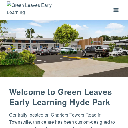
Skip
to
content
Welcome to Green Leaves
Early Learning Hyde Park
Centrally located on Charters Towers Road in
Townsville, this centre has been custom-designed to