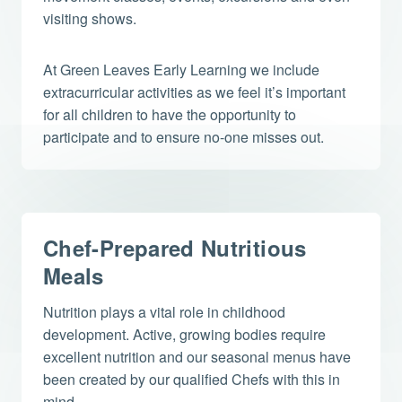
visiting shows.
At Green Leaves Early Learning we include
extracurricular activities as we feel it’s important
for all children to have the opportunity to
participate and to ensure no-one misses out.
Chef-Prepared Nutritious
Meals
Nutrition plays a vital role in childhood
development. Active, growing bodies require
excellent nutrition and our seasonal menus have
been created by our qualified Chefs with this in
mind.