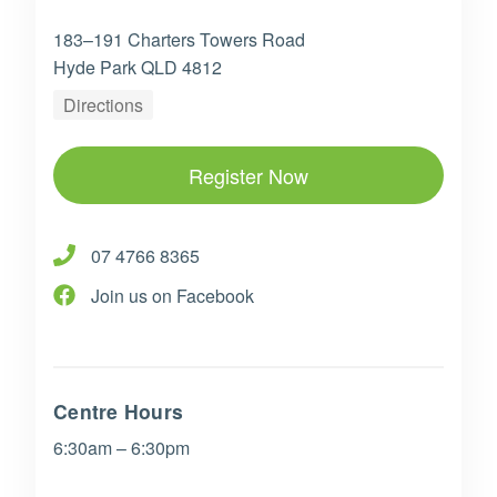
183–191 Charters Towers Road
Hyde Park QLD 4812
Directions
Register Now
07 4766 8365
Join us on Facebook
Centre Hours
6:30am – 6:30pm