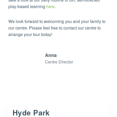
play-based learning
here
.
We look forward to welcoming you and your family to
our centre. Please feel free to contact our centre to
arrange your tour today!
Anna
Centre Director
Hyde Park