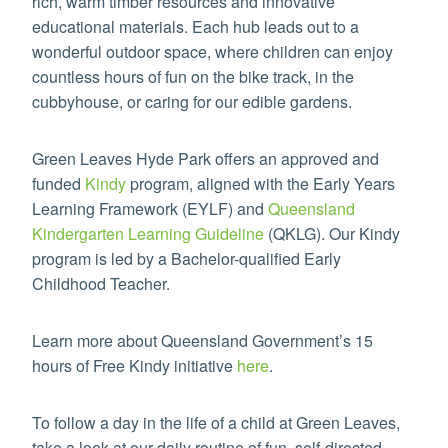
rich, warm timber resources and innovative
educational materials. Each hub leads out to a
wonderful outdoor space, where children can enjoy
countless hours of fun on the bike track, in the
cubbyhouse, or caring for our edible gardens.
Green Leaves Hyde Park offers an approved and
funded
Kindy
program, aligned with the Early Years
Learning Framework (EYLF) and
Queensland
Kindergarten Learning Guideline
(QKLG). Our Kindy
program is led by a Bachelor-qualified Early
Childhood Teacher.
Learn more about Queensland Government’s 15
hours of Free Kindy initiative
here
.
To follow a day in the life of a child at Green Leaves,
take a look at our daily routine of fun, self-directed