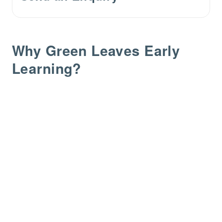
Why Green Leaves Early
Learning?