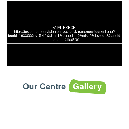
Our Centre
Gallery