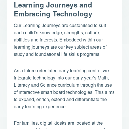
Learning Journeys and
Embracing Technology
Our Learning Journeys are customised to suit
each child’s knowledge, strengths, culture,
abilities and interests. Embedded within our
learning journeys are our key subject areas of
study and foundational life skills programs.
As a future-orientated early learning centre, we
integrate technology into our early year’s Math,
Literacy and Science curriculum through the use
of interactive smart board technologies. This aims
to expand, enrich, extend and differentiate the
early learning experience.
For families, digital kiosks are located at the