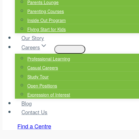
Parents Lounge
Parenting Courses
Inside Out Program
Flying Start for Kids
Our Story
Careers
Professional Learning
Casual Careers
Study Tour
Open Positions
Expression of Interest
Blog
Contact Us
Find a Centre