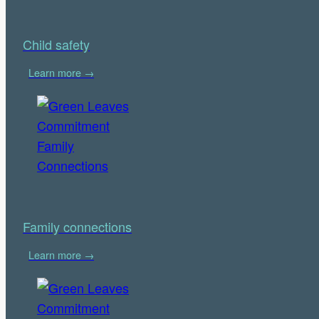
Child safety
Learn more →
Family connections
Learn more →