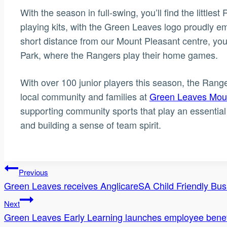
With the season in full-swing, you’ll find the littles
playing kits, with the Green Leaves logo proudly em
short distance from our Mount Pleasant centre, you’
Park, where the Rangers play their home games.
With over 100 junior players this season, the Rang
local community and families at
Green Leaves Moun
supporting community sports that play an essential 
and building a sense of team spirit.
Post
Previous
Green Leaves receives AnglicareSA Child Friendly Bu
navigation
Next
Green Leaves Early Learning launches employee bene