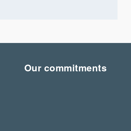
Our commitments