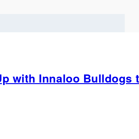
 with Innaloo Bulldogs t