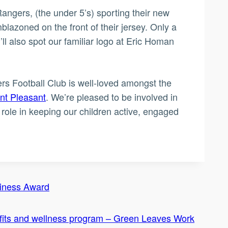
t Rangers, (the under 5’s) sporting their new
blazoned on the front of their jersey. Only a
ll also spot our familiar logo at Eric Homan
ers Football Club is well-loved amongst the
t Pleasant
. We’re pleased to be involved in
role in keeping our children active, engaged
siness Award
fits and wellness program – Green Leaves Work