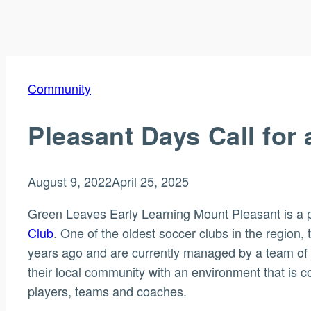
Community
Pleasant Days Call for
August 9, 2022
April 25, 2025
Green Leaves Early Learning Mount Pleasant is a 
Club
. One of the oldest soccer clubs in the regio
years ago and are currently managed by a team of 
their local community with an environment that is 
players, teams and coaches.