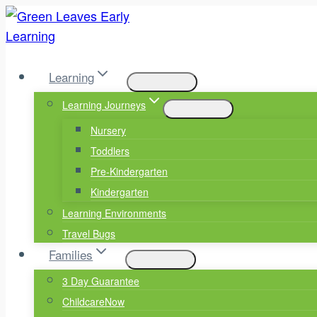
Skip
to
content
Learning
Learning Journeys
Nursery
Toddlers
Pre-Kindergarten
Kindergarten
Learning Environments
Travel Bugs
Families
3 Day Guarantee
ChildcareNow