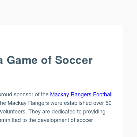
 a Game of Soccer
proud sponsor of the
Mackay Rangers Football
n, the Mackay Rangers were established over 50
volunteers. They are dedicated to providing
committed to the development of soccer