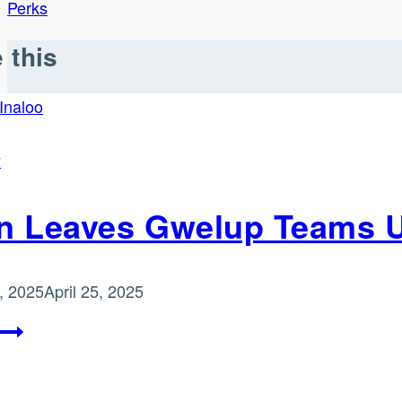
Perks
 this
y
n Leaves Gwelup Teams Up
, 2025
April 25, 2025
Green
Leaves
Gwelup