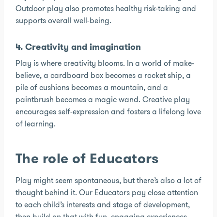
Outdoor play also promotes healthy risk-taking and
supports overall well-being.
4. Creativity and imagination
Play is where creativity blooms. In a world of make-
believe, a cardboard box becomes a rocket ship, a
pile of cushions becomes a mountain, and a
paintbrush becomes a magic wand. Creative play
encourages self-expression and fosters a lifelong love
of learning.
The role of Educators
Play might seem spontaneous, but there’s also a lot of
thought behind it. Our Educators pay close attention
to each child’s interests and stage of development,
then build on that with fun, engaging experiences.