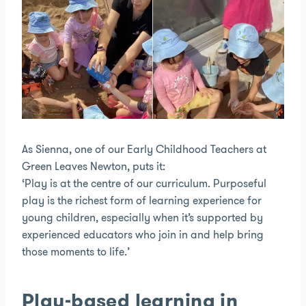
As Sienna, one of our Early Childhood Teachers at
Green Leaves Newton, puts it:
‘Play is at the centre of our curriculum. Purposeful
play is the richest form of learning experience for
young children, especially when it’s supported by
experienced educators who join in and help bring
those moments to life.’
Play-based learning in