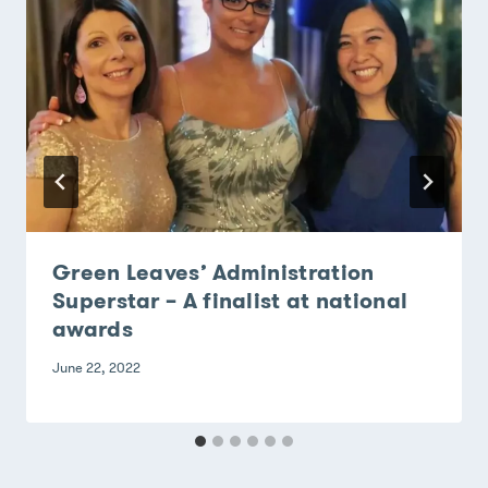
Green Leaves’ Administration
Superstar – A finalist at national
awards
June 22, 2022