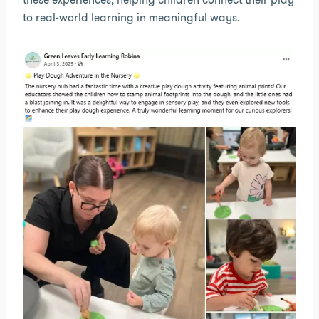
to real-world learning in meaningful ways.