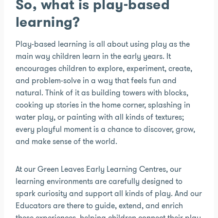
So, what is play-based
learning?
Play-based learning is all about using play as the
main way children learn in the early years. It
encourages children to explore, experiment, create,
and problem-solve in a way that feels fun and
natural. Think of it as building towers with blocks,
cooking up stories in the home corner, splashing in
water play, or painting with all kinds of textures;
every playful moment is a chance to discover, grow,
and make sense of the world.
At our Green Leaves Early Learning Centres, our
learning environments are carefully designed to
spark curiosity and support all kinds of play. And our
Educators are there to guide, extend, and enrich
these experiences, helping children connect their play