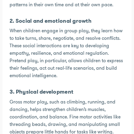
patterns in their own time and at their own pace.
2. Social and emotional growth
When children engage in group play, they learn how
to take turns, share, negotiate, and resolve conflicts.
These social interactions are key to developing
empathy, resilience, and emotional regulation.
Pretend play, in particular, allows children to express
their feelings, act out real-life scenarios, and build
emotional intelligence.
3. Physical development
Gross motor play, such as climbing, running, and
dancing, helps strengthen children’s muscles,
coordination, and balance. Fine motor activities like
threading beads, drawing, and manipulating small
objects prepare little hands for tasks like writing.