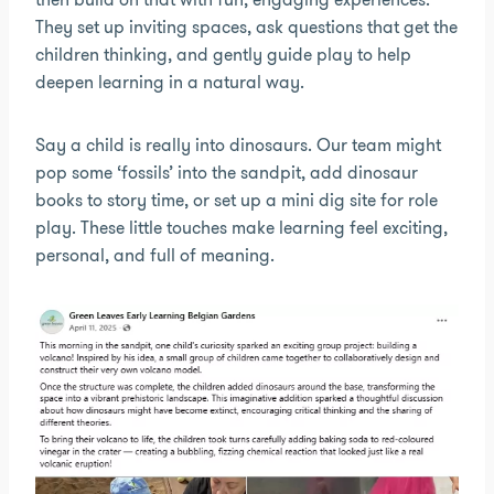
They set up inviting spaces, ask questions that get the
children thinking, and gently guide play to help
deepen learning in a natural way.
Say a child is really into dinosaurs. Our team might
pop some ‘fossils’ into the sandpit, add dinosaur
books to story time, or set up a mini dig site for role
play. These little touches make learning feel exciting,
personal, and full of meaning.