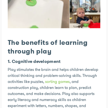
The benefits of learning
through play
1. Cognitive development
Play stimulates the brain and helps children develop
critical thinking and problem-solving skills. Through
activities like puzzles,
sorting games
, and
construction play, children learn to plan, predict
outcomes, and make decisions. Play also supports
early literacy and numeracy skills as children
experiment with letters, numbers, shapes, and