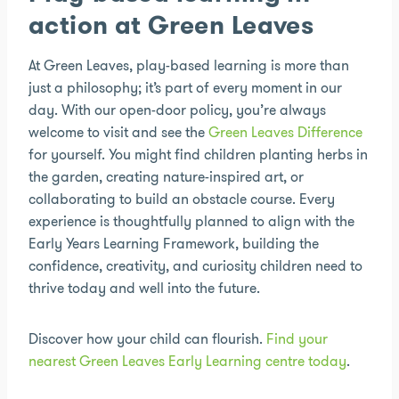
action at Green Leaves
At Green Leaves, play-based learning is more than
just a philosophy; it’s part of every moment in our
day. With our open-door policy, you’re always
welcome to visit and see the
Green Leaves Difference
for yourself. You might find children planting herbs in
the garden, creating nature-inspired art, or
collaborating to build an obstacle course. Every
experience is thoughtfully planned to align with the
Early Years Learning Framework, building the
confidence, creativity, and curiosity children need to
thrive today and well into the future.
Discover how your child can flourish.
Find your
nearest Green Leaves Early Learning centre today
.