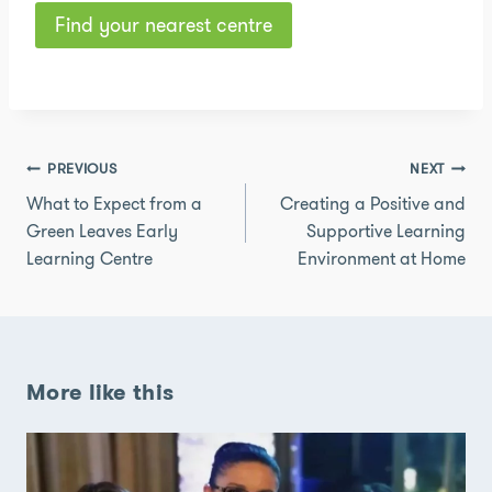
Find your nearest centre
Post
PREVIOUS
NEXT
navigation
What to Expect from a
Creating a Positive and
Green Leaves Early
Supportive Learning
Learning Centre
Environment at Home
More like this