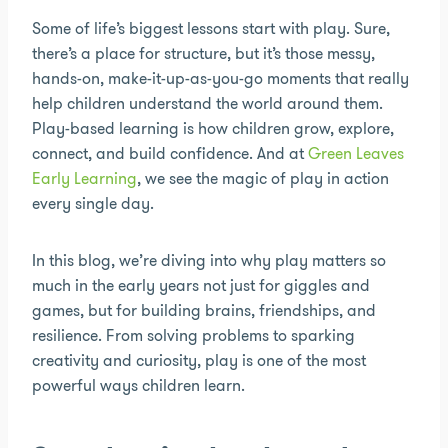
Some of life’s biggest lessons start with play. Sure,
there’s a place for structure, but it’s those messy,
hands-on, make-it-up-as-you-go moments that really
help children understand the world around them.
Play-based learning is how children grow, explore,
connect, and build confidence. And at
Green Leaves
Early Learning
, we see the magic of play in action
every single day.
In this blog, we’re diving into why play matters so
much in the early years not just for giggles and
games, but for building brains, friendships, and
resilience. From solving problems to sparking
creativity and curiosity, play is one of the most
powerful ways children learn.