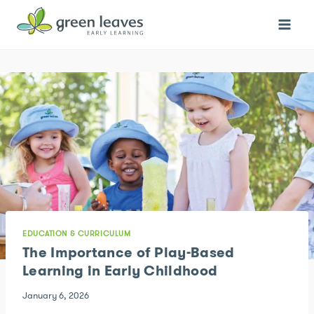
Skip
to
content
EDUCATION & CURRICULUM
The Importance of Play-Based
Learning in Early Childhood
January 6, 2026