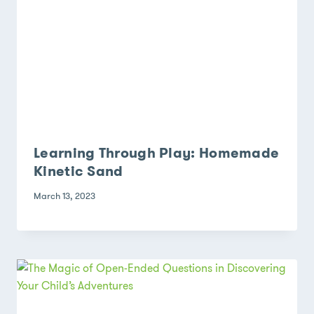
Learning Through Play: Homemade
Kinetic Sand
March 13, 2023