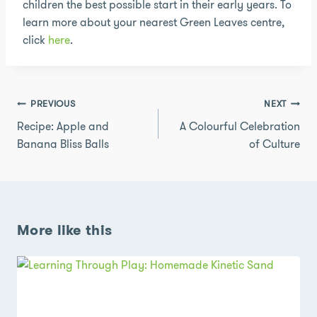
children the best possible start in their early years. To
learn more about your nearest Green Leaves centre,
click
here
.
Post
PREVIOUS
NEXT
navigation
Recipe: Apple and
A Colourful Celebration
Banana Bliss Balls
of Culture
More like this