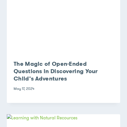
The Magic of Open-Ended
Questions in Discovering Your
Child’s Adventures
May 17, 2024