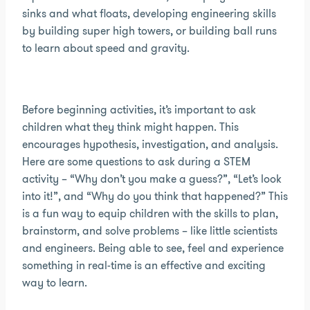
sinks and what floats, developing engineering skills
by building super high towers, or building ball runs
to learn about speed and gravity.
Before beginning activities, it’s important to ask
children what they think might happen. This
encourages hypothesis, investigation, and analysis.
Here are some questions to ask during a STEM
activity – “Why don’t you make a guess?”, “Let’s look
into it!”, and “Why do you think that happened?” This
is a fun way to equip children with the skills to plan,
brainstorm, and solve problems – like little scientists
and engineers. Being able to see, feel and experience
something in real-time is an effective and exciting
way to learn.