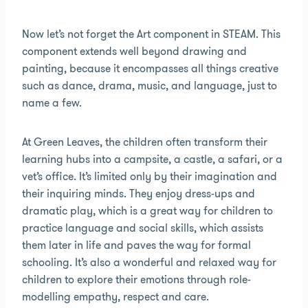
Now let’s not forget the Art component in STEAM. This
component extends well beyond drawing and
painting, because it encompasses all things creative
such as dance, drama, music, and language, just to
name a few.
At Green Leaves, the children often transform their
learning hubs into a campsite, a castle, a safari, or a
vet’s office. It’s limited only by their imagination and
their inquiring minds. They enjoy dress-ups and
dramatic play, which is a great way for children to
practice language and social skills, which assists
them later in life and paves the way for formal
schooling. It’s also a wonderful and relaxed way for
children to explore their emotions through role-
modelling empathy, respect and care.