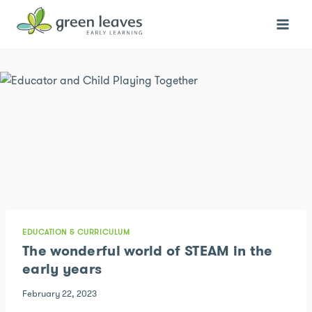
Skip
to
content
EDUCATION & CURRICULUM
The wonderful world of STEAM in the
early years
February 22, 2023