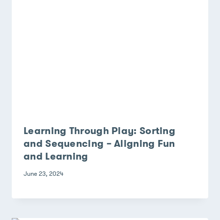
Learning Through Play: Sorting
and Sequencing – Aligning Fun
and Learning
June 23, 2024