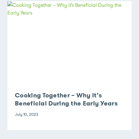
Cooking Together – Why it’s
Beneficial During the Early Years
July 10, 2023