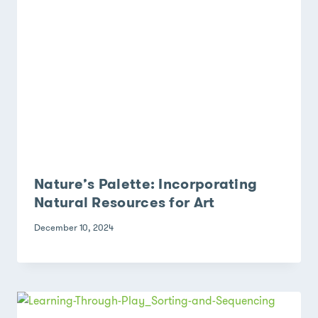
Nature’s Palette: Incorporating
Natural Resources for Art
December 10, 2024