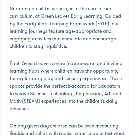
Nurturing a child’s curiosity is at the core of our
curriculum, at Green Leaves Early Learning. Guided
by the Early Years Learning Framework (EYLF), our
learning journeys feature age-appropriate and
engaging activities that stimulate and encourage
children to stay inquisitive.
Each Green Leaves centre feature warm and inviting
learning hubs where children have the opportunity
for exploratory play and sensory experiences. These
spaces provide the perfect backdrop for Educators
to weave Science, Technology, Engineering, Art, and
Math (STEAM) experiences into the children’s daily
activities.
On any given day children can be seen measuring
liquids and solids with scales, water play to test what