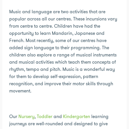
Music and language are two activities that are
popular across all our centres. These incursions vary
from centre to centre. Children have had the
opportunity to learn Mandarin, Japanese and
French. Most recently, some of our centres have
added sign language to their programming. The
children also explore a range of musical instruments
and musical activities which teach them concepts of
rhythm, tempo and pitch. Music is a wonderful way
for them to develop self-expression, pattern
recognition, and improve their motor skills through
movement.
Our
Nursery
,
Toddler
and
Kindergarten
learning
journeys are well-rounded and designed to give