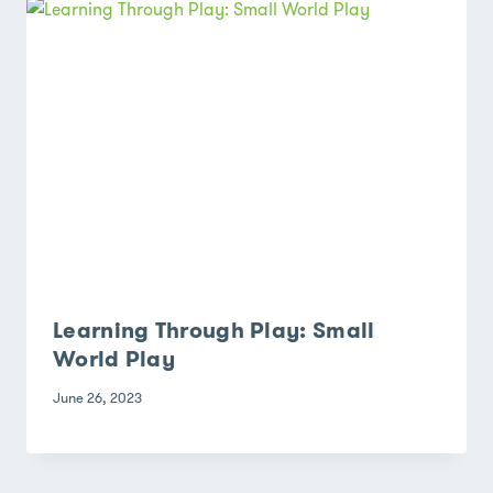
Learning Through Play: Small
World Play
June 26, 2023