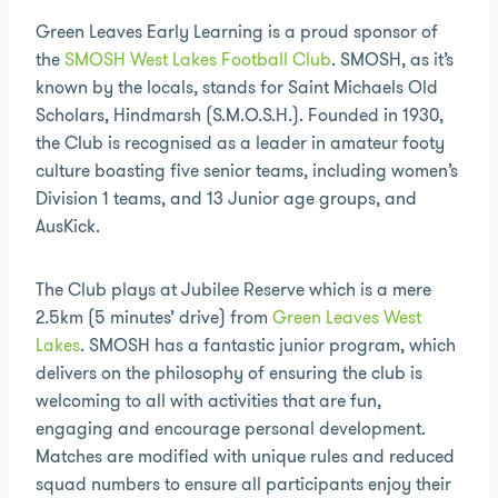
Green Leaves Early Learning is a proud sponsor of
the
SMOSH West Lakes Football Club
. SMOSH, as it’s
known by the locals, stands for Saint Michaels Old
Scholars, Hindmarsh (S.M.O.S.H.). Founded in 1930,
the Club is recognised as a leader in amateur footy
culture boasting five senior teams, including women’s
Division 1 teams, and 13 Junior age groups, and
AusKick.
The Club plays at Jubilee Reserve which is a mere
2.5km (5 minutes’ drive) from
Green Leaves West
Lakes
. SMOSH has a fantastic junior program, which
delivers on the philosophy of ensuring the club is
welcoming to all with activities that are fun,
engaging and encourage personal development.
Matches are modified with unique rules and reduced
squad numbers to ensure all participants enjoy their