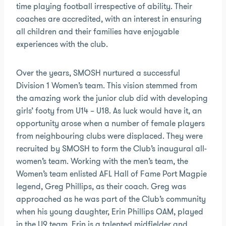
time playing football irrespective of ability. Their
coaches are accredited, with an interest in ensuring
all children and their families have enjoyable
experiences with the club.
Over the years, SMOSH nurtured a successful
Division 1 Women’s team. This vision stemmed from
the amazing work the junior club did with developing
girls’ footy from U14 – U18. As luck would have it, an
opportunity arose when a number of female players
from neighbouring clubs were displaced. They were
recruited by SMOSH to form the Club’s inaugural all-
women’s team. Working with the men’s team, the
Women’s team enlisted AFL Hall of Fame Port Magpie
legend, Greg Phillips, as their coach. Greg was
approached as he was part of the Club’s community
when his young daughter, Erin Phillips OAM, played
in the U9 team. Erin is a talented midfielder and