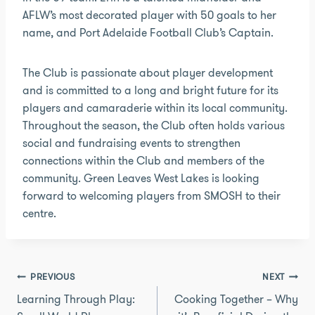
AFLW’s most decorated player with 50 goals to her
name, and Port Adelaide Football Club’s Captain.
The Club is passionate about player development
and is committed to a long and bright future for its
players and camaraderie within its local community.
Throughout the season, the Club often holds various
social and fundraising events to strengthen
connections within the Club and members of the
community. Green Leaves West Lakes is looking
forward to welcoming players from SMOSH to their
centre.
Post
PREVIOUS
NEXT
navigation
Learning Through Play:
Cooking Together – Why