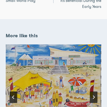
Small World Play
it’s Beneficial During the
Early Years
More like this