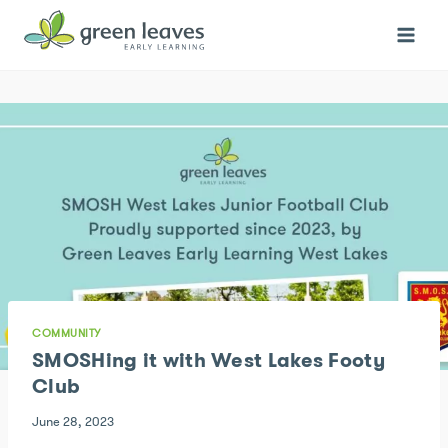
Skip
to
content
COMMUNITY
SMOSHing it with West Lakes Footy
Club
June 28, 2023