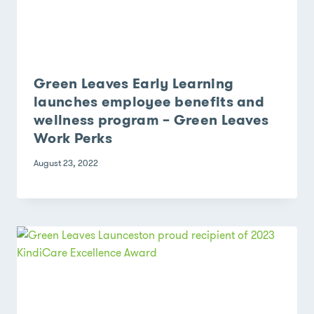
Green Leaves Early Learning
launches employee benefits and
wellness program – Green Leaves
Work Perks
August 23, 2022