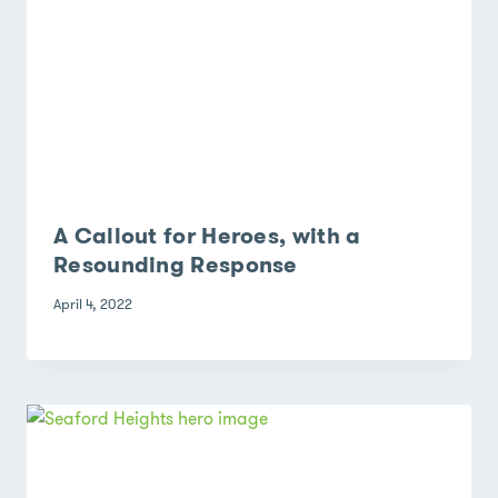
A Callout for Heroes, with a
Resounding Response
April 4, 2022