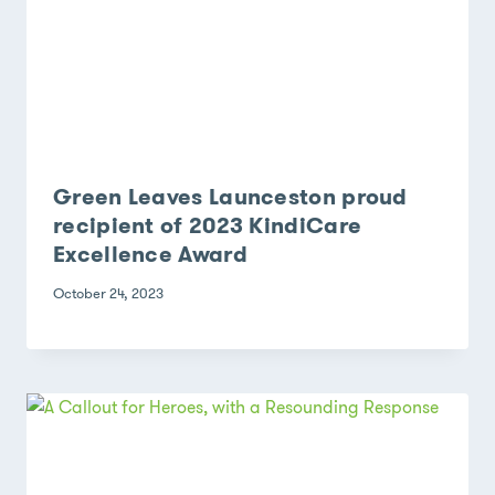
Green Leaves Launceston proud
recipient of 2023 KindiCare
Excellence Award
October 24, 2023