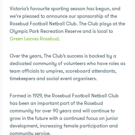
Victoria’s favourite sporting season has begun, and
we’re pleased to announce our sponsorship of the
Rosebud Football Netball Club. The Club plays at the
Olympic Park Recreation Reserve and is local to
Green Leaves Rosebud
.
Over the years, The Club’s success is backed by a
dedicated community of volunteers who have roles as
team officials to umpires, scoreboard attendants,
timekeepers and social event organisers.
Formed in 1929, the Rosebud Football Netball Club
has been an important part of the Rosebud
community for over 90 years and will continue to
grow in the future with a continued focus on junior
development, increasing female participation and
community service.