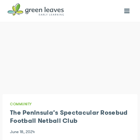
Skip
to
content
COMMUNITY
The Peninsula’s Spectacular Rosebud
Football Netball Club
June 18, 2024