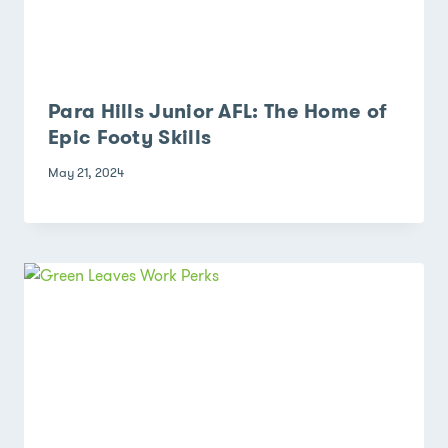
Para Hills Junior AFL: The Home of
Epic Footy Skills
May 21, 2024