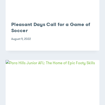
Pleasant Days Call for a Game of
Soccer
August 9, 2022