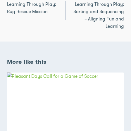
navigation
Learning Through Play:
Learning Through Play:
Bug Rescue Mission
Sorting and Sequencing
– Aligning Fun and
Learning
More like this