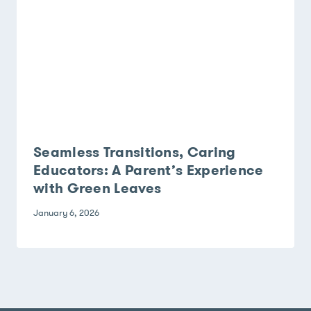
Seamless Transitions, Caring
Educators: A Parent’s Experience
with Green Leaves
January 6, 2026