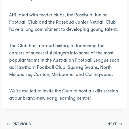
Affiliated with feeder clubs, the Rosebud Junior
Football Club and the Rosebud Junior Netball Club
have a long commitment to developing young talent.
The Club has a proud history of launching the
careers of successful players into some of the most
popular teams in the Australian Football League such
as Hawthorn Football Club, Sydney Swans, North
Melbourne, Carlton, Melbourne, and Collingwood.
We’re excited to invite the Club to host a skills session
at our brand-new early learning centre!
Post
PREVIOUS
NEXT