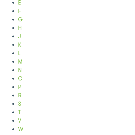
E
F
G
H
J
K
L
M
N
O
P
R
S
T
V
W