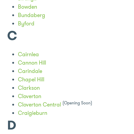
Bowden
Bundaberg
Byford
C
Cairnlea
Cannon Hill
Carindale
Chapel Hill
Clarkson
Cloverton
(Opening Soon)
Cloverton Central
Craigieburn
D