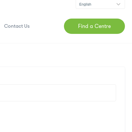
Find a Centre
Contact Us