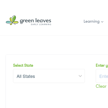
Skip
to
content
Learning
Select State
Enter 
Clear