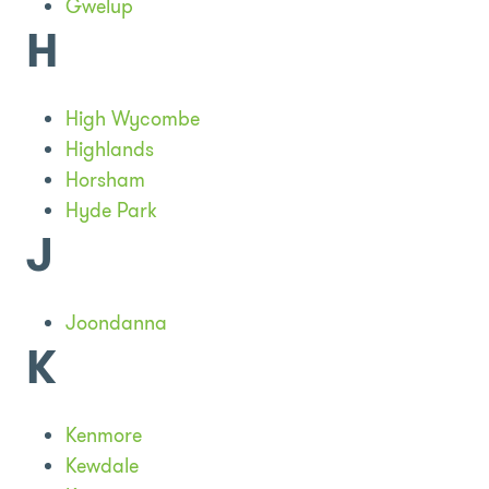
Gwelup
H
High Wycombe
Highlands
Horsham
Hyde Park
J
Joondanna
K
Kenmore
Kewdale