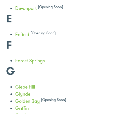
(Opening Soon)
Devonport
E
(Opening Soon)
Enfield
F
Forest Springs
G
Glebe Hill
Glynde
(Opening Soon)
Golden Bay
Griffin