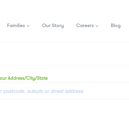
Families
Our Story
Careers
Blog
your Address/City/State