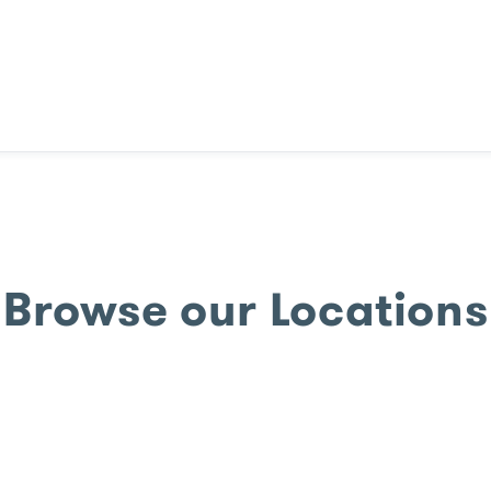
Browse our Locations