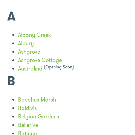
A
Albany Creek
Albury
Ashgrove
Ashgrove Cottage
(Opening Soon)
Australind
B
Bacchus Marsh
Baldivis
Belgian Gardens
Bellerive
Birtinya