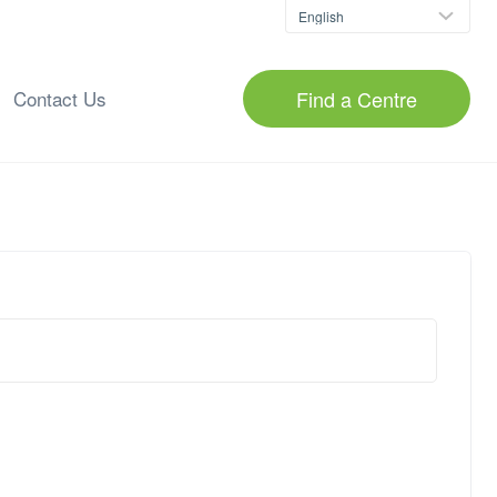
Find a Centre
Contact Us