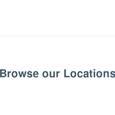
Browse our Location