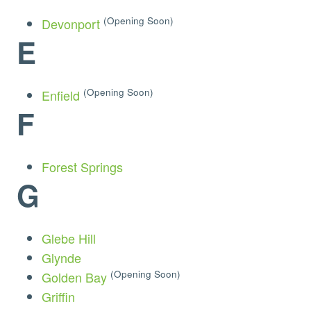
(Opening Soon)
Devonport
E
(Opening Soon)
Enfield
F
Forest Springs
G
Glebe Hill
Glynde
(Opening Soon)
Golden Bay
Griffin