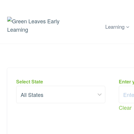
Skip
to
content
Learning
Select State
Enter 
Clear