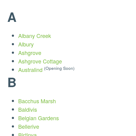
A
Albany Creek
Albury
Ashgrove
Ashgrove Cottage
(Opening Soon)
Australind
B
Bacchus Marsh
Baldivis
Belgian Gardens
Bellerive
Birtinya