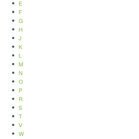
E
F
G
H
J
K
L
M
N
O
P
R
S
T
V
W