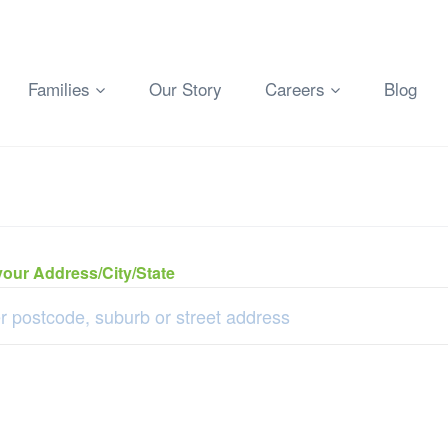
Families
Our Story
Careers
Blog
your Address/City/State