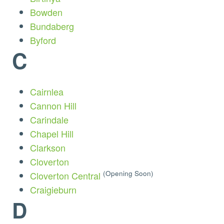
Bowden
Bundaberg
Byford
C
Cairnlea
Cannon Hill
Carindale
Chapel Hill
Clarkson
Cloverton
(Opening Soon)
Cloverton Central
Craigieburn
D