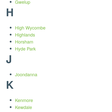
Gwelup
H
High Wycombe
Highlands
Horsham
Hyde Park
J
Joondanna
K
Kenmore
Kewdale