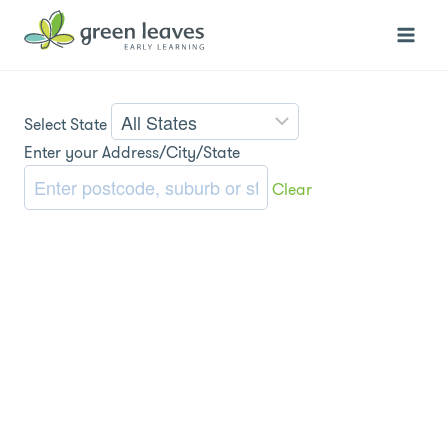
Skip
to
content
Select State
Enter your Address/City/State
Clear