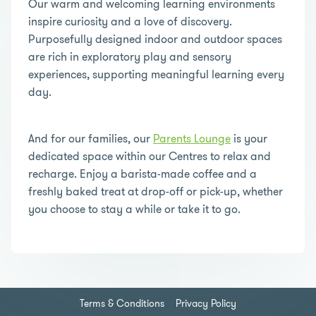
Our warm and welcoming learning environments
inspire curiosity and a love of discovery.
Purposefully designed indoor and outdoor spaces
are rich in exploratory play and sensory
experiences, supporting meaningful learning every
day.
And for our families, our
Parents Lounge
is your
dedicated space within our Centres to relax and
recharge. Enjoy a barista-made coffee and a
freshly baked treat at drop-off or pick-up, whether
you choose to stay a while or take it to go.
Terms & Conditions
Privacy Policy