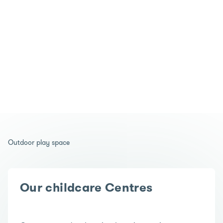
Outdoor play space
Our childcare Centres