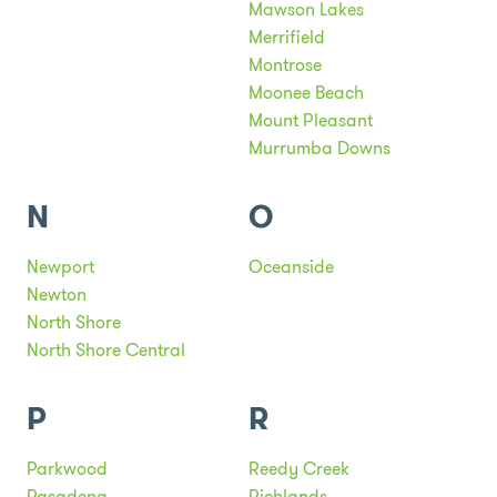
Mawson Lakes
Merrifield
Montrose
Moonee Beach
Mount Pleasant
Murrumba Downs
N
O
Newport
Oceanside
Newton
North Shore
North Shore Central
P
R
Parkwood
Reedy Creek
Pasadena
Richlands