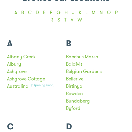
A
B
C
D
E
F
G
H
J
K
L
M
N
O
P
R
S
T
V
W
A
B
Albany Creek
Bacchus Marsh
Albury
Baldivis
Ashgrove
Belgian Gardens
Ashgrove Cottage
Bellerive
(Opening Soon)
Australind
Birtinya
Bowden
Bundaberg
Byford
C
D