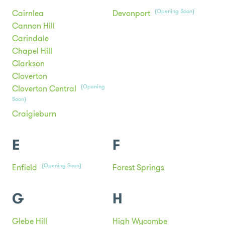
(Opening Soon)
Cairnlea
Devonport
Cannon Hill
Carindale
Chapel Hill
Clarkson
Cloverton
(Opening
Cloverton Central
Soon)
Craigieburn
E
F
(Opening Soon)
Enfield
Forest Springs
G
H
Glebe Hill
High Wycombe