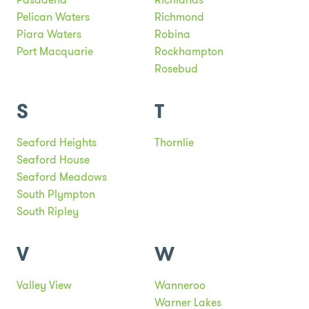
Pelican Waters
Richmond
Piara Waters
Robina
Port Macquarie
Rockhampton
Rosebud
S
T
Seaford Heights
Thornlie
Seaford House
Seaford Meadows
South Plympton
South Ripley
V
W
Valley View
Wanneroo
Warner Lakes