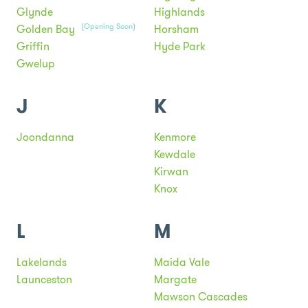
Glynde
Highlands
(Opening Soon)
Golden Bay
Horsham
Griffin
Hyde Park
Gwelup
J
K
Joondanna
Kenmore
Kewdale
Kirwan
Knox
L
M
Lakelands
Maida Vale
Launceston
Margate
Mawson Cascades