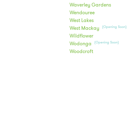
Waverley Gardens
Wendouree
West Lakes
(Opening Soon)
West Mackay
Wildflower
(Opening Soon)
Wodonga
Woodcroft